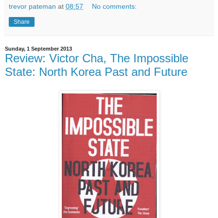
trevor pateman
at
08:57
No comments:
Share
Sunday, 1 September 2013
Review: Victor Cha, The Impossible
State: North Korea Past and Future