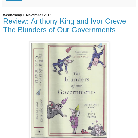
Wednesday, 6 November 2013
Review: Anthony King and Ivor Crewe
The Blunders of Our Governments