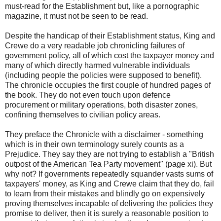
must-read for the Establishment but, like a pornographic
magazine, it must not be seen to be read.
Despite the handicap of their Establishment status, King and
Crewe do a very readable job chronicling failures of
government policy, all of which cost the taxpayer money and
many of which directly harmed vulnerable individuals
(including people the policies were supposed to benefit).
The chronicle occupies the first couple of hundred pages of
the book. They do not even touch upon defence
procurement or military operations, both disaster zones,
confining themselves to civilian policy areas.
They preface the Chronicle with a disclaimer - something
which is in their own terminology surely counts as a
Prejudice. They say they are not trying to establish a "British
outpost of the American Tea Party movement" (page xi). But
why not? If governments repeatedly squander vasts sums of
taxpayers' money, as King and Crewe claim that they do, fail
to learn from their mistakes and blindly go on expensively
proving themselves incapable of delivering the policies they
promise to deliver, then it is surely a reasonable position to