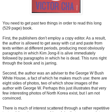
You need to get past two things in order to read this long
(529 page) book.
First, the publishers don't employ a copy editor. As a result,
the author is allowed to get away with cut and paste from
texts written at different periods, producing most obviously
paragraphs in which Kim Jong-Il is alive immediately
followed by paragraphs in which he is dead. This runs right
through the book and is jarring.
Second, the author was an adviser to the George W Bush
White House, a fact of which he makes much use: there are
eight sides of photos, two of which show images of the
author with George W. Perhaps this just illustrates that very
few interesting photos of North Korea exist, but I am not
convinced.
There is much of interest scattered through a rather repetitive