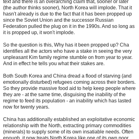
text and there is an overarching claim that, sooner or later
(the author thinks sooner), North Korea will implode. That it
hasn't already is due to the fact that it has been propped up
since the Soviet Union and the successor Russian
Federation pulled the plug on it in the 1990s. And so long as
it is propped up, it won't implode.
So the question is this, Why has it been propped up? Cha
identifies all the actors who have a stake in seeing the very
unpleasant Kim family regime stumble on from year to year.
And in effect he tells you what their stakes are.
Both South Korea and China dread a flood of starving (and
emotionally disturbed) refugees coming across their borders.
So they provide massive food aid to help keep people where
they are - at the same time, disguising the inability of the
regime to feed its population - an inability which has lasted
now for twenty years.
China has additionally established an exploitative economic
relationship with the North, extracting primary commodities
(minerals) to supply some of its own insatiable needs. Often
enough, it now treats North Korea like one of its own poor