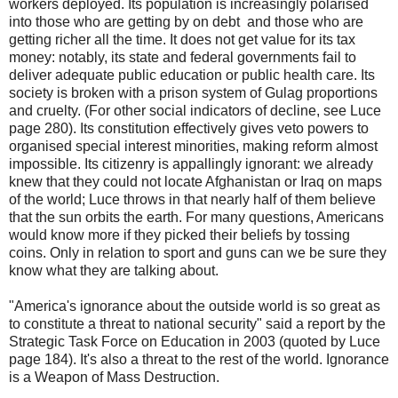
workers deployed. Its population is increasingly polarised
into those who are getting by on debt and those who are
getting richer all the time. It does not get value for its tax
money: notably, its state and federal governments fail to
deliver adequate public education or public health care. Its
society is broken with a prison system of Gulag proportions
and cruelty. (For other social indicators of decline, see Luce
page 280). Its constitution effectively gives veto powers to
organised special interest minorities, making reform almost
impossible. Its citizenry is appallingly ignorant: we already
knew that they could not locate Afghanistan or Iraq on maps
of the world; Luce throws in that nearly half of them believe
that the sun orbits the earth. For many questions, Americans
would know more if they picked their beliefs by tossing
coins. Only in relation to sport and guns can we be sure they
know what they are talking about.
"America's ignorance about the outside world is so great as
to constitute a threat to national security" said a report by the
Strategic Task Force on Education in 2003 (quoted by Luce
page 184). It's also a threat to the rest of the world. Ignorance
is a Weapon of Mass Destruction.