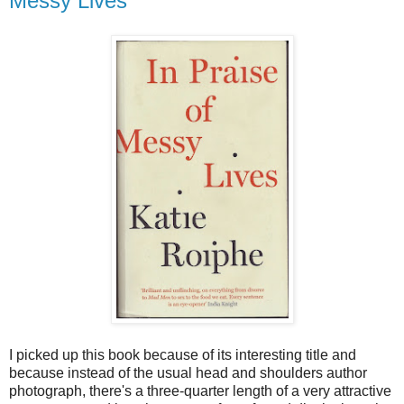
Messy Lives
I picked up this book because of its interesting title and
because instead of the usual head and shoulders author
photograph, there's a three-quarter length of a very attractive