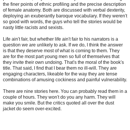
the finer points of ethnic profiling and the precise description
of female anatomy. Both are discussed with verbal dexterity,
deploying an exuberantly baroque vocabulary. If they weren't
so good with words, the guys who tell the stories would be
nasty little racists and sexists.
Life ain't fair, but whether life ain't fair to his narrators is a
question we are unlikely to ask. If we do, I think the answer
is that they deserve most of what is coming to them. They
are for the most part young men so full of themselves that
they invite their own undoing. That's the moral of the book's
title. That said, I find that I bear them no ill-will. They are
engaging characters, likeable for the way they are tense
combinations of amusing cockiness and painful vulnerability.
There are nine stories here. You can probably read them in a
couple of hours. They won't do you any harm. They will
make you smile. But the critics quoted all over the dust
jacket do seem over-excited.