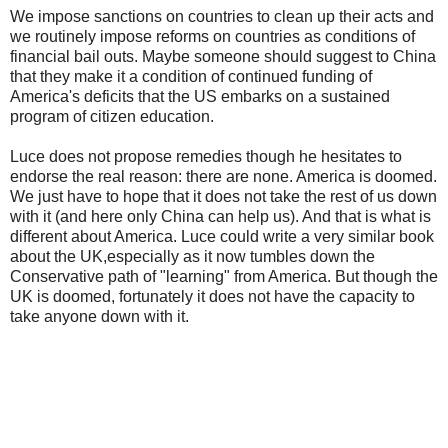
We impose sanctions on countries to clean up their acts and
we routinely impose reforms on countries as conditions of
financial bail outs. Maybe someone should suggest to China
that they make it a condition of continued funding of
America's deficits that the US embarks on a sustained
program of citizen education.
Luce does not propose remedies though he hesitates to
endorse the real reason: there are none. America is doomed.
We just have to hope that it does not take the rest of us down
with it (and here only China can help us). And that is what is
different about America. Luce could write a very similar book
about the UK,especially as it now tumbles down the
Conservative path of "learning" from America. But though the
UK is doomed, fortunately it does not have the capacity to
take anyone down with it.