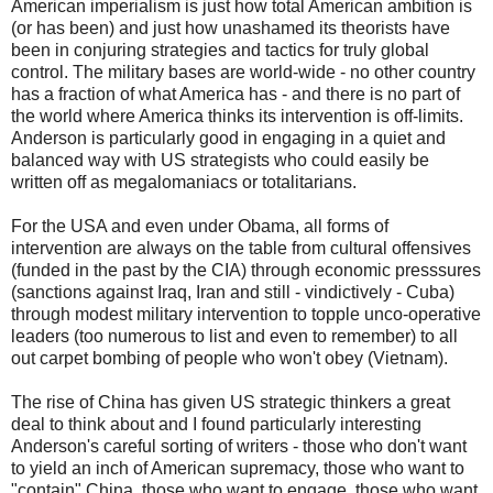
American imperialism is just how total American ambition is
(or has been) and just how unashamed its theorists have
been in conjuring strategies and tactics for truly global
control. The military bases are world-wide - no other country
has a fraction of what America has - and there is no part of
the world where America thinks its intervention is off-limits.
Anderson is particularly good in engaging in a quiet and
balanced way with US strategists who could easily be
written off as megalomaniacs or totalitarians.
For the USA and even under Obama, all forms of
intervention are always on the table from cultural offensives
(funded in the past by the CIA) through economic presssures
(sanctions against Iraq, Iran and still - vindictively - Cuba)
through modest military intervention to topple unco-operative
leaders (too numerous to list and even to remember) to all
out carpet bombing of people who won't obey (Vietnam).
The rise of China has given US strategic thinkers a great
deal to think about and I found particularly interesting
Anderson's careful sorting of writers - those who don't want
to yield an inch of American supremacy, those who want to
"contain" China, those who want to engage, those who want