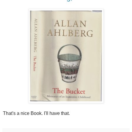
That's a nice Book. I'll have that.