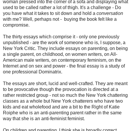
woman pressed into the corner of a sofa and displaying what
used to be called rather a lot of thigh. It's a challenge - Do
you have what it takes to sit down and hold a
conversation
with me? Well, perhaps not - buying the book felt like a
compromise.
The thirty essays which comprise it - only one previously
unpublished - are the work of someone who is, I suppose, a
New York Critic. They include essays on parenting, on being
a single parent, on childhood, on women writers, on All-
American male writers, on contemporary feminism, on the
Internet and on sex and power - the final essay is a study of
one professional Dominatrix.
The essays are short, lucid and well-crafted. They are meant
to be provocative though the provocation is directed at a
rather restricted group - not so much the New York chattering
classes as a whole but New York chatterers who have two
kids and eat wholefood and are a bit to the Right of Katie
Roiphe who is an anti-parenting parent rather in the same
way that she is an anti-feminist feminist.
On children and parenting, I think she is broadly correct.