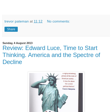
trevor pateman
at
11:12
No comments:
Share
Sunday, 4 August 2013
Review: Edward Luce, Time to Start
Thinking. America and the Spectre of
Decline