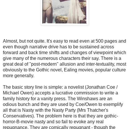
Almost, but not quite. It's easy to read even at 500 pages and
even though narrative drive has to be sustained across
forward and back time shifts and changes of viewpoint which
give many of the numerous characters their say. There is a
great deal of "post-modern" allusion and inter-textuality, most
obviously to the Gothic novel, Ealing movies, popular culture
more generally.
The basic story line is simple: a novelist (Jonathan Coe /
Michael Owen) accepts a lucrative commission to write a
family history for a vanity press. The Winshaws are an
odious bunch and they are used by Coe/Owen to exemplify
all that is Nasty with the Nasty Party (Mrs Thatcher's
Conservatives). The problem here is that they are gothic-
horror-B-movie nasty and so fail to evoke any real
repugnance. They are comically repugnant - though the