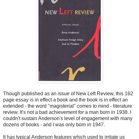
Though published as an issue of New Left Review, this 162
page essay is in effect a book and the book is in effect an
extended - the word "magisterial" comes to mind - literature
review. It's not a bad achievement for a man born in 1938. I
couldn't sustain Anderson's level of engagement with many
dozens of books - and I was only born in 1947.
It has typical Anderson features which used to irritate us