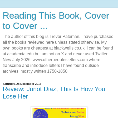
Reading This Book, Cover
to Cover ...
The author of this blog is Trevor Pateman. I have purchased
all the books reviewed here unless stated otherwise. My
own books are cheapest at blackwells.co.uk. I can be found
at academia.edu but am not on X and never used Twitter.
New July 2026: www.otherpeoplesletters.com where I
transcribe and introduce letters I have found outside
archives, mostly written 1750-1850
Saturday, 28 December 2013
Review: Junot Diaz, This Is How You
Lose Her