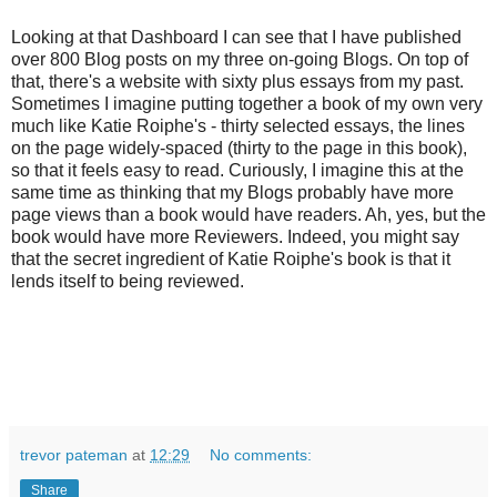
Looking at that Dashboard I can see that I have published
over 800 Blog posts on my three on-going Blogs. On top of
that, there's a website with sixty plus essays from my past.
Sometimes I imagine putting together a book of my own very
much like Katie Roiphe's - thirty selected essays, the lines
on the page widely-spaced (thirty to the page in this book),
so that it feels easy to read. Curiously, I imagine this at the
same time as thinking that my Blogs probably have more
page views than a book would have readers. Ah, yes, but the
book would have more Reviewers. Indeed, you might say
that the secret ingredient of Katie Roiphe's book is that it
lends itself to being reviewed.
trevor pateman
at
12:29
No comments:
Share