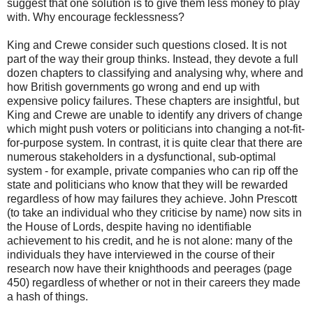
suggest that one solution is to give them less money to play
with. Why encourage fecklessness?
King and Crewe consider such questions closed. It is not
part of the way their group thinks. Instead, they devote a full
dozen chapters to classifying and analysing why, where and
how British governments go wrong and end up with
expensive policy failures. These chapters are insightful, but
King and Crewe are unable to identify any drivers of change
which might push voters or politicians into changing a not-fit-
for-purpose system. In contrast, it is quite clear that there are
numerous stakeholders in a dysfunctional, sub-optimal
system - for example, private companies who can rip off the
state and politicians who know that they will be rewarded
regardless of how may failures they achieve. John Prescott
(to take an individual who they criticise by name) now sits in
the House of Lords, despite having no identifiable
achievement to his credit, and he is not alone: many of the
individuals they have interviewed in the course of their
research now have their knighthoods and peerages (page
450) regardless of whether or not in their careers they made
a hash of things.