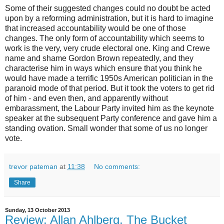
Some of their suggested changes could no doubt be acted
upon by a reforming administration, but it is hard to imagine
that increased accountability would be one of those
changes. The only form of accountability which seems to
work is the very, very crude electoral one. King and Crewe
name and shame Gordon Brown repeatedly, and they
characterise him in ways which ensure that you think he
would have made a terrific 1950s American politician in the
paranoid mode of that period. But it took the voters to get rid
of him - and even then, and apparently without
embarassment, the Labour Party invited him as the keynote
speaker at the subsequent Party conference and gave him a
standing ovation. Small wonder that some of us no longer
vote.
trevor pateman
at
11:38
No comments:
Share
Sunday, 13 October 2013
Review: Allan Ahlberg, The Bucket