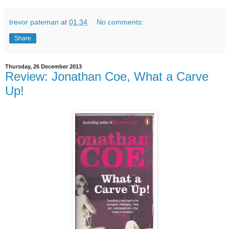
trevor pateman
at
01:34
No comments:
Share
Thursday, 26 December 2013
Review: Jonathan Coe, What a Carve
Up!