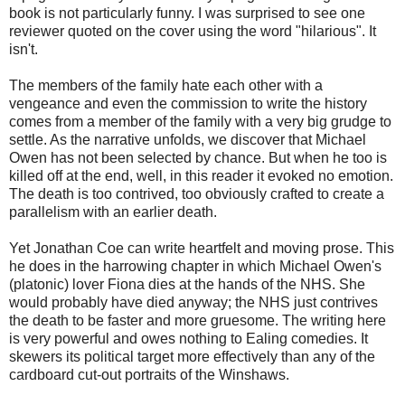
book is not particularly funny. I was surprised to see one
reviewer quoted on the cover using the word "hilarious". It
isn't.
The members of the family hate each other with a
vengeance and even the commission to write the history
comes from a member of the family with a very big grudge to
settle. As the narrative unfolds, we discover that Michael
Owen has not been selected by chance. But when he too is
killed off at the end, well, in this reader it evoked no emotion.
The death is too contrived, too obviously crafted to create a
parallelism with an earlier death.
Yet Jonathan Coe can write heartfelt and moving prose. This
he does in the harrowing chapter in which Michael Owen's
(platonic) lover Fiona dies at the hands of the NHS. She
would probably have died anyway; the NHS just contrives
the death to be faster and more gruesome. The writing here
is very powerful and owes nothing to Ealing comedies. It
skewers its political target more effectively than any of the
cardboard cut-out portraits of the Winshaws.