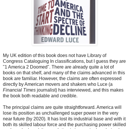
My UK edition of this book does not have Library of
Congress Cataloguing In classifications, but I guess they are
"1 America 2 Doomed". There are already quite a lot of
books on that shelf, and many of the claims advanced in this
book are familiar. However, the claims are often expressed
directly by American movers and shakers who Luce (a
Financial Times
journalist) has interviewed, and this makes
the book both readable and credible.
The principal claims are quite straightforward. America will
lose its position as unchallenged super power in the very
near future (by 2020). It has lost its industrial base and with it
both its skilled labour force and the purchasing power skilled