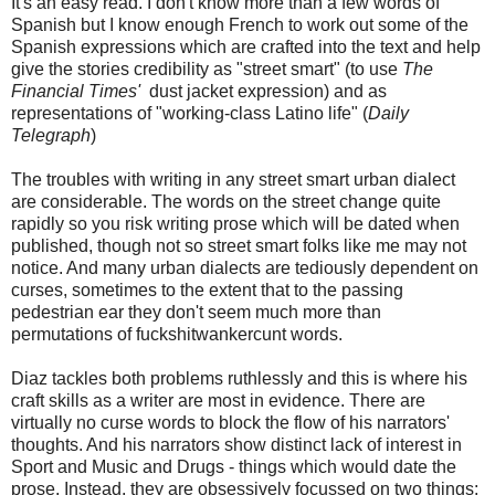
It's an easy read. I don't know more than a few words of
Spanish but I know enough French to work out some of the
Spanish expressions which are crafted into the text and help
give the stories credibility as "street smart" (to use
The
Financial Times'
dust jacket expression) and as
representations of "working-class Latino life" (
Daily
Telegraph
)
The troubles with writing in any street smart urban dialect
are considerable. The words on the street change quite
rapidly so you risk writing prose which will be dated when
published, though not so street smart folks like me may not
notice. And many urban dialects are tediously dependent on
curses, sometimes to the extent that to the passing
pedestrian ear they don't seem much more than
permutations of fuckshitwankercunt words.
Diaz tackles both problems ruthlessly and this is where his
craft skills as a writer are most in evidence. There are
virtually no curse words to block the flow of his narrators'
thoughts. And his narrators show distinct lack of interest in
Sport and Music and Drugs - things which would date the
prose. Instead, they are obsessively focussed on two things: