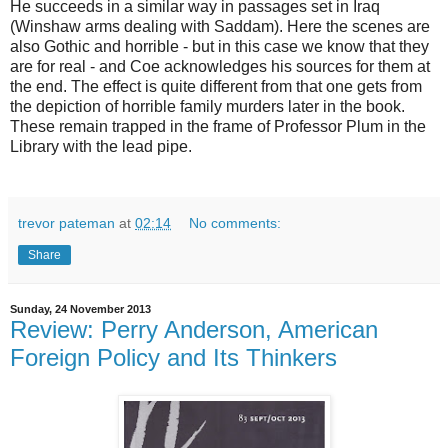
He succeeds in a similar way in passages set in Iraq
(Winshaw arms dealing with Saddam). Here the scenes are
also Gothic and horrible - but in this case we know that they
are for real - and Coe acknowledges his sources for them at
the end. The effect is quite different from that one gets from
the depiction of horrible family murders later in the book.
These remain trapped in the frame of Professor Plum in the
Library with the lead pipe.
trevor pateman
at
02:14
No comments:
Share
Sunday, 24 November 2013
Review: Perry Anderson, American
Foreign Policy and Its Thinkers