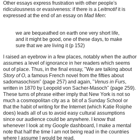
Other essays express frustration with other people's
ridiculousness or evasiveness: if there is a
Leitmotif
it is
expressed at the end of an essay on
Mad Men
:
we are bequeathed on earth one very short life,
and it might be good, one of these days, to make
sure that we are living it (p 152)
I raised an eyebrow in a few places, notably when the author
assumes a level of ignorance in her readers which seems
out of place. Thus, in the final essay, "We are talking about
Story of O
, a famous French novel from the fifties about
sadomasochism" (page 257) and again, "
Venus in Furs
,
written in 1870 by Leopold von Sacher-Masoch" (page 259).
These turns of phrase either imply that New York is not so
much a cosmopolitan city as a bit of a Sunday School or
that the habit of writing for the Internet (which Katie Roiphe
does) leads all of us to avoid easy cultural assumptions
since our audience could be anywhere. I know that
whenever I look at my
Google
dashboard, I make a mental
note that half the time I am not being read in the countries
where I assume I would be read.