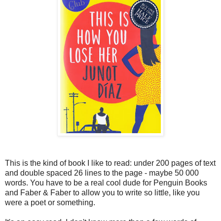
This is the kind of book I like to read: under 200 pages of text
and double spaced 26 lines to the page - maybe 50 000
words. You have to be a real cool dude for Penguin Books
and Faber & Faber to allow you to write so little, like you
were a poet or something.