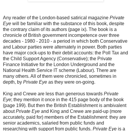
Any reader of the London-based satirical magazine
Private
Eye
will be familiar with the substance of this book, despite
the contrary claim of its authors (page ix). The book is a
chronicle of British government incompetence over three
decades - 1980 - 2010 - a period in which both Conservative
and Labour parties were alternately in power. Both parties
have major cock-ups to their debit accounts: the Poll Tax and
the Child Support Agency (Conservative); the Private
Finance Initiative for the London Underground and the
National Health Service IT scheme (Labour). There are
many others. All of them were chronicled, sometimes in
depth, by
Private Eye
as they were on-going.
King and Crewe are less than generous towards
Private
Eye
; they mention it once in the 415 page body of the book
(page 199). But then the British Establishment is ambivalent
about
Private Eye
and King and Crewe are paid-up (more
accurately, paid for) members of the Establishment: they are
senior academics, salaried from public funds and
researching with support from public funds.
Private Eye
is a