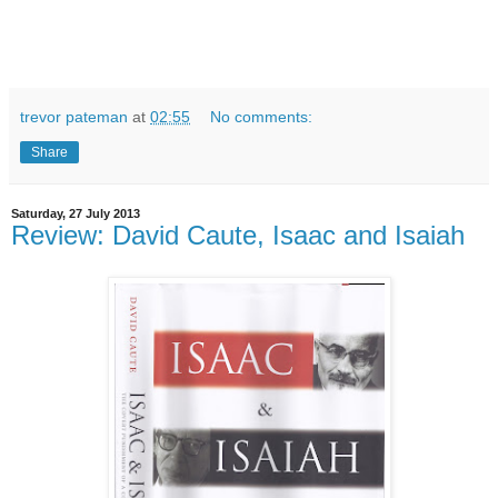
trevor pateman
at
02:55
No comments:
Share
Saturday, 27 July 2013
Review: David Caute, Isaac and Isaiah