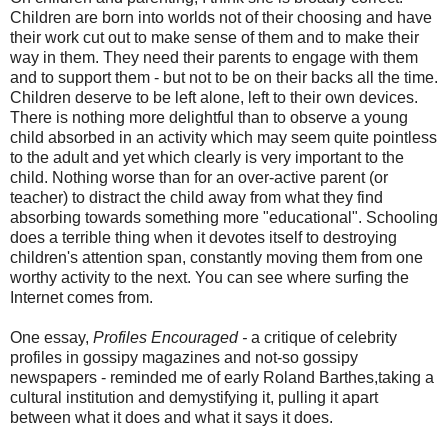
Children are born into worlds not of their choosing and have
their work cut out to make sense of them and to make their
way in them. They need their parents to engage with them
and to support them - but not to be on their backs all the time.
Children deserve to be left alone, left to their own devices.
There is nothing more delightful than to observe a young
child absorbed in an activity which may seem quite pointless
to the adult and yet which clearly is very important to the
child. Nothing worse than for an over-active parent (or
teacher) to distract the child away from what they find
absorbing towards something more "educational". Schooling
does a terrible thing when it devotes itself to destroying
children's attention span, constantly moving them from one
worthy activity to the next. You can see where surfing the
Internet comes from.
One essay,
Profiles Encouraged -
a critique of celebrity
profiles in gossipy magazines and not-so gossipy
newspapers - reminded me of early Roland Barthes,taking a
cultural institution and demystifying it, pulling it apart
between what it does and what it says it does.