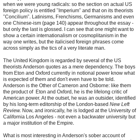
when we were young radicals: so the section on actual US
foreign policy is entitled "Imperium" and that on its theorists
"Concilium". Latinisms, Frenchisms, Germanisms and even
one Chinese-ism (page 140) appear throughout the essay -
but only the last is glossed. I can see that one might want to
show a certain internationalism or cosmoplitanism in the
way one writes, but the italicised foreign phrases come
across simply as the tics of a very literate man.
The United Kingdom is regarded by several of the US
theorists Anderson quotes as a mere dependency. The boys
from Eton and Oxford currently in notional power know what
is expected of them and don't even have to be told.
Anderson is the Other of Cameron and Osborne: like them
the product of Eton and Oxford, he is the lifelong critic of
American power. At the outset, he was an outsider, identified
by his long-term editorship of the London-based
New Left
Review.
Now, and
ironically, he is lodged at the University of
California Los Angeles - not even a backwater university but
a major institution of the Empire.
What is most interesting in Anderson's sober account of