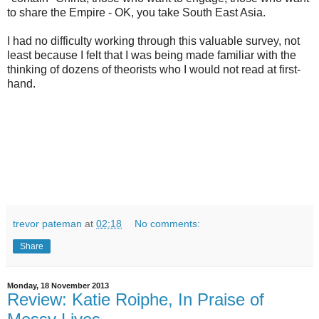
to share the Empire - OK, you take South East Asia.
I had no difficulty working through this valuable survey, not
least because I felt that I was being made familiar with the
thinking of dozens of theorists who I would not read at first-
hand.
trevor pateman
at
02:18
No comments:
Share
Monday, 18 November 2013
Review: Katie Roiphe, In Praise of