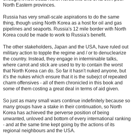
North Eastern provinces.
Russia has very small-scale aspirations to do the same
thing, though using North Korea as a host for oil and gas
pipelines and seaports. Russia's 12 mile border with North
Korea could be made to work to Russia's benefit.
The other stakeholders, Japan and the USA, have ruled out
military action to topple the regime and / or to denuclearize
the country. Instead, they engage in interminable talks,
where carrot and stick are used to try to contain the worst
that North Korea can do. So far it hasn't nuked anyone, but
it's the nukes which ensure that it is the subejct of repeated
charm offensives - all of them chronicled in this book and
some of them costing a great deal in terms of aid given.
So just as many small wars continue indefinitely because so
many groups have a stake in their continuation, so North
Korea has achieved the perverse position of being
unwanted, unloved and bottom of every international ranking
- and at the same time kept going by the actions of its
regional neighbours and the USA.