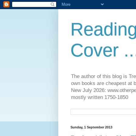
Reading
Cover ..
The author of this blog is T
own books are cheapest at b
New July 2026: www.otherpeop
mostly written 1750-1850
Sunday, 1 September 2013