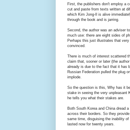
First, the publishers don't employ a c
cut and paste from texts written at d
which Kim Jong-Il is alive immediatel
through the book and is jarring.
Second, the author was an adviser t
much use: there are eight sides of p
Perhaps this just illustrates that ver
convinced.
There is much of interest scattered th
claim that, sooner or later (the author
already is due to the fact that it ha
Russian Federation pulled the plug on 
implode.
So the question is this, Why has it b
stake in seeing the very unpleasant K
he tells you what their stakes are.
Both South Korea and China dread a f
across their borders. So they provide
same time, disguising the inability of
lasted now for twenty years.