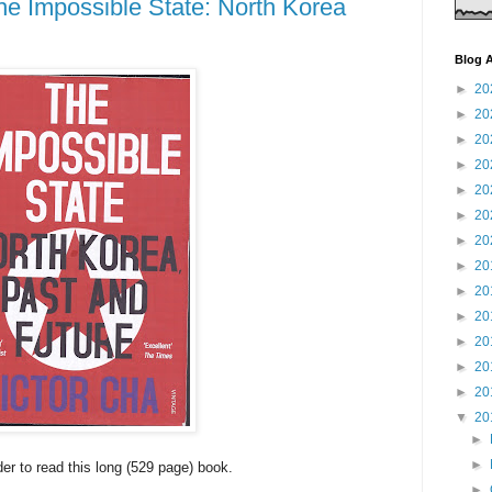
he Impossible State: North Korea
Blog A
►
20
►
20
►
20
►
20
►
20
►
20
►
20
►
20
►
20
►
20
►
20
►
20
►
20
▼
20
►
►
der to read this long (529 page) book.
►