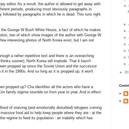
opy editor. As a result, the author is allowed to get away with
▼
ifferent periods, producing most obviously paragraphs in
y followed by paragraphs in which he is dead. This runs right
►
o the George W Bush White House, a fact of which he makes
►
hotos, two of which show images of the author with George W.
►
y few interesting photos of North Korea exist, but I am not
►
►
rough a rather repetitive text and there is an overarching
►
 thinks sooner), North Korea will implode. That it hasn't
►
s been propped up since the Soviet Union and the successor
it in the 1990s. And so long as it is propped up, it won't
►
20
Contri
een propped up? Cha identifies all the actors who have a
im family regime stumble on from year to year. And in effect
lood of starving (and emotionally disturbed) refugees coming
 massive food aid to help keep people where they are - at the
 the regime to feed its population - an inability which has