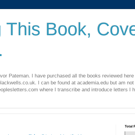
 This Book, Cove
.
revor Pateman. I have purchased all the books reviewed here
lackwells.co.uk. I can be found at academia.edu but am not 
lesletters.com where I transcribe and introduce letters I 
Total 