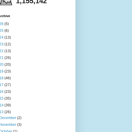
1,155,142
rchive
26
(5)
25
(6)
24
(13)
23
(12)
22
(13)
21
(26)
20
(20)
19
(23)
18
(46)
17
(27)
16
(23)
15
(35)
14
(39)
13
(26)
December
(2)
November
(3)
October
(1)