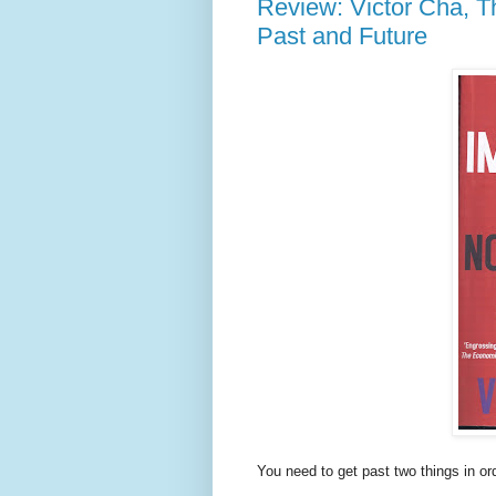
Review: Victor Cha, T
Past and Future
You need to get past two things in or