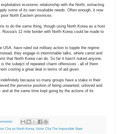
 exploitative economic relationship with the North, extracting
pply some of its own insatiable needs. Often enough, it now
n poor North Eastern provinces.
ons to do the same thing, though using North Korea as a host
s. Russia's 12 mile border with North Korea could be made to
 USA, have ruled out military action to topple the regime
 Instead, they engage in interminable talks, where carrot and
orst that North Korea can do. So far it hasn't nuked anyone,
t is the subejct of repeated charm offensives - all of them
hem costing a great deal in terms of aid given.
indefinitely because so many groups have a stake in their
ieved the perverse position of being unwanted, unloved and
 - and at the same time kept going by the actions of its
omments:
ctor Cha on North Korea
,
Victor Cha The Impossible State