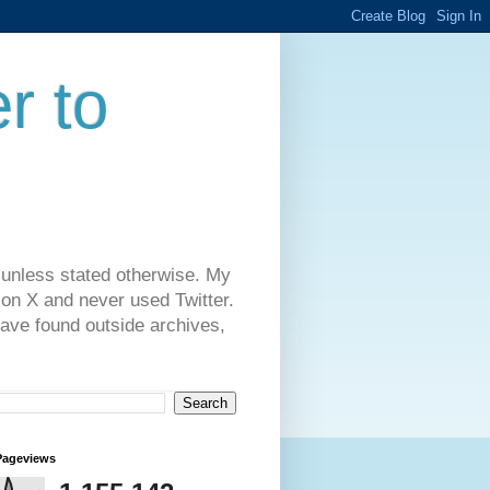
r to
 unless stated otherwise. My
on X and never used Twitter.
have found outside archives,
Pageviews