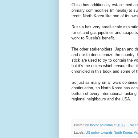
China has additionally established an
primary commodities (minerals) to su
treats North Korea like one of its ow
Russia has very small-scale aspirati
for oil and gas pipelines and seaport
work to Russia's benefit.
The other stakeholders, Japan and the
and / or to denuclearize the country.
stick are used to try to contain the w
but it's the nukes which ensure that i
chronicled in this book and some of t
So just as many small wars continue 
continuation, so North Korea has ach
bottom of every international ranking
regional neighbours and the USA.
Posted by
trevor pateman
at
11:12
No c
Labels:
US policy towards North Korea
,
Vi