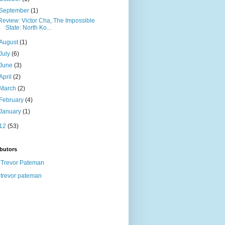
September
(1)
Review: Victor Cha, The Impossible
State: North Ko...
August
(1)
July
(6)
June
(3)
April
(2)
March
(2)
February
(4)
January
(1)
12
(53)
butors
Trevor Pateman
trevor pateman