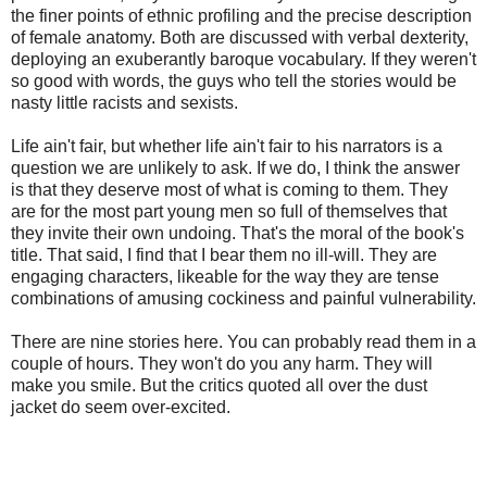
the finer points of ethnic profiling and the precise description
of female anatomy. Both are discussed with verbal dexterity,
deploying an exuberantly baroque vocabulary. If they weren't
so good with words, the guys who tell the stories would be
nasty little racists and sexists.
Life ain't fair, but whether life ain't fair to his narrators is a
question we are unlikely to ask. If we do, I think the answer
is that they deserve most of what is coming to them. They
are for the most part young men so full of themselves that
they invite their own undoing. That's the moral of the book's
title. That said, I find that I bear them no ill-will. They are
engaging characters, likeable for the way they are tense
combinations of amusing cockiness and painful vulnerability.
There are nine stories here. You can probably read them in a
couple of hours. They won't do you any harm. They will
make you smile. But the critics quoted all over the dust
jacket do seem over-excited.