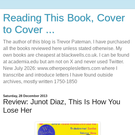
Reading This Book, Cover
to Cover ...
The author of this blog is Trevor Pateman. I have purchased
all the books reviewed here unless stated otherwise. My
own books are cheapest at blackwells.co.uk. I can be found
at academia.edu but am not on X and never used Twitter.
New July 2026: www.otherpeoplesletters.com where I
transcribe and introduce letters I have found outside
archives, mostly written 1750-1850
Saturday, 28 December 2013
Review: Junot Diaz, This Is How You
Lose Her