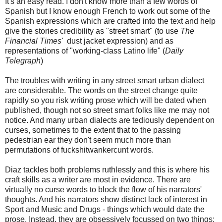
It's an easy read. I don't know more than a few words of
Spanish but I know enough French to work out some of the
Spanish expressions which are crafted into the text and help
give the stories credibility as "street smart" (to use
The
Financial Times'
dust jacket expression) and as
representations of "working-class Latino life" (
Daily
Telegraph
)
The troubles with writing in any street smart urban dialect
are considerable. The words on the street change quite
rapidly so you risk writing prose which will be dated when
published, though not so street smart folks like me may not
notice. And many urban dialects are tediously dependent on
curses, sometimes to the extent that to the passing
pedestrian ear they don't seem much more than
permutations of fuckshitwankercunt words.
Diaz tackles both problems ruthlessly and this is where his
craft skills as a writer are most in evidence. There are
virtually no curse words to block the flow of his narrators'
thoughts. And his narrators show distinct lack of interest in
Sport and Music and Drugs - things which would date the
prose. Instead, they are obsessively focussed on two things: