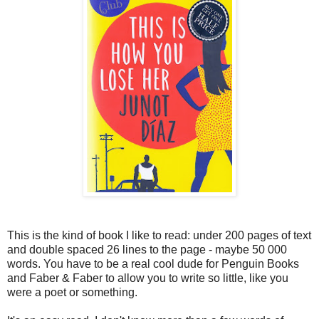
This is the kind of book I like to read: under 200 pages of text
and double spaced 26 lines to the page - maybe 50 000
words. You have to be a real cool dude for Penguin Books
and Faber & Faber to allow you to write so little, like you
were a poet or something.