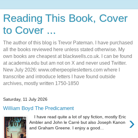
Reading This Book, Cover
to Cover ...
The author of this blog is Trevor Pateman. I have purchased
all the books reviewed here unless stated otherwise. My
own books are cheapest at blackwells.co.uk. I can be found
at academia.edu but am not on X and never used Twitter.
New July 2026: www.otherpeoplesletters.com where I
transcribe and introduce letters I have found outside
archives, mostly written 1750-1850
Saturday, 11 July 2026
William Boyd The Predicament
›
I have read quite a lot of spy fiction, mostly Eric
Ambler and John le Carré but also Joseph Kanon
and Graham Greene. I enjoy a good...