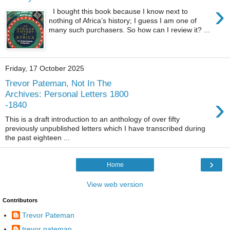
›
I bought this book because I know next to
nothing of Africa’s history; I guess I am one of
many such purchasers. So how can I review it? ...
Friday, 17 October 2025
Trevor Pateman, Not In The
Archives: Personal Letters 1800
›
-1840
This is a draft introduction to an anthology of over fifty
previously unpublished letters which I have transcribed during
the past eighteen ...
›
Home
View web version
Contributors
Trevor Pateman
trevor pateman