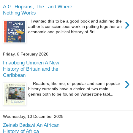
A.G. Hopkins, The Land Where
Nothing Works
›
I wanted this to be a good book and admired the
author’s conscientious work in putting together an
economic and political history of Bri...
Friday, 6 February 2026
Imaobong Umoren A New
History of Britain and the
Caribbean
›
Readers, like me, of popular and semi-popular
history currently have a choice of two main
genres both to be found on Waterstone tabl...
Wednesday, 10 December 2025
Zeinab Badawi An African
History of Africa