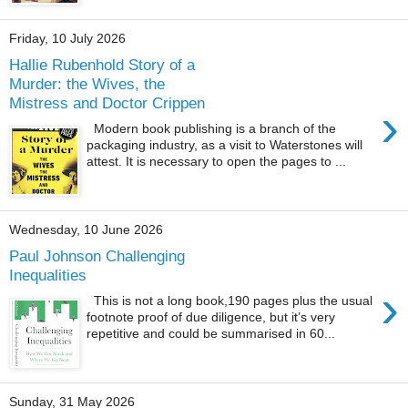
Friday, 10 July 2026
Hallie Rubenhold Story of a
Murder: the Wives, the
Mistress and Doctor Crippen
›
Modern book publishing is a branch of the
packaging industry, as a visit to Waterstones will
attest. It is necessary to open the pages to ...
Wednesday, 10 June 2026
Paul Johnson Challenging
Inequalities
›
This is not a long book,190 pages plus the usual
footnote proof of due diligence, but it’s very
repetitive and could be summarised in 60...
Sunday, 31 May 2026