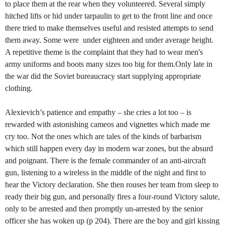
to place them at the rear when they volunteered. Several simply
hitched lifts or hid under tarpaulin to get to the front line and once
there tried to make themselves useful and resisted attempts to send
them away. Some were under eighteen and under average height.
A repetitive theme is the complaint that they had to wear men's
army uniforms and boots many sizes too big for them.Only late in
the war did the Soviet bureaucracy start supplying appropriate
clothing.
Alexievich’s patience and empathy – she cries a lot too – is
rewarded with astonishing cameos and vignettes which made me
cry too. Not the ones which are tales of the kinds of barbarism
which still happen every day in modern war zones, but the absurd
and poignant. There is the female commander of an anti-aircraft
gun, listening to a wireless in the middle of the night and first to
hear the Victory declaration. She then rouses her team from sleep to
ready their big gun, and personally fires a four-round Victory salute,
only to be arrested and then promptly un-arrested by the senior
officer she has woken up (p 204). There are the boy and girl kissing