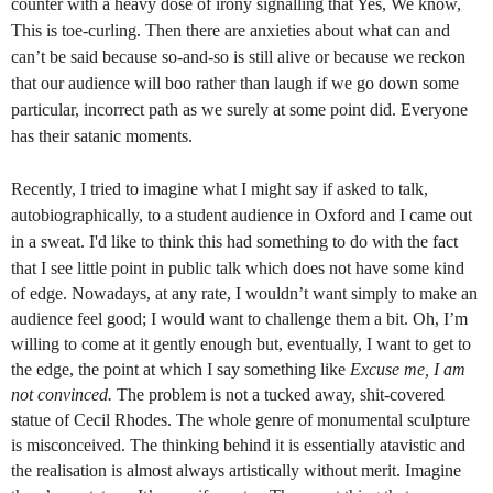
counter with a heavy dose of irony signalling that Yes, We know,
This is toe-curling. Then there are anxieties about what can and
can’t be said because so-and-so is still alive or because we reckon
that our audience will boo rather than laugh if we go down some
particular, incorrect path as we surely at some point did. Everyone
has their satanic moments.
Recently, I tried to imagine what I might say if asked to talk,
autobiographically, to a student audience in Oxford and I came out
in a sweat. I'd like to think this had
something to do with the fact
that I see little point in public talk which does not have some
kind
of edge. Nowadays, at any rate, I wouldn’t want simply to make an
audience feel good; I would want to challenge them a bit. Oh, I’m
willing to come at it gently enough but, eventually, I want to get to
the edge, the point at which I say something like
Excuse me, I am
not convinced.
The problem is not a tucked away, shit-covered
statue of Cecil Rhodes. The whole genre of monumental sculpture
is misconceived. The thinking behind it is essentially atavistic and
the realisation is almost always artistically without merit. Imagine