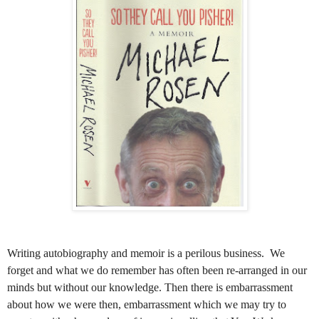
Writing autobiography and memoir is a perilous business. We
forget and what we do remember has often been re-arranged in our
minds but without our knowledge. Then there is embarrassment
about how we were then, embarrassment which we may try to