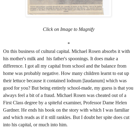
Click on Image to Magnify
*
On this business of cultural capital. Michael Rosen absorbs it with
his mother's milk and his father's spoonings. It does make a
difference. I got all my capital from school and the balance from
home was probably negative. How many children learnt to eat up
their lettuce because it contained lodnum [laudanum] which was
good for you? But being entirely school-made, my guess is that you
always feel a bit of a fraud. Michael Rosen was cheated out of a
First Class degree by a spiteful examiner, Professor Dame Helen
Gardner. He ends his book on the story with which I was familiar
and which reads as if it still rankles. But I doubt her spite does cut
into his capital, or much into him.