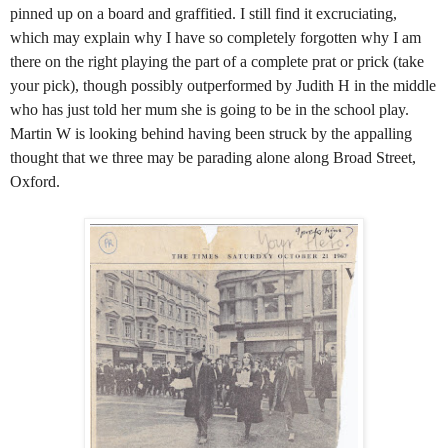
pinned up on a board and graffitied. I still find it excruciating,
which may explain why I have so completely forgotten why I am
there on the right playing the part of a complete prat or prick (take
your pick), though possibly outperformed by Judith H in the middle
who has just told her mum she is going to be in the school play.
Martin W is looking behind having been struck by the appalling
thought that we three may be parading alone along Broad Street,
Oxford.