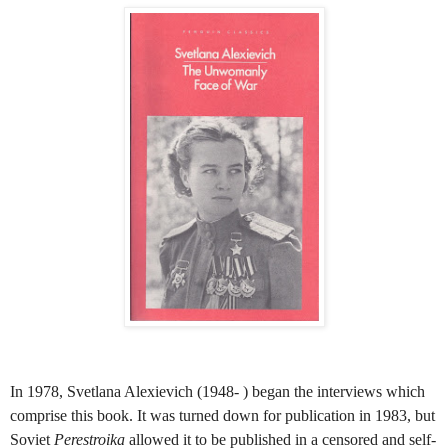
In 1978, Svetlana Alexievich (1948- ) began the interviews which
comprise this book. It was turned down for publication in 1983, but
Soviet
Perestroika
allowed it to be published in a censored and self-