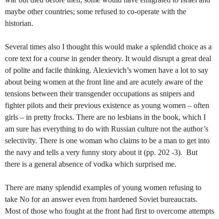
maybe other countries; some refused to co-operate with the
historian.
Several times also I thought this would make a splendid choice as a
core text for a course in gender theory. It would disrupt a great deal
of polite and facile thinking. Alexievich’s women have a lot to say
about being women at the front line and are acutely aware of the
tensions between their transgender occupations as snipers and
fighter pilots and their previous existence as young women – often
girls – in pretty frocks. There are no lesbians in the book, which I
am sure has everything to do with Russian culture not the author’s
selectivity. There is one woman who claims to be a man to get into
the navy and tells a very funny story about it (pp. 202 -3). But
there is a general absence of vodka which surprised me.
There are many splendid examples of young women refusing to
take No for an answer even from hardened Soviet bureaucrats.
Most of those who fought at the front had first to overcome attempts