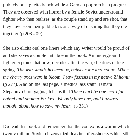
publicly on a ghetto bench while a German pogrom is in progress.
They are observed with horror by a female Soviet underground
fighter who then realises, as the couple stand up and are shot, that
they have seen their public kiss as a way of ensuring that they die
together (p 208 - 09).
She also elicits oral one-liners which any writer would be proud of
and she saves a couple until late in the book. An underground
fighter explains that now, decades after the war, she doesn’t like
spring.
The war stands between us, between me and nature. When
the cherry trees were in bloom, I saw fascists in my native Zhitomir
(p 277). And on the last page, a medical assistant, Tamara
Stepanova Umnyagina, tells us that
There can’t be one heart for
hatred and another for love. We only have one, and I always
thought about how to save my heart
. (p 331)
Do read this book and remember that the context is a war in which
twenty million Soviet citizens died, leaving after-shocks which still