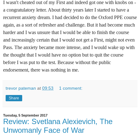
I wasn't cheated out of my First and indeed got one with knobs on -
a congratulatory letter. About thirty years later I started to have a
recurrent anxiety dream. I had decided to do the Oxford PPE course
again, as a sort of refresher and challenge. But it had become much
harder and I was unsure that I would be able to finish the course
and increasingly certain that I would not get a First, might not even
Pass. The anxiety became more intense, and I would wake up with
the thought that I would have no option but to quit the course
before I was put to the test. Because without the public
endorsement, there was nothing in me.
trevor pateman
at
09:53
1 comment:
Share
Tuesday, 5 September 2017
Review: Svetlana Alexievich, The
Unwomanly Face of War