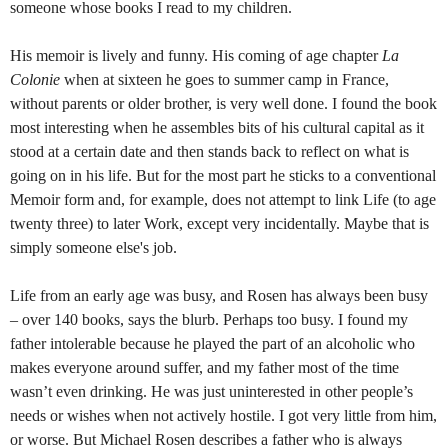
someone whose books I read to my children.
His memoir is lively and funny. His coming of age chapter
La
Colonie
when at sixteen he goes to summer camp in France,
without parents or older brother, is very well done. I found the book
most interesting when he assembles bits of his cultural capital as it
stood at a certain date and then stands back to reflect on what is
going on in his life. But for the most part he sticks to a conventional
Memoir form and, for example, does not attempt to link Life (to age
twenty three) to later Work, except very incidentally. Maybe that is
simply someone else's job.
Life from an early age was busy, and Rosen has always been busy
– over 140 books, says the blurb. Perhaps too busy. I found my
father intolerable because he played the part of an alcoholic who
makes everyone around suffer, and my father most of the time
wasn’t even drinking. He was just uninterested in other people’s
needs or wishes when not actively hostile. I got very little from him,
or worse. But Michael Rosen describes a father who is always