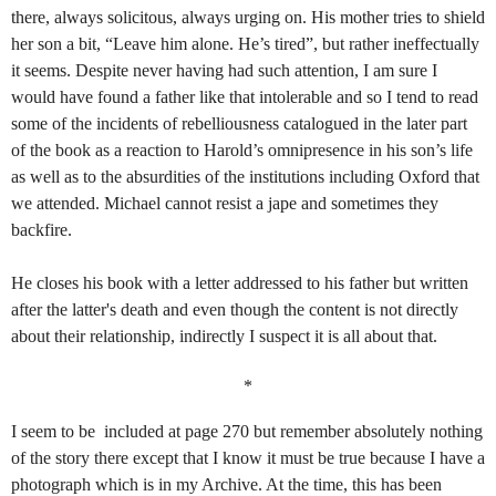
there, always solicitous, always urging on. His mother tries to shield
her son a bit, “Leave him alone. He’s tired”, but rather ineffectually
it seems. Despite never having had such attention, I am sure I
would have found a father like that intolerable and so I tend to read
some of the incidents of rebelliousness catalogued in the later part
of the book as a reaction to Harold’s omnipresence in his son’s life
as well as to the absurdities of the institutions including Oxford that
we attended. Michael cannot resist a jape and sometimes they
backfire.
He closes his book with a letter addressed to his father but written
after the latter's death and even though the content is not directly
about their relationship, indirectly I suspect it is all about that.
*
I seem to be included at page 270 but remember absolutely nothing
of the story there except that I know it must be true because I have a
photograph which is in my Archive. At the time, this has been