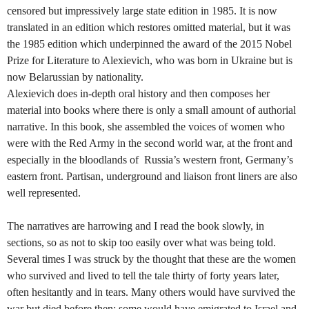
censored but impressively large state edition in 1985. It is now
translated in an edition which restores omitted material, but it was
the 1985 edition which underpinned the award of the 2015 Nobel
Prize for Literature to Alexievich, who was born in Ukraine but is
now Belarussian by nationality.
Alexievich does in-depth oral history and then composes her
material into books where there is only a small amount of authorial
narrative. In this book, she assembled the voices of women who
were with the Red Army in the second world war, at the front and
especially in the bloodlands of Russia’s western front, Germany’s
eastern front. Partisan, underground and liaison front liners are also
well represented.
The narratives are harrowing and I read the book slowly, in
sections, so as not to skip too easily over what was being told.
Several times I was struck by the thought that these are the women
who survived and lived to tell the tale thirty of forty years later,
often hesitantly and in tears. Many others would have survived the
war but died before then; some would have emigrated to Israel and