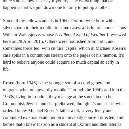
there’s no statues. It’s easy if you try. The worst thing that can
happen is that we pull down one lot only to put up another.
Some of my fellow students in 1960s Oxford were born with a
silver spoon in their mouth - in some cases, a fistful of spoons. Thus
William Waldegrave, whose
A Different Kind of Weather
I reviewed
here on 28 April 2015. Others were nourished from birth, and
sometimes force-fed, with cultural capital which in Michael Rosen’s
case spills in a continuous stream onto the pages of his memoir. It’s
hard to believe anyone could acquire so much capital so early in
life.
Rosen (born 1946) is the younger son of second generation
migrants who are upwardly mobile. Through the 1950s and into the
1960s, living in London, they manage at the same time to be
Communist, Jewish and sharp-elbowed, though it’s unclear in what
order. I knew Michael Rosen’s father a bit, a very lively and
committed external examiner on a university course I directed, and
before that I knew his son as a student at Oxford and then later as