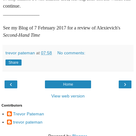
continue.
_______________
See my Blog of 7 February 2017 for a review of Alexievich's
Second-Hand Time
trevor pateman
at
07:58
No comments:
Share
‹
›
Home
View web version
Contributors
Trevor Pateman
trevor pateman
Powered by
Blogger
.