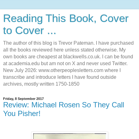
Reading This Book, Cover
to Cover ...
The author of this blog is Trevor Pateman. I have purchased
all the books reviewed here unless stated otherwise. My
own books are cheapest at blackwells.co.uk. I can be found
at academia.edu but am not on X and never used Twitter.
New July 2026: www.otherpeoplesletters.com where I
transcribe and introduce letters I have found outside
archives, mostly written 1750-1850
Friday, 8 September 2017
Review: Michael Rosen So They Call
You Pisher!