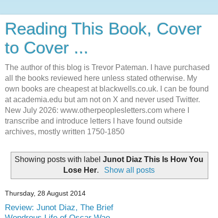
Reading This Book, Cover
to Cover ...
The author of this blog is Trevor Pateman. I have purchased
all the books reviewed here unless stated otherwise. My
own books are cheapest at blackwells.co.uk. I can be found
at academia.edu but am not on X and never used Twitter.
New July 2026: www.otherpeoplesletters.com where I
transcribe and introduce letters I have found outside
archives, mostly written 1750-1850
Showing posts with label
Junot Diaz This Is How You
Lose Her
.
Show all posts
Thursday, 28 August 2014
Review: Junot Diaz, The Brief
Wondrous Life of Oscar Wao