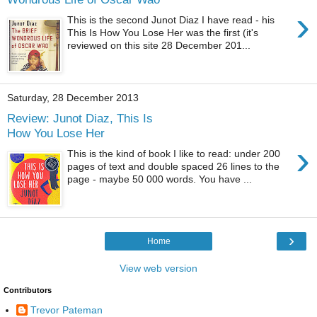
›
This is the second Junot Diaz I have read - his
This Is How You Lose Her was the first (it's
reviewed on this site 28 December 201...
Saturday, 28 December 2013
Review: Junot Diaz, This Is
How You Lose Her
›
This is the kind of book I like to read: under 200
pages of text and double spaced 26 lines to the
page - maybe 50 000 words. You have ...
›
Home
View web version
Contributors
Trevor Pateman