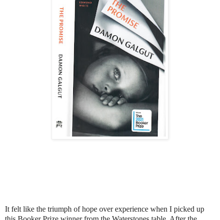
It felt like the triumph of hope over experience when I picked up
this Booker Prize winner from the Waterstones table. After the