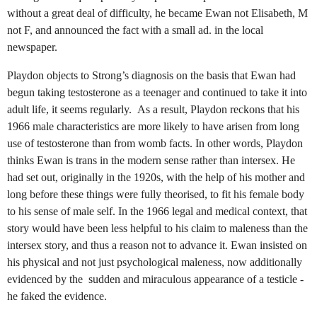
without a great deal of difficulty, he became Ewan not Elisabeth, M
not F, and announced the fact with a small ad. in the local
newspaper.
Playdon objects to Strong’s diagnosis on the basis that Ewan had
begun taking testosterone as a teenager and continued to take it into
adult life, it seems regularly.
As a result, Playdon reckons that his
1966 male characteristics are more likely to have arisen from long
use of testosterone than from womb facts. In other words, Playdon
thinks Ewan is trans in the modern sense rather than intersex. He
had set out, originally in the 1920s, with the help of his mother and
long before these things were fully theorised, to fit his female body
to his sense of male self. In the 1966 legal and medical context, that
story would have been less helpful to his claim to maleness than the
intersex story, and thus a reason not to advance it. Ewan insisted on
his physical and not just psychological maleness, now additionally
evidenced by the sudden and miraculous appearance of a testicle -
he faked the evidence.