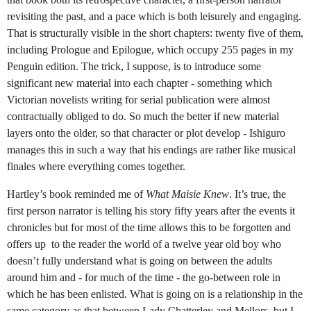
revisiting the past, and a pace which is both leisurely and engaging.
That is structurally visible in the short chapters: twenty five of them,
including Prologue and Epilogue, which occupy 255 pages in my
Penguin edition. The trick, I suppose, is to introduce some
significant new material into each chapter - something which
Victorian novelists writing for serial publication were almost
contractually obliged to do. So much the better if new material
layers onto the older, so that character or plot develop - Ishiguro
manages this in such a way that his endings are rather like musical
finales where everything comes together.
Hartley’s book reminded me of
What Maisie Knew
. It’s true, the
first person narrator is telling his story fifty years after the events it
chronicles but for most of the time allows this to be forgotten and
offers up to the reader the world of a twelve year old boy who
doesn’t fully understand what is going on between the adults
around him and - for much of the time - the go-between role in
which he has been enlisted. What is going on is a relationship in the
same category as that between Lady Chatterley and Mellors, but I