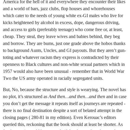
America for the hell of it and everywhere they encounter their likes
and a world of bars, jazz clubs, flop houses and whorehouses
which cater to the needs of young white ex-GI males who live for
kicks heightened by alcohol in excess, dope, dangerous driving,
and access to girls (preferably teenage) who come free or, at least,
cheap. They steal, they leave wives and babies behind, they beg
and borrow. They are bums, just one grade above the hobos thanks
to background Aunts, Uncles, and GI payouts. But they aren’t gun-
toting and whatever racism they express is contradicted by their
openness to Black cultures and non-white sexual partners which in
1957 would also have been unusual - remember that in World War
Two the US army operated in racially segregated units.
But, No, because the structure and style is wearying. The novel has
no plot, it’s structured as
And then…and then…and then
and in case
you don’t get the message it repeats itself as journeys are repeated -
there is no final destination despite a sort of belated attempt in the
closing pages ( 280-81 in my edition). Even Kerouac’s editors
queried this, reckoning that the book should at least be shorter. As