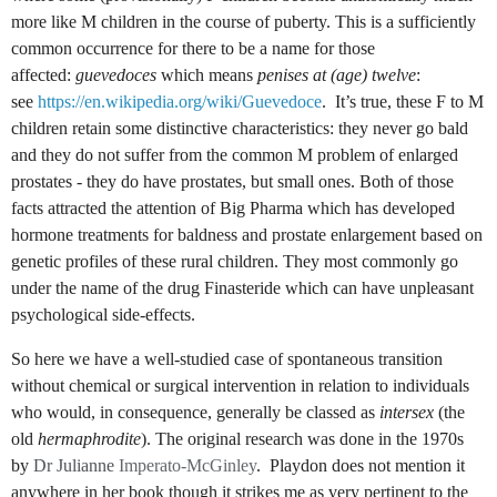
more like M children in the course of puberty. This is a sufficiently
common occurrence for there to be a name for those
affected:
guevedoces
which means
penises at (age) twelve
:
see
https://en.wikipedia.org/wiki/Guevedoce
.
It’s true, these F to M
children retain some distinctive characteristics: they never go bald
and they do not suffer from the common M problem of enlarged
prostates - they do have prostates, but small ones. Both of those
facts attracted the attention of Big Pharma which has developed
hormone treatments for baldness and prostate enlargement based on
genetic profiles of these rural children. They most commonly go
under the name of the drug Finasteride which can have unpleasant
psychological side-effects.
So here we have a well-studied case of spontaneous transition
without chemical or surgical intervention in relation to individuals
who would, in consequence, generally be classed as
intersex
(the
old
hermaphrodite
). The original research was done in the 1970s
by
Dr Julianne
Imperato-McGinley
.
Playdon does not mention it
anywhere in her book though it strikes me as very pertinent to the