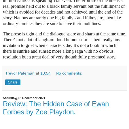
in rural Afrikaans-speaking Transvaal. The Promise of the title is a
real promise held out to a black family servant but the fulfillment of
which is avoided for decades and not achieved until the end of the
story. Nations are rarely one big family - and if they are, then like
ordinary families they are sure to have their fault lines.
The prose is tight and the dialogue spare and sharp at the same time.
There’s not a lot of laugh-out loud humour nor is there really any
invitation to grief when characters die. It’s not a book in which
there is sunrise and sunset; more a long saga with no obvious
resolution but a great deal of very thoughtfully presented story.
Trevor Pateman
at
10:54
No comments:
Share
Saturday, 18 December 2021
Review: The Hidden Case of Ewan
Forbes by Zoe Playdon.