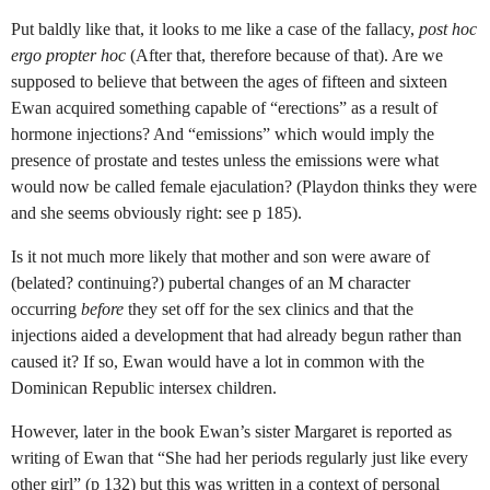
Put baldly like that, it looks to me like a case of the fallacy,
post hoc
ergo propter hoc
(After that, therefore because of that). Are we
supposed to believe that between the ages of fifteen and sixteen
Ewan acquired something capable of “erections” as a result of
hormone injections? And “emissions” which would imply the
presence of prostate and testes unless the emissions were what
would now be called female ejaculation? (Playdon thinks they were
and she seems obviously right: see p 185).
Is it not much more likely that mother and son were aware of
(belated? continuing?) pubertal changes of an M character
occurring
before
they set off for the sex clinics and that the
injections aided a development that had already begun rather than
caused it? If so, Ewan would have a lot in common with the
Dominican Republic intersex children.
However, later in the book Ewan’s sister Margaret is reported as
writing of Ewan that “She had her periods regularly just like every
other girl” (p 132) but this was written in a context of personal