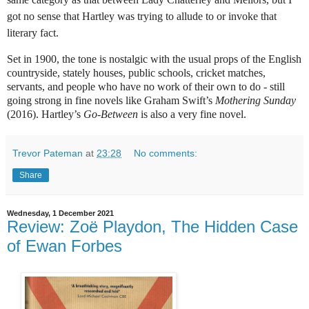
got no sense that Hartley was trying to allude to or invoke that
literary fact.
Set in 1900, the tone is nostalgic with the usual props of the English
countryside, stately houses, public schools, cricket matches,
servants, and people who have no work of their own to do - still
going strong in fine novels like Graham Swift’s
Mothering Sunday
(2016). Hartley’s
Go-Between
is also a very fine novel.
Trevor Pateman
at
23:28
No comments:
Share
Wednesday, 1 December 2021
Review: Zoë Playdon, The Hidden Case
of Ewan Forbes