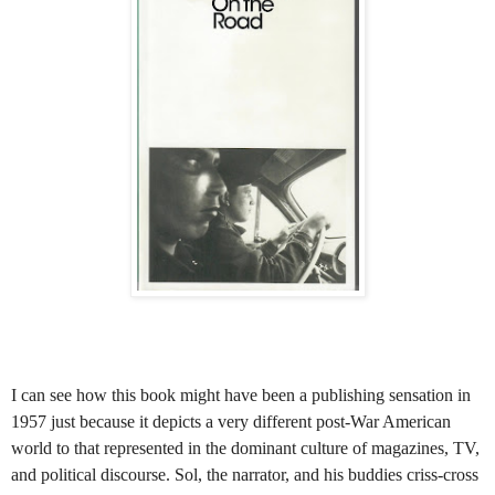
I can see how this book might have been a publishing sensation in
1957 just because it depicts a very different post-War American
world to that represented in the dominant culture of magazines, TV,
and political discourse. Sol, the narrator, and his buddies criss-cross