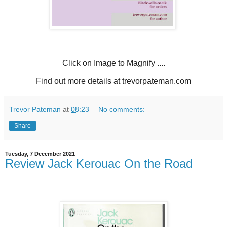
Click on Image to Magnify ....
Find out more details at trevorpateman.com
Trevor Pateman
at
08:23
No comments:
Share
Tuesday, 7 December 2021
Review Jack Kerouac On the Road