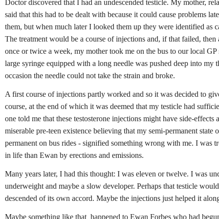
Doctor discovered that I had an undescended testicle. My mother, rel
said that this had to be dealt with because it could cause problems lat
them, but when much later I looked them up they were identified as can
The treatment would be a course of injections and, if that failed, then
once or twice a week, my mother took me on the bus to our local GP
large syringe equipped with a long needle was pushed deep into my t
occasion the needle could not take the strain and broke.
A first course of injections partly worked and so it was decided to gi
course, at the end of which it was deemed that my testicle had suffic
one told me that these testosterone injections might have side-effects a
miserable pre-teen existence believing that my semi-permanent state of
permanent on bus rides - signified something wrong with me. I was tro
in life than Ewan by erections and emissions.
Many years later, I had this thought: I was eleven or twelve. I was un
underweight and maybe a slow developer. Perhaps that testicle would
descended of its own accord. Maybe the injections just helped it alon
Maybe something like that
happened to Ewan Forbes who had begun