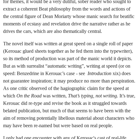
for themes, it would be a very dutiful, sober reader who sought to
extract a coherent Beat philosophy from the words and actions of
the central figure of Dean Moriarty whose manic search for beatific
moments of ecstasy and revelation drive the narrative rather as he
drives the cars, which are also thematically central.
The novel itself was written at great speed on a single roll of paper
(Kerouac glued sheets together as he fed them into the typewriter),
so its method of production was part of the manic world it depicts.
But as with surrealist “automatic writing”, writing at speed (or on
speed: Benzedrine in Kerouac’s case - see
Introduction
xix) does
not guarantee inspiration; it may produce no more than perspiration.
As one critic observed of the hagiographic claim for the speed at
which
On the Road
was written,
That’s typing, not writing.
It’s true,
Kerouac did re-type and revise the book as it struggled towards
belated publication, but much of that seems to have been with the
aim of removing potentially libellous material about characters who
may have been re-named but were based on real people.
I only had one encounter with any of Kerouac's cast of real-life