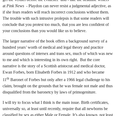
at
Pink News
- Playdon can never resist a judgmental adjective, as
if she fears readers will reach incorrect conclusions without them.
The trouble with such intrusive prolepsis is that some readers will
conclude that you protest too much, that you are less confident of
your conclusions than you would like us to believe.
The larger narrative of the book offers a background survey of a
hundred years’ worth of medical and legal theory and practice
around questions of intersex and trans sex, much of which was new
to me and which is interesting in its own right.
But the core
narrative is the story of a Scottish aristocrat and medical doctor,
Ewan Forbes, born Elisabeth Forbes in 1912 and who became
th
11
Baronet of Forbes but only after a 1966 legal challenge to his
claim, brought on the grounds that he was female not male and thus
disqualified from the baronetcy by laws of primogeniture.
I will try to focus what I think is the main issue. Birth certificates,
universally so, at least until recently, require that all newborns be
classified by sex as either Male or Female. It’s also known, not least