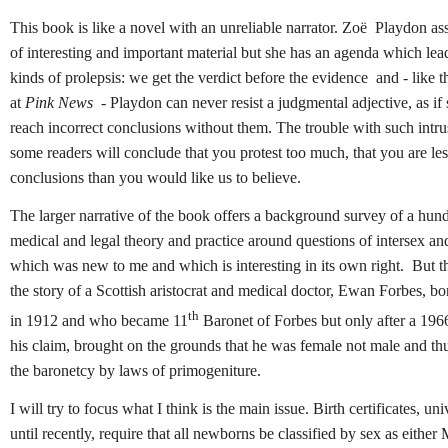
This book is like a novel with an unreliable narrator. Zoë Playdon as
of interesting and important material but she has an agenda which lead
kinds of prolepsis: we get the verdict before the evidence and - like t
at
Pink News
- Playdon can never resist a judgmental adjective, as if 
reach incorrect conclusions without them. The trouble with such intrus
some readers will conclude that you protest too much, that you are le
conclusions than you would like us to believe.
The larger narrative of the book offers a background survey of a hun
medical and legal theory and practice around questions of intersex an
which was new to me and which is interesting in its own right. But th
the story of a Scottish aristocrat and medical doctor, Ewan Forbes, b
th
in 1912 and who became 11
Baronet of Forbes but only after a 1966
his claim, brought on the grounds that he was female not male and thu
the baronetcy by laws of primogeniture.
I will try to focus what I think is the main issue. Birth certificates, univ
until recently, require that all newborns be classified by sex as either 