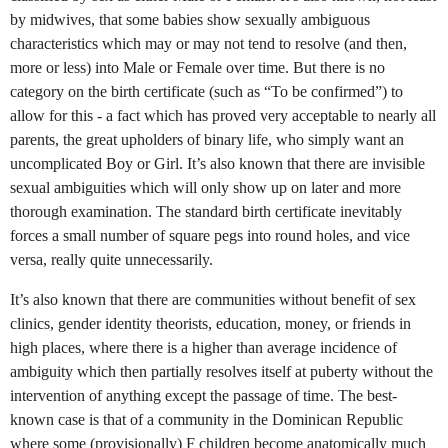
by midwives, that some babies show sexually ambiguous
characteristics which may or may not tend to resolve (and then,
more or less) into Male or Female over time. But there is no
category on the birth certificate (such as “To be confirmed”) to
allow for this - a fact which has proved very acceptable to nearly all
parents, the great upholders of binary life, who simply want an
uncomplicated Boy or Girl. It’s also known that there are invisible
sexual ambiguities which will only show up on later and more
thorough examination. The standard birth certificate inevitably
forces a small number of square pegs into round holes, and vice
versa, really quite unnecessarily.
It’s also known that there are communities without benefit of sex
clinics, gender identity theorists, education, money, or friends in
high places, where there is a higher than average incidence of
ambiguity which then partially resolves itself at puberty without the
intervention of anything except the passage of time. The best-
known case is that of a community in the Dominican Republic
where some (provisionally) F children become anatomically much