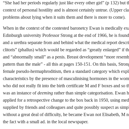
“She had her periods regularly just like every other girl” (p 132) but t
context of personal hostility and is almost certainly untrue. (Upper cl
problems about lying when it suits them and there is more to come).
When in the context of the contested baronetcy Ewan is medically e
Edinburgh university Professor Strong at the end of 1966, he is found
and a urethra separate from and behind what the medical report describ
clitoris” (phallus) which would be regarded as “greatly enlarged” if tho
and “abnormally small” as a penis. Breast development “more resemb
pattern than the male” - all this at pages 150-151. On this basis, Stro
female pseudo-hermaphroditism, then a standard category which exp
characteristics by the presence of masculinising hormones in the wo
who did not really fit into the birth certificate M and F boxes and so t
was an instance of
deeming
rather than simple categorisation. Ewan h
applied for a retrospective change to the box back in 1950, using med
supplied by friends and colleagues and quite possibly suspect as simp
without a great deal of difficulty, he became Ewan not Elisabeth, M 
the fact with a small ad. in the local newspaper.