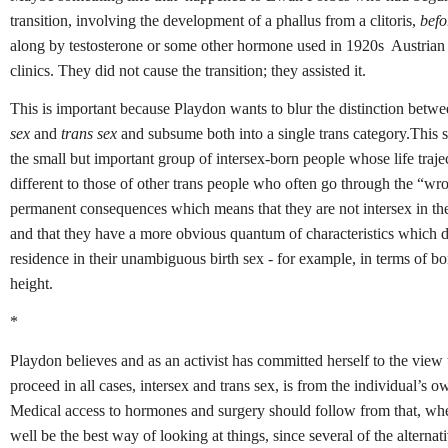
transition, involving the development of a phallus from a clitoris,
befo
along by testosterone or some other hormone used in 1920s Austria
clinics. They did not cause the transition; they assisted it.
This is important because Playdon wants to blur the distinction betw
sex
and
trans sex
and subsume both into a single trans category.This s
the small but important group of intersex-born people whose life trajec
different to those of other trans people who often go through the “w
permanent consequences which means that they are not intersex in the
and that they have a more obvious quantum of characteristics which 
residence in their unambiguous birth sex - for example, in terms of b
height.
*
Playdon believes and as an activist has committed herself to the view 
proceed in all cases, intersex and trans sex, is from the individual’s ow
Medical access to hormones and surgery should follow from that, wh
well be the best way of looking at things, since several of the alterna