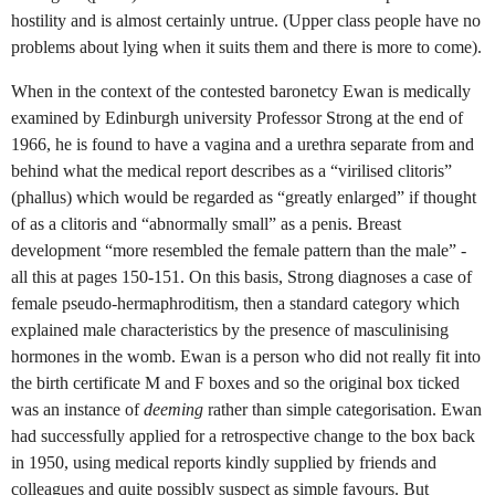
hostility and is almost certainly untrue. (Upper class people have no
problems about lying when it suits them and there is more to come).
When in the context of the contested baronetcy Ewan is medically
examined by Edinburgh university Professor Strong at the end of
1966, he is found to have a vagina and a urethra separate from and
behind what the medical report describes as a “virilised clitoris”
(phallus) which would be regarded as “greatly enlarged” if thought
of as a clitoris and “abnormally small” as a penis. Breast
development “more resembled the female pattern than the male” -
all this at pages 150-151. On this basis, Strong diagnoses a case of
female pseudo-hermaphroditism, then a standard category which
explained male characteristics by the presence of masculinising
hormones in the womb. Ewan is a person who did not really fit into
the birth certificate M and F boxes and so the original box ticked
was an instance of
deeming
rather than simple categorisation. Ewan
had successfully applied for a retrospective change to the box back
in 1950, using medical reports kindly supplied by friends and
colleagues and quite possibly suspect as simple favours. But