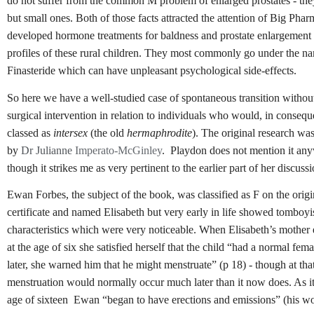
do not suffer from the common M problem of enlarged prostates - the
but small ones. Both of those facts attracted the attention of Big Pha
developed hormone treatments for baldness and prostate enlargement
profiles of these rural children. They most commonly go under the na
Finasteride which can have unpleasant psychological side-effects.
So here we have a well-studied case of spontaneous transition withou
surgical intervention in relation to individuals who would, in consequ
classed as
intersex
(the old
hermaphrodite
). The original research wa
by
Dr Julianne
Imperato-McGinley
. Playdon does not mention it an
though it strikes me as very pertinent to the earlier part of her discussi
Ewan Forbes, the subject of the book, was classified as F on the origi
certificate and named Elisabeth but very early in life showed tomboy
characteristics which were very noticeable. When Elisabeth’s mother
at the age of six she satisfied herself that the child “had a normal fe
later, she warned him that he might menstruate” (p 18) - though at that
menstruation would normally occur much later than it now does. As it 
age of sixteen Ewan “began to have erections and emissions” (his wo