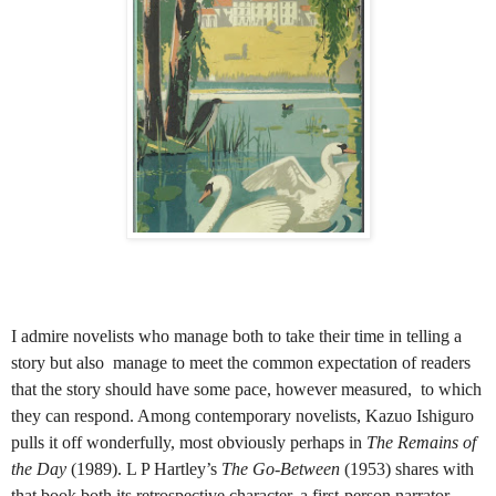
I admire novelists who manage both to take their time in telling a
story but also manage to meet the common expectation of readers
that the story should have some pace, however measured, to which
they can respond. Among contemporary novelists, Kazuo Ishiguro
pulls it off wonderfully, most obviously perhaps in
The Remains of
the Day
(1989).
L P Hartley’s
The Go-Between
(1953) shares with
that book both its retrospective character, a first-person narrator