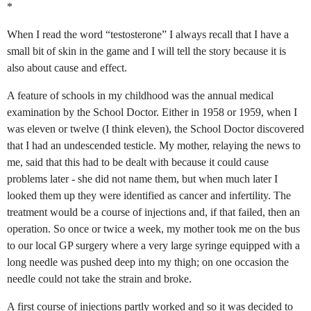
*
When I read the word “testosterone” I always recall that I have a
small bit of skin in the game and I will tell the story because it is
also about cause and effect.
A feature of schools in my childhood was the annual medical
examination by the School Doctor. Either in 1958 or 1959, when I
was eleven or twelve (I think eleven), the School Doctor discovered
that I had an undescended testicle. My mother, relaying the news to
me, said that this had to be dealt with because it could cause
problems later - she did not name them, but when much later I
looked them up they were identified as cancer and infertility. The
treatment would be a course of injections and, if that failed, then an
operation. So once or twice a week, my mother took me on the bus
to our local GP surgery where a very large syringe equipped with a
long needle was pushed deep into my thigh; on one occasion the
needle could not take the strain and broke.
A first course of injections partly worked and so it was decided to