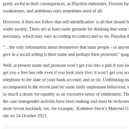
pretty awful in their consequences, as Playdon elaborates. Doctors h
weaknesses, and ambitious ones sometimes most of all.
However, it does not follow that self-identification is all that should 
wider society. There are at least some grounds for thinking that some 
necessary, which may vary according to context and so on. Playdon d
“…the only information about themselves that trans people - or anyone
give in a social setting is their name and perhaps their pronouns” (pa
Well, at present name and pronoun won’t get you into a pub if you loo
get you a free bus ride even if you look sixty five; it won’t get you ac
telephone to the state of your bank account; and so on.
Unthinking m
accompanied in the recent past by some fairly unpleasant behaviour, 
so much a desire for equality as an excessive sense of entitlement.
Th
the case transgender activists have been making and must be reckoned
more recent backlash: s
ee, for example, Kathleen Stock's
Material Gi
site on 24 October 2021.