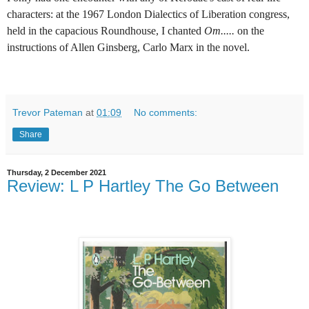
characters: at the 1967 London Dialectics of Liberation congress,
held in the capacious Roundhouse, I chanted
Om.....
on the
instructions of Allen Ginsberg, Carlo Marx in the novel.
Trevor Pateman
at
01:09
No comments:
Share
Thursday, 2 December 2021
Review: L P Hartley The Go Between