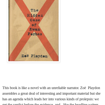
This book is like a novel with an unreliable narrator. Zoë
Playdon
assembles a great deal of interesting and important material but she
has an agenda which leads her into various kinds of prolepsis: we
get the verdict before the evidence
and - like the headline writers