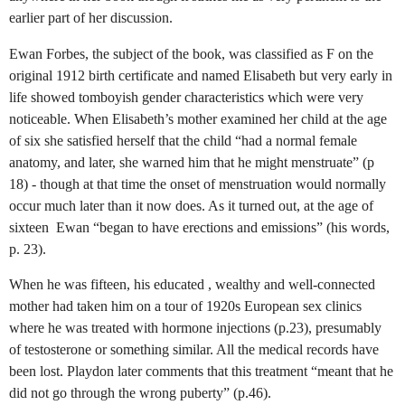
earlier part of her discussion.
Ewan Forbes, the subject of the book, was classified as F on the
original 1912 birth certificate and named Elisabeth but very early in
life showed tomboyish gender characteristics which were very
noticeable. When Elisabeth’s mother examined her child at the age
of six she satisfied herself that the child “had a normal female
anatomy, and later, she warned him that he might menstruate” (p
18) - though at that time the onset of menstruation would normally
occur much later than it now does. As it turned out, at the age of
sixteen
Ewan “began to have erections and emissions” (his words,
p. 23).
When he was fifteen, his educated , wealthy and well-connected
mother had taken him on a tour of 1920s European sex clinics
where he was treated with hormone injections (p.23), presumably
of testosterone or something similar. All the medical records have
been lost.
Playdon later comments that this treatment “meant that he
did not go through the wrong puberty” (p.46).