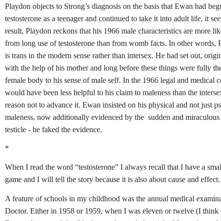
Playdon objects to Strong’s diagnosis on the basis that Ewan had beg
testosterone as a teenager and continued to take it into adult life, it s
result, Playdon reckons that his 1966 male characteristics are more lik
from long use of testosterone than from womb facts. In other words,
is trans in the modern sense rather than intersex. He had set out, origi
with the help of his mother and long before these things were fully theo
female body to his sense of male self. In the 1966 legal and medical co
would have been less helpful to his claim to maleness than the intersex
reason not to advance it. Ewan insisted on his physical and not just p
maleness, now additionally evidenced by the sudden and miraculous
testicle - he faked the evidence.
*
When I read the word “testosterone” I always recall that I have a small
game and I will tell the story because it is also about cause and effect.
A feature of schools in my childhood was the annual medical examin
Doctor. Either in 1958 or 1959, when I was eleven or twelve (I think 