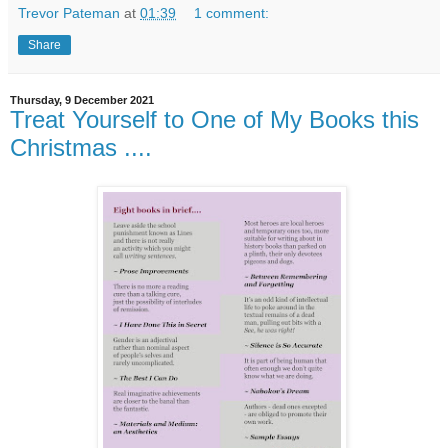
Trevor Pateman
at
01:39
1 comment:
Share
Thursday, 9 December 2021
Treat Yourself to One of My Books this
Christmas ....