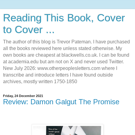
Reading This Book, Cover
to Cover ...
The author of this blog is Trevor Pateman. I have purchased
all the books reviewed here unless stated otherwise. My
own books are cheapest at blackwells.co.uk. I can be found
at academia.edu but am not on X and never used Twitter.
New July 2026: www.otherpeoplesletters.com where I
transcribe and introduce letters I have found outside
archives, mostly written 1750-1850
Friday, 24 December 2021
Review: Damon Galgut The Promise