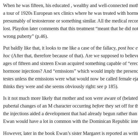
When he was fifteen, his educated , wealthy and well-connected mot
a tour of 1920s European sex clinics where he was treated with hormo
presumably of testosterone or something similar. All the medical reco
lost.
Playdon later comments that this treatment “meant that he did no
wrong puberty” (p.46).
Put baldly like that, it looks to me like a case of the fallacy,
post hoc e
hoc
(After that, therefore because of that). Are we supposed to believ
ages of fifteen and sixteen Ewan acquired something capable of “erect
hormone injections? And “emissions” which would imply the presence
testes unless the emissions were what would now be called female ej
thinks they were and she seems obviously right: see p 185).
Is it not much more likely that mother and son were aware of (belate
pubertal changes of an M character occurring
before
they set off for t
the injections aided a development that had already begun rather than 
Ewan would have a lot in common with the Dominican Republic inter
However, later in the book Ewan’s sister Margaret is reported as writ