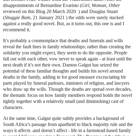
disappointments of Bernardine Evaristo (
Girl, Woman, Other
reviewed on this Blog 20 March 2020
) and Douglas Stuart
(
Shuggie Bain
, 21 January 2021 ) the odds were surely stacked
against a really good novel. But, as it turns out, this one is and I
recommend it.
It’s probably a commonplace that deaths and funerals and wills
reveal the fault lines in family relationships; rather than creating the
solidarity you might expect, they seem to do the opposite. People
fall out with each other, vow never to speak again - at least until the
next death if it’s not their own. Damon Galgut has seized the
potential of these familiar thoughts and builds his novel around
deaths in the family, adding in for good measure excruciating bit
parts played by funeral parlours, ministers of religion, and lawyers
who draw up the wills. Though the deaths are spread over decades,
the thematic focus on how family members respond holds the novel
tightly together with a relatively small (and diminishing) cast of
characters.
At the same time, Galgut quite subtly provides a background of
South Africa’s passage from apartheid to black majority rule and the
ways it affects -and doesn’t affect - life in a farmstead-based family