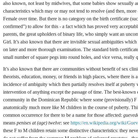
also known, not least by midwives, that some babies show sexually 
characteristics which may or may not tend to resolve (and then, more o
Female over time. But there is no category on the birth certificate (su
confirmed”) to allow for this - a fact which has proved very acceptable
parents, the great upholders of binary life, who simply want an unco
Girl. It’s also known that there are invisible sexual ambiguities whic
on later and more thorough examination. The standard birth certificate
small number of square pegs into round holes, and vice versa, really q
It’s also known that there are communities without benefit of sex clini
theorists, education, money, or friends in high places, where there is 
incidence of ambiguity which then partially resolves itself at puberty 
intervention of anything except the passage of time. The best-known ca
community in the Dominican Republic where some (provisionally) F
anatomically much more like M children in the course of puberty. This 
common occurrence for there to be a name for those affected:
gueved
means
penises at (age) twelve
: see
https://en.wikipedia.org/wiki/Gue
these F to M children retain some distinctive characteristics: they nev