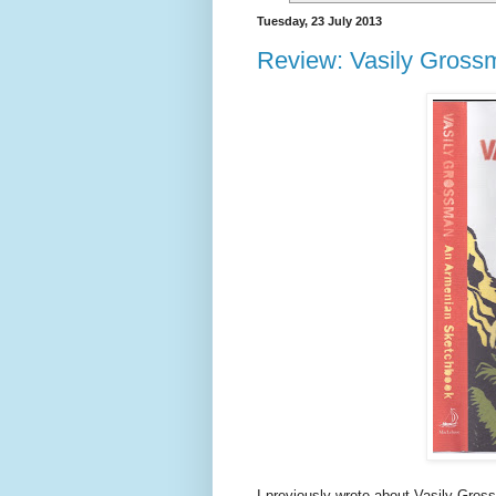
Tuesday, 23 July 2013
Review: Vasily Gross
I previously wrote about Vasily Gro