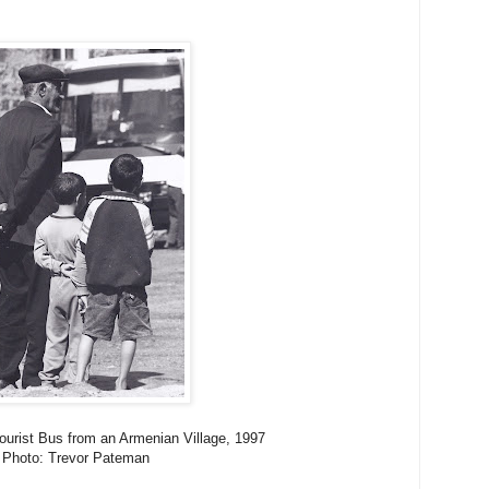
Tourist Bus from an Armenian Village, 1997
Photo: Trevor Pateman