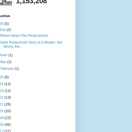
1,153,208
rchive
26
(5)
July
(2)
William Boyd The Predicament
Hallie Rubenhold Story of a Murder: the
Wives, the...
June
(1)
May
(1)
February
(1)
25
(6)
24
(13)
23
(12)
22
(13)
21
(26)
20
(20)
19
(23)
18
(46)
17
(27)