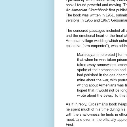
book I found powerful and moving. Th
An Armenian Sketchbook
first publ
The book was written in 1961, submit
versions in 1965 and 1967; Grossma
The censored passages included all of
and the emotional heart of the final c
Armenian village wedding which culm
collective farm carpenter"), who addre
Martirosyan interpreted [ for 
that when he was taken prison
taken away somewhere separat
spoke of the compassion and l
had perished in the gas chamb
mine about the war, with port
writing about Armenians was fr
hoped that it would not be lon
wrote about the Jews. To this 
As if in reply, Grossman's book hea
he spent much of his time during his 
with the shallowness he finds in offic
meet, and even in the officially-app
First: