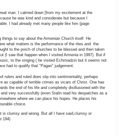
 great man. I calmed down [from my excitement at the
ecause he was kind and considerate but because I
able. I had already met many people like him (page
 things to say about the Armenian Church itself. He
here what matters is the performance of the rites and the
rought to the porch of churches to be blessed and then taken
cut (I saw that happen when I visited Armenia in 1997). But if
usic, to the singing ( he visited Echmiadzin but it seems not
ave had to qualify that "Pagan" judgement.
f rulers and ruled does slip into sentimentality, perhaps
e as capable of terrible crimes as vicars of Christ. One has
ds the end of his life and completely disillusioned with the
and very successfully (even Stalin read his despatches as a
somewhere where we can place his hopes. He places his
nourable choice.
t is clumsy and wrong. But all I have said,clumsy or
e 194)