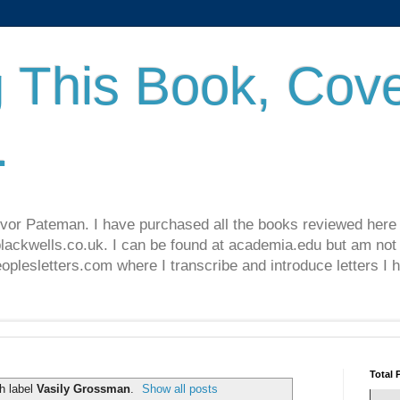
 This Book, Cove
.
revor Pateman. I have purchased all the books reviewed here
lackwells.co.uk. I can be found at academia.edu but am not 
lesletters.com where I transcribe and introduce letters I 
Total 
h label
Vasily Grossman
.
Show all posts