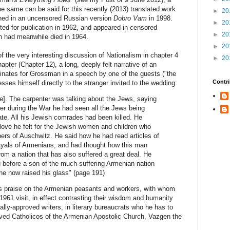
e same can be said for this recently (2013) translated work
►
20
ished in an uncensored Russian version
Dobro Vam
in 1998.
►
20
ted for publication in 1962, and appeared in censored
►
20
n had meanwhile died in 1964.
►
20
 the very interesting discussion of Nationalism in chapter 4
►
20
hapter (Chapter 12), a long, deeply felt narrative of an
inates for Grossman in a speech by one of the guests ("the
Contri
sses himself directly to the stranger invited to the wedding:
me]. The carpenter was talking about the Jews, saying
er during the War he had seen all the Jews being
e. All his Jewish comrades had been killed. He
ove he felt for the Jewish women and children who
ers of Auschwitz. He said how he had read articles of
rayals of Armenians, and had thought how this man
om a nation that has also suffered a great deal. He
g before a son of the much-suffering Armenian nation
he now raised his glass" (page 191)
ps praise on the Armenian peasants and workers, with whom
1961 visit, in effect contrasting their wisdom and humanity
ially-approved writers, in literary bureaucrats who he has to
roved Catholicos of the Armenian Apostolic Church, Vazgen the