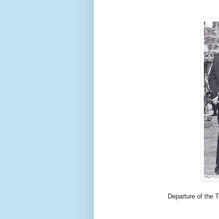
Departure of the 