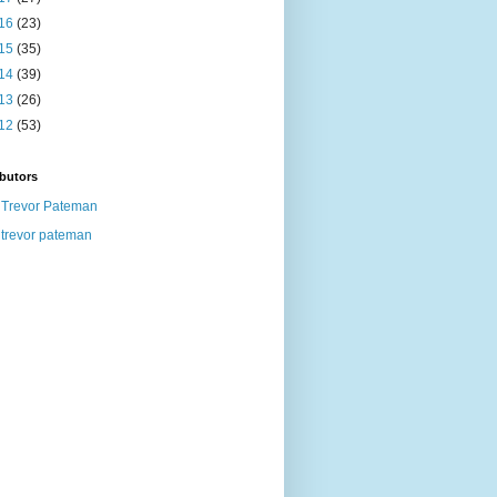
16
(23)
15
(35)
14
(39)
13
(26)
12
(53)
butors
Trevor Pateman
trevor pateman