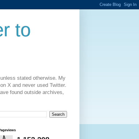
r to
 unless stated otherwise. My
on X and never used Twitter.
have found outside archives,
Pageviews