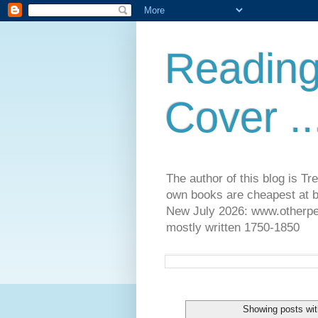
Reading
Cover ..
The author of this blog is T
own books are cheapest at b
New July 2026: www.otherpeop
mostly written 1750-1850
Showing posts wit