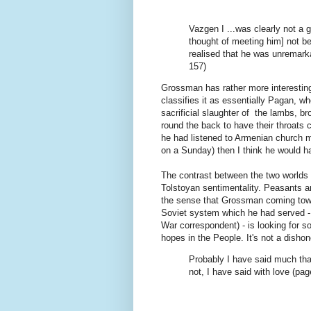
Vazgen I ...was clearly not a
thought of meeting him] not b
realised that he was unremark
157)
Grossman has rather more interesting
classifies it as essentially Pagan, w
sacrificial slaughter of the lambs, b
round the back to have their throats 
he had listened to Armenian church m
on a Sunday) then I think he would h
The contrast between the two worlds o
Tolstoyan sentimentality. Peasants ar
the sense that Grossman coming towar
Soviet system which he had served - 
War correspondent) - is looking for 
hopes in the People. It's not a disho
Probably I have said much tha
not, I have said with love (pag