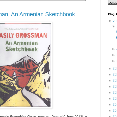
man, An Armenian Sketchbook
Blog A
▼
20
▼
►
►
►
►
20
►
20
►
20
►
20
►
20
►
20
►
20
►
20
►
20
ssman's
Everything Flows
(see my Post of 9 June 2012), a