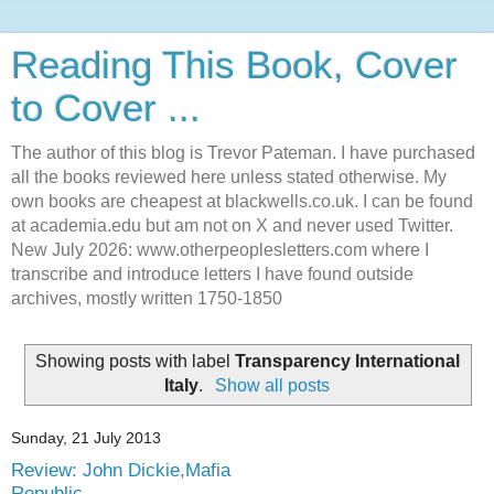
Reading This Book, Cover
to Cover ...
The author of this blog is Trevor Pateman. I have purchased
all the books reviewed here unless stated otherwise. My
own books are cheapest at blackwells.co.uk. I can be found
at academia.edu but am not on X and never used Twitter.
New July 2026: www.otherpeoplesletters.com where I
transcribe and introduce letters I have found outside
archives, mostly written 1750-1850
Showing posts with label
Transparency International
Italy
.
Show all posts
Sunday, 21 July 2013
Review: John Dickie,Mafia
Republic