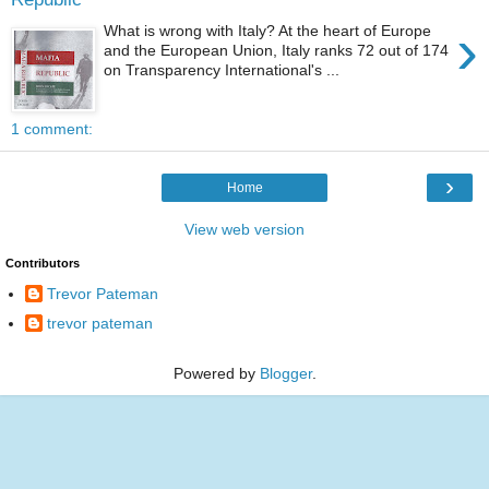
›
What is wrong with Italy? At the heart of Europe
and the European Union, Italy ranks 72 out of 174
on Transparency International's ...
1 comment:
›
Home
View web version
Contributors
Trevor Pateman
trevor pateman
Powered by
Blogger
.