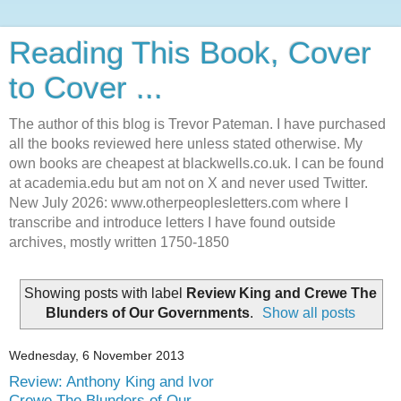
Reading This Book, Cover
to Cover ...
The author of this blog is Trevor Pateman. I have purchased
all the books reviewed here unless stated otherwise. My
own books are cheapest at blackwells.co.uk. I can be found
at academia.edu but am not on X and never used Twitter.
New July 2026: www.otherpeoplesletters.com where I
transcribe and introduce letters I have found outside
archives, mostly written 1750-1850
Showing posts with label
Review King and Crewe The
Blunders of Our Governments
.
Show all posts
Wednesday, 6 November 2013
Review: Anthony King and Ivor
Crewe The Blunders of Our