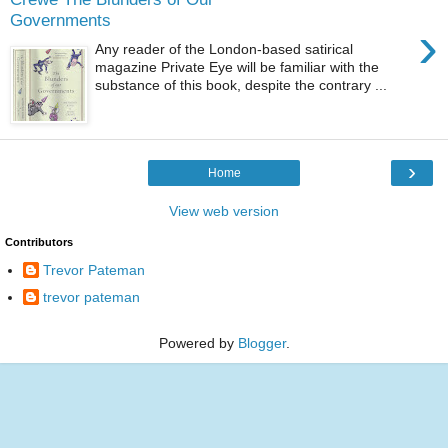
Governments
›
Any reader of the London-based satirical
magazine Private Eye will be familiar with the
substance of this book, despite the contrary ...
›
Home
View web version
Contributors
Trevor Pateman
trevor pateman
Powered by
Blogger
.