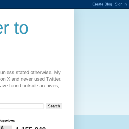
r to
 unless stated otherwise. My
on X and never used Twitter.
have found outside archives,
Pageviews