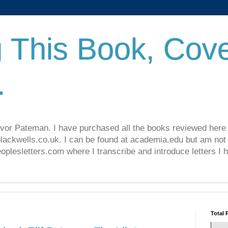
 This Book, Cove
.
revor Pateman. I have purchased all the books reviewed here
lackwells.co.uk. I can be found at academia.edu but am not 
lesletters.com where I transcribe and introduce letters I 
Total 