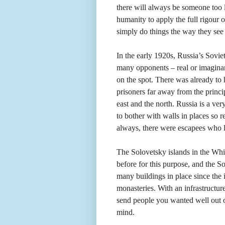
there will always be someone too l
humanity to apply the full rigour
simply do things the way they see f
In the early 1920s, Russia’s Sovie
many opponents – real or imaginar
on the spot. There was already to
prisoners far away from the princip
east and the north. Russia is a ver
to bother with walls in places so r
always, there were escapees who liv
The Solovetsky islands in the Whi
before for this purpose, and the S
many buildings in place since the
monasteries. With an infrastructur
send people you wanted well out of
mind.