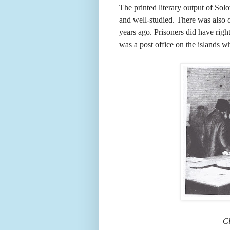
The printed literary output of Sol
and well-studied. There was also o
years ago. Prisoners did have rig
was a post office on the islands wh
Cl