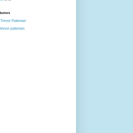
butors
Trevor Pateman
trevor pateman