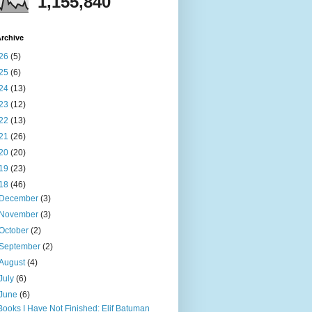
1,155,840
rchive
26
(5)
25
(6)
24
(13)
23
(12)
22
(13)
21
(26)
20
(20)
19
(23)
18
(46)
December
(3)
November
(3)
October
(2)
September
(2)
August
(4)
July
(6)
June
(6)
Books I Have Not Finished: Elif Batuman