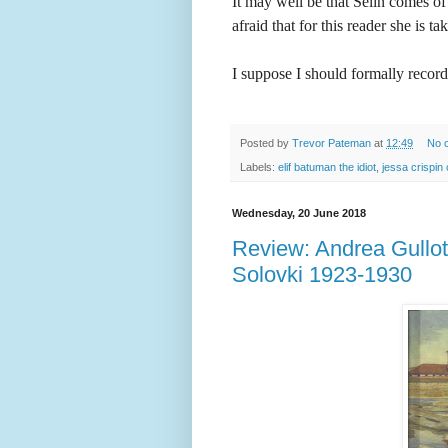
It may well be that Selin comes of
afraid that for this reader she is ta
I suppose I should formally recor
Posted by
Trevor Pateman
at
12:49
No 
Labels:
elif batuman the idiot
,
jessa crispin
Wednesday, 20 June 2018
Review: Andrea Gullotta
Solovki 1923-1930