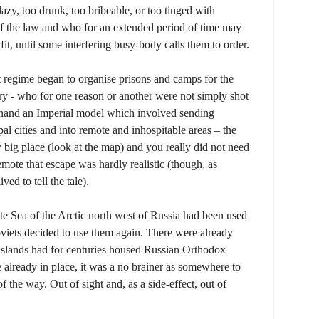
azy, too drunk, too bribeable, or too tinged with
 of the law and who for an extended period of time may
it, until some interfering busy-body calls them to order.
t regime began to organise prisons and camps for the
y - who for one reason or another were not simply shot
 hand an Imperial model which involved sending
al cities and into remote and inhospitable areas – the
y big place (look at the map) and you really did not need
emote that escape was hardly realistic (though, as
ed to tell the tale).
te Sea of the Arctic north west of Russia had been used
oviets decided to use them again. There were already
 islands had for centuries housed Russian Orthodox
e already in place, it was a no brainer as somewhere to
 the way. Out of sight and, as a side-effect, out of