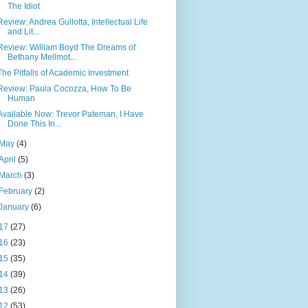
The Idiot
Review: Andrea Gullotta, Intellectual Life
and Lit...
Review: William Boyd The Dreams of
Bethany Mellmot...
The Pitfalls of Academic Investment
Review: Paula Cocozza, How To Be
Human
Available Now: Trevor Pateman, I Have
Done This In...
May
(4)
April
(5)
March
(3)
February
(2)
January
(6)
17
(27)
16
(23)
15
(35)
14
(39)
13
(26)
12
(53)