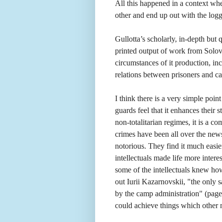
All this happened in a context wher
other and end up out with the logg
Gullotta’s scholarly, in-depth but
printed output of work from Solovk
circumstances of it production, in
relations between prisoners and c
I think there is a very simple poi
guards feel that it enhances their s
non-totalitarian regimes, it is a 
crimes have been all over the news
notorious. They find it much easie
intellectuals made life more interes
some of the intellectuals knew ho
out Iurii Kazarnovskii, "the only
by the camp administration" (pag
could achieve things which other 