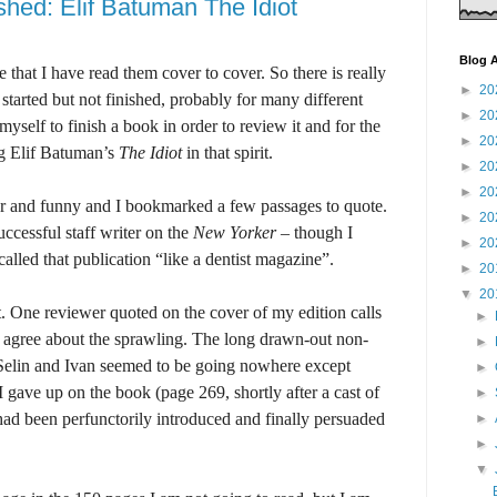
shed: Elif Batuman The Idiot
Blog A
 that I have read them cover to cover. So there is really
►
20
started but not finished, probably for many different
►
20
yself to finish a book in order to review it and for the
►
20
ng Elif Batuman’s
The Idiot
in that spirit.
►
20
►
20
ver and funny and I bookmarked a few passages to quote.
►
20
uccessful staff writer on the
New Yorker –
though I
►
20
alled that publication “like a dentist magazine”.
►
20
▼
20
t. One reviewer quoted on the cover of my edition calls
►
 I agree about the sprawling. The long drawn-out non-
►
 Selin and Ivan seemed to be going nowhere except
►
I gave up on the book (page 269, shortly after a cast of
►
ad been perfunctorily introduced and finally persuaded
►
►
▼