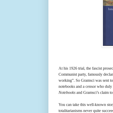
At his 1926 trial, the fascist pros
Communist party, famously declar
working”. So Gramsci was sent to 
notebooks and a censor who duly
Notebooks
and Gramsci’s claim to 
You can take this well-known story
totalitarianisms never quite succe