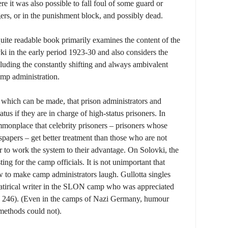
e it was also possible to fall foul of some guard or
ers, or in the punishment block, and possibly dead.
 quite readable book primarily examines the content of the
i in the early period 1923-30 and also considers the
cluding the constantly shifting and always ambivalent
amp administration.
nt which can be made, that prison administrators and
tatus if they are in charge of high-status prisoners. In
commonplace that celebrity prisoners – prisoners whose
papers – get better treatment than those who are not
r to work the system to their advantage. On Solovki, the
ting for the camp officials. It is not unimportant that
w to make camp administrators laugh. Gullotta singles
 satirical writer in the SLON camp who was appreciated
e 246). (Even in the camps of Nazi Germany, humour
methods could not).