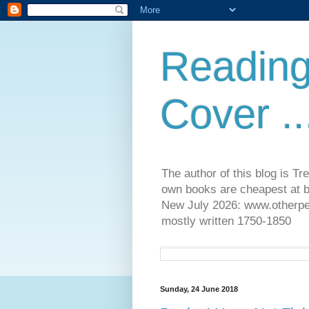
Reading
Cover ..
The author of this blog is T
own books are cheapest at b
New July 2026: www.otherpeop
mostly written 1750-1850
Sunday, 24 June 2018