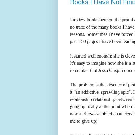
Books I Have Not Fini
I review books here on the promise
no trace of the many books I have 
reasons. Sometimes I have forced m
past 150 pages I have been readi
It started well enough: she is cle
It’s easy to imagine how she is a s
remember that Jessa Crispin once c
The problem is the absence of plo
it “an addictive, sprawling epic”.
relationship relationship between
geographically at the point where 
new and re-assembled characters h
me to give up).