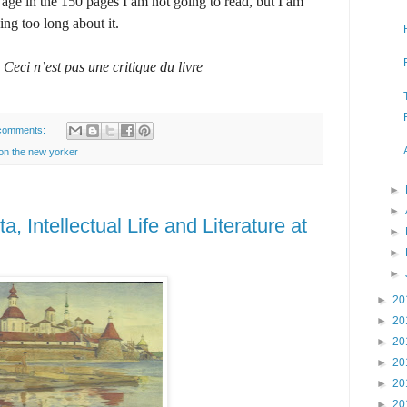
 age in the 150 pages I am not going to read, but I am
king too long about it.
d
Ceci n’est pas une critique du livre
comments:
 on the new yorker
►
►
, Intellectual Life and Literature at
►
►
►
►
20
►
20
►
20
►
20
►
20
►
20