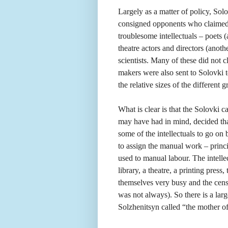
Largely as a matter of policy, So
consigned opponents who claimed t
troublesome intellectuals – poets 
theatre actors and directors (anoth
scientists. Many of these did not c
makers were also sent to Solovki t
the relative sizes of the different 
What is clear is that the Solovki
may have had in mind, decided tha
some of the intellectuals to go on
to assign the manual work – princi
used to manual labour. The intell
library, a theatre, a printing pres
themselves very busy and the cen
was not always). So there is a la
Solzhenitsyn called “the mother o