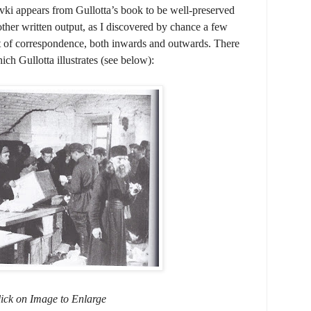
ovki appears from Gullotta’s book to be well-preserved
ther written output, as I discovered by chance a few
ht of correspondence, both inwards and outwards. There
ich Gullotta illustrates (see below):
ick on Image to Enlarge