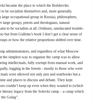
lovki became the place to which the Bolsheviks
o be socialists themselves and, more generally,
(a large occupational group in Russia), philosophers,
er large group), priests and theologians, natural
laim to be socialists at all. Ordinary, uneducated trouble-
oo but from Gullotta’s book I don’t get a clear sense of
groups or how the relative proportions shifted over time.
 camp admininstrators, and regardless of what Moscow
t the simplest way to organise the camp was to allow
 being intellectuals, fully exempt from manual work, and
pally, logging in the forests - mostly to those who were
ectuals were allowed not only pen and notebooks but a
s, time and places to discuss and debate. They kept
sors couldn’t keep up even when they wanted to (which
rge literary legacy from the Solovki camp – a camp which
f the Gulag”.