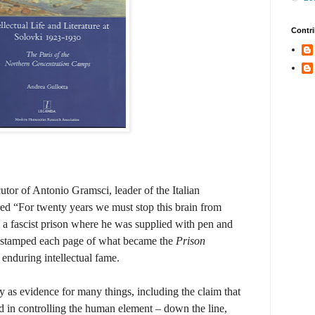
Contri
ecutor of Antonio Gramsci, leader of the Italian
ed “For twenty years we must stop this brain from
a fascist prison where he was supplied with pen and
 stamped each page of what became the
Prison
enduring intellectual fame.
 as evidence for many things, including the claim that
ed in controlling the human element – down the line,