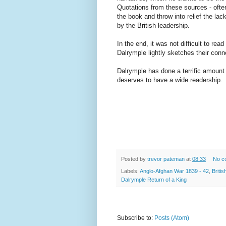
Quotations from these sources - often 
the book and throw into relief the la
by the British leadership.
In the end, it was not difficult to r
Dalrymple lightly sketches their conne
Dalrymple has done a terrific amount o
deserves to have a wide readership.
Posted by
trevor pateman
at
08:33
No c
Labels:
Anglo-Afghan War 1839 - 42
,
Briti
Dalrymple Return of a King
Subscribe to:
Posts (Atom)