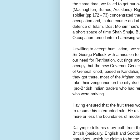
the same time, we failed to get our ow
(Macnaghten, Burnes, Auckland). Righ
soldier (pp 172 - 73) concentrated th
occupation and, in due course and aft
defence of Islam. Dost Mohammad's s
a short space of time Shah Shuja, 
Occupation forced into a harrowing w
Unwilling to accept humiliation, we s
Sir George Pollock with a mission to l
our need for Retribution, cut rings ar
occupy, but the new Governor General
of General Knott, based in Kandahar,
they got there, most of the Afghan pop
take their vengeance on the city itsel
pro-British Indian traders who had rem
who were arriving.
Having ensured that the fruit trees 
to resume his interrupted rule. He rei
more or less the boundaries of mode
Dalrymple tells his story both from the
British (basically, English and Scotti
narratives, which he claims to be the f