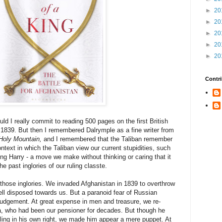
►
20
►
20
►
20
►
20
►
20
Contri
ld I really commit to reading 500 pages on the first British
 1839. But then I remembered Dalrymple as a fine writer from
Holy Mountain,
and I remembered that the Taliban remember
ntext in which the Taliban view our current stupidities, such
ng Harry - a move we make without thinking or caring that it
e past inglories of our ruling classte.
f those inglories. We invaded Afghanistan in 1839 to overthrow
ll disposed towards us. But a paranoid fear of Russian
udgement. At great expense in men and treasure, we re-
a, who had been our pensioner for decades. But though he
uling in his own right, we made him appear a mere puppet. At