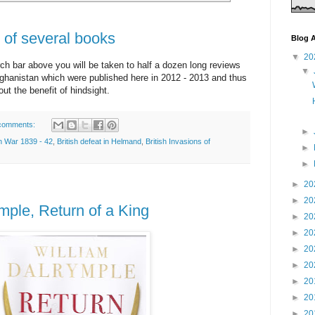
of several books
Blog A
▼
20
ch bar above you will be taken to half a dozen long reviews
▼
ghanistan which were published here in 2012 - 2013 and thus
ut the benefit of hindsight.
comments:
►
n War 1839 - 42
,
British defeat in Helmand
,
British Invasions of
►
►
►
20
►
20
mple, Return of a King
►
20
►
20
►
20
►
20
►
20
►
20
►
20