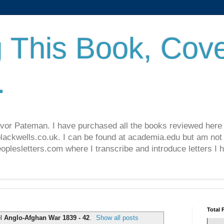
 This Book, Cove
.
revor Pateman. I have purchased all the books reviewed here
lackwells.co.uk. I can be found at academia.edu but am not 
lesletters.com where I transcribe and introduce letters I 
Total 
el
Anglo-Afghan War 1839 - 42
.
Show all posts