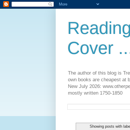
Reading
Cover ..
The author of this blog is T
own books are cheapest at b
New July 2026: www.otherpeop
mostly written 1750-1850
Showing posts with lab