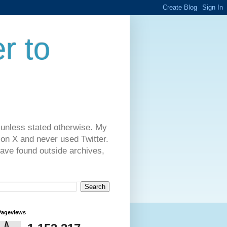
r to
 unless stated otherwise. My
on X and never used Twitter.
have found outside archives,
Pageviews