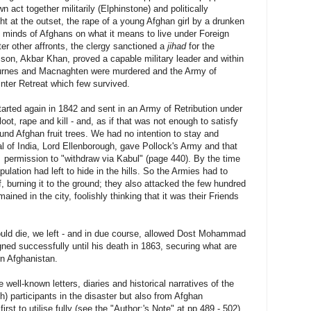
n act together militarily (Elphinstone) and politically
t at the outset, the rape of a young Afghan girl by a drunken
e minds of Afghans on what it means to live under Foreign
er other affronts, the clergy sanctioned a
jihad
for the
on, Akbar Khan, proved a capable military leader and within
Burnes and Macnaghten were murdered and the Army of
inter Retreat which few survived.
tarted again in 1842 and sent in an Army of Retribution under
oot, rape and kill - and, as if that was not enough to satisfy
ound Afghan fruit trees. We had no intention to stay and
 of India, Lord Ellenborough, gave Pollock's Army and that
 permission to "withdraw via Kabul" (page 440). By the time
ulation had left to hide in the hills. So the Armies had to
f, burning it to the ground; they also attacked the few hundred
ained in the city, foolishly thinking that it was their Friends
would die, we left - and in due course, allowed Dost Mohammad
gned successfully until his death in 1863, securing what are
rn Afghanistan.
 well-known letters, diaries and historical narratives of the
sh) participants in the disaster but also from Afghan
irst to utilise fully (see the "Author;'s Note" at pp.489 - 502).