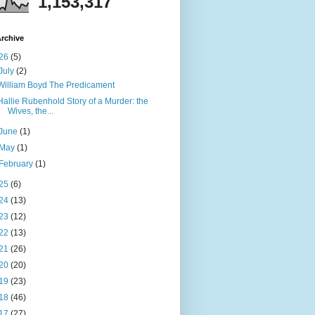
1,153,317
rchive
26
(5)
July
(2)
William Boyd The Predicament
Hallie Rubenhold Story of a Murder: the
Wives, the...
June
(1)
May
(1)
February
(1)
25
(6)
24
(13)
23
(12)
22
(13)
21
(26)
20
(20)
19
(23)
18
(46)
17
(27)