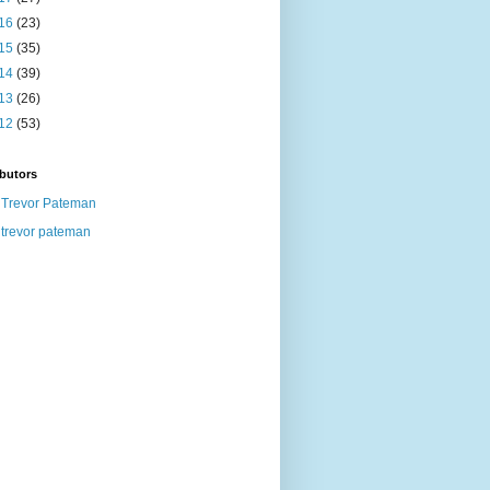
16
(23)
15
(35)
14
(39)
13
(26)
12
(53)
butors
Trevor Pateman
trevor pateman