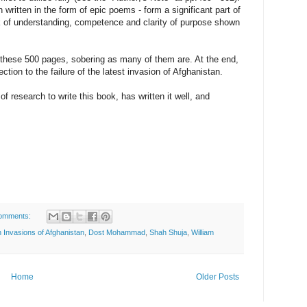
written in the form of epic poems - form a significant part of
ck of understanding, competence and clarity of purpose shown
ead these 500 pages, sobering as many of them are. At the end,
ction to the failure of the latest invasion of Afghanistan.
f research to write this book, has written it well, and
omments:
sh Invasions of Afghanistan
,
Dost Mohammad
,
Shah Shuja
,
William
Home
Older Posts