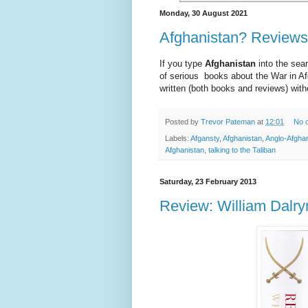
Monday, 30 August 2021
Afghanistan? Reviews 
If you type
Afghanistan
into the sear
of serious books about the War in Af
written (both books and reviews) witho
Posted by
Trevor Pateman
at
12:01
No 
Labels:
Afgansty
,
Afghanistan
,
Anglo-Afgha
Afghanistan
,
talking to the Taliban
Saturday, 23 February 2013
Review: William Dalry