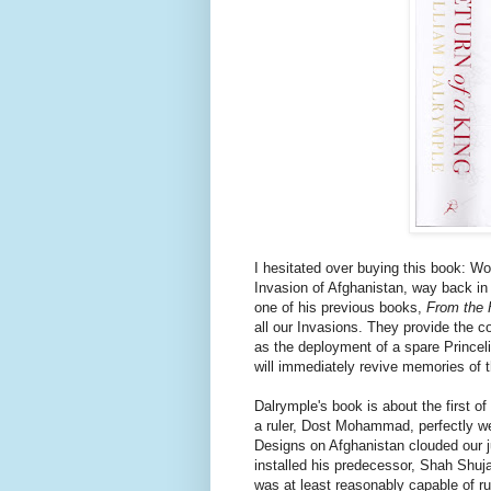
I hesitated over buying this book: Wou
Invasion of Afghanistan, way back in
one of his previous books,
From the 
all our Invasions. They provide the co
as the deployment of a spare Princeli
will immediately revive memories of th
Dalrymple's book is about the first o
a ruler, Dost Mohammad, perfectly we
Designs on Afghanistan clouded our j
installed his predecessor, Shah Shuj
was at least reasonably capable of r