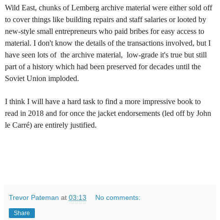
Wild East, chunks of Lemberg archive material were either sold off
to cover things like building repairs and staff salaries or looted by
new-style small entrepreneurs who paid bribes for easy access to
material. I don't know the details of the transactions involved, but I
have seen lots of the archive material, low-grade it's true but still
part of a history which had been preserved for decades until the
Soviet Union imploded.
I think I will have a hard task to find a more impressive book to
read in 2018 and for once the jacket endorsements (led off by John
le Carré) are entirely justified.
Trevor Pateman
at
03:13
No comments:
Share