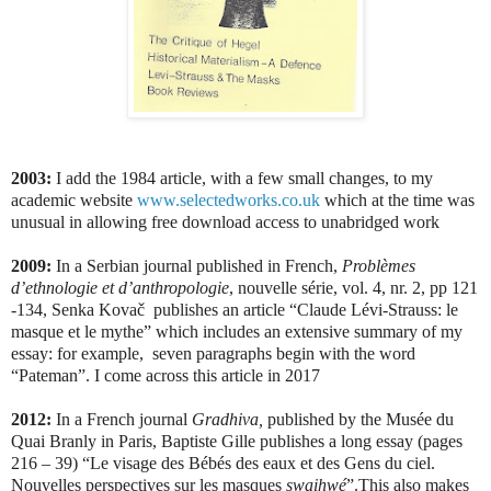
2003:
I add the 1984 article, with a few small changes, to my
academic website
www.selectedworks.co.uk
which at the time was
unusual in allowing free download access to unabridged work
2009:
In a Serbian journal published in French,
Problèmes
d’ethnologie et d’anthropologie
, nouvelle série, vol. 4, nr. 2, pp 121
-134, Senka Kovač
publishes an article “Claude Lévi-Strauss: le
masque et le mythe” which includes an extensive summary of my
essay: for example,
seven paragraphs begin with the word
“Pateman”. I come across this article in 2017
2012:
In a French journal
Gradhiva,
published by the Musée du
Quai Branly in Paris, Baptiste Gille publishes a long essay (pages
216 – 39) “Le visage des Bébés des eaux et des Gens du ciel.
Nouvelles perspectives sur les masques
swaihwé
”.This also makes