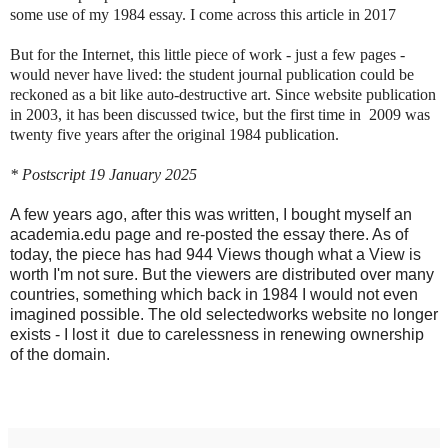
some use of my 1984 essay. I come across this article in 2017
But for the Internet, this little piece of work - just a few pages -
would never have lived: the student journal publication could be
reckoned as a bit like auto-destructive art. Since website publication
in 2003, it has been discussed twice, but the first time in 2009 was
twenty five years after the original 1984 publication.
* Postscript 19 January 2025
A few years ago, after this was written, I bought myself an
academia.edu page and re-posted the essay there. As of
today, the piece has had 944 Views though what a View is
worth I'm not sure. But the viewers are distributed over many
countries, something which back in 1984 I would not even
imagined possible. The old selectedworks website no longer
exists - I lost it due to carelessness in renewing ownership
of the domain.