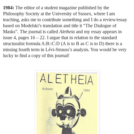
1984:
The editor of a student magazine published by the
Philosophy Society at the University of Sussex, where I am
teaching, asks me to contribute something and I do a review/essay
based on Modelski’s translation and title it “The Dialogue of
Masks”. The journal is called
Aletheia
and my essay appears in
issue 4, pages 16 – 22. I argue that in relation to the standard
structuralist formula A:B::C:D (A is to B as C is to D) there is a
missing fourth term in Lévi-Strauss’s analysis. You would be very
lucky to find a copy of this journal!