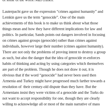
Lauterpacht gave us the expression “crimes against humanity” and
Lemkin gave us the term “genocide”. One of the main
achievements of this book is to make us think about what those
things mean and how they have different implications for law and
politics. In particular, Sands points out dangers involved in focusing
on crimes against groups (genocide) rather than crimes against
individuals, however large their number (crimes against humanity).
There are not only the problems of proving intent to destroy a group
as such, but also the danger that the idea of genocide re-enforces
habits of thinking and acting by using categories which themselves
are part of the problem. Though he does not draw it out, it is
obvious that if the word “genocide” had never been used then
Armenia and Turkey might have progressed much farther towards a
resolution of
their century-old dispute than they have. But the
Armenians insist they were victims of a genocide and the Turks do
not want to accept responsibility for one, though they are clearly
willing to acknowledge all or most of the main narrative of mass