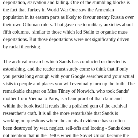
deportation, starvation and killing. One of the stumbling blocks is
the fact that Turkey in World War One saw the Armenian
population in its eastern parts as likely to favour enemy Russia over
their own Ottoman rulers. That gave rise to military anxieties about
fifth columns, similar to those which led Stalin to organise mass
deportations. But those deportations were not significantly driven
by racial theorising.
The archival research which Sands has conducted or directed is
astonishing, and the reader must surely come to think that if only
you persist long enough with your Google searches and your actual
visits to people and places you will eventually turn up the truth. The
remarkable chapter on Miss Tilney of Norwich, who took Sands’
mother from Vienna to Paris, is a handproof of that claim and
within the book itself it reads like a polished gem of the archival
researcher’s craft. It is all the more remarkable that Sands is
working on questions where the archival evidence has so often
been destroyed by war, neglect, sell-offs and looting - Sands does
not mention that in the 1990s when the Soviet Union became the