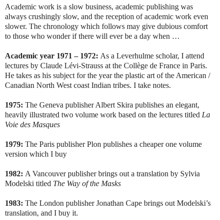
Academic work is a slow business, academic publishing was
always crushingly slow, and the reception of academic work even
slower. The chronology which follows may give dubious comfort
to those who wonder if there will ever be a day when …
Academic year 1971 – 1972:
As a Leverhulme scholar, I attend
lectures by Claude Lévi-Strauss at the Collège de France in Paris.
He takes as his subject for the year the plastic art of the American /
Canadian North West coast Indian tribes. I take notes.
1975:
The Geneva publisher Albert Skira publishes an elegant,
heavily illustrated two volume work based on the lectures titled
La
Voie des Masques
1979:
The Paris publisher Plon publishes a cheaper one volume
version which I buy
1982:
A Vancouver publisher brings out a translation by Sylvia
Modelski titled
The Way of the Masks
1983:
The London publisher Jonathan Cape brings out Modelski’s
translation, and I buy it.