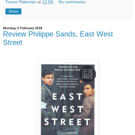
Trevor Pateman
at
12:59
No comments:
Share
Monday, 5 February 2018
Review Philippe Sands, East West
Street