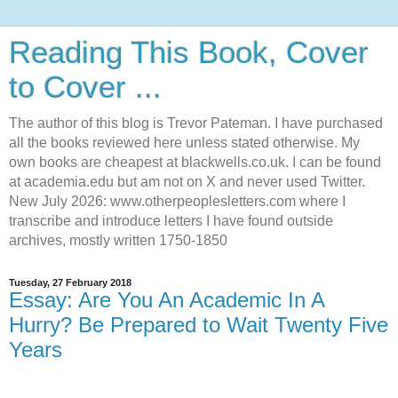
Reading This Book, Cover
to Cover ...
The author of this blog is Trevor Pateman. I have purchased
all the books reviewed here unless stated otherwise. My
own books are cheapest at blackwells.co.uk. I can be found
at academia.edu but am not on X and never used Twitter.
New July 2026: www.otherpeoplesletters.com where I
transcribe and introduce letters I have found outside
archives, mostly written 1750-1850
Tuesday, 27 February 2018
Essay: Are You An Academic In A
Hurry? Be Prepared to Wait Twenty Five
Years