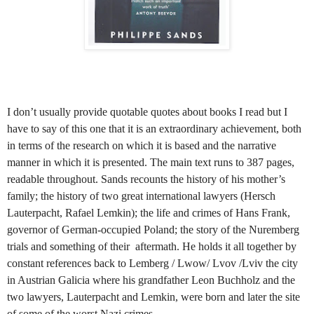
I don’t usually provide quotable quotes about books I read but I
have to say of this one that it is an extraordinary achievement, both
in terms of the research on which it is based and the narrative
manner in which it is presented. The main text runs to 387 pages,
readable throughout. Sands recounts the history of his mother’s
family; the history of two great international lawyers (Hersch
Lauterpacht, Rafael Lemkin); the life and crimes of Hans Frank,
governor of German-occupied Poland; the story of the Nuremberg
trials and something of their aftermath. He holds it all together by
constant references back to Lemberg / Lwow/ Lvov /Lviv the city
in Austrian Galicia where his grandfather Leon Buchholz and the
two lawyers, Lauterpacht and Lemkin, were born and later the site
of some of the worst Nazi crimes.