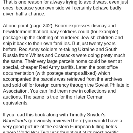
That is one reason for always trying to avoid wars, even just
ones, because your own side will certainly behave badly
given half a chance.
At one point (page 242), Beorn expresses dismay and
bewilderment that ordinary soldiers could (for example)
package up the clothing of murdered Jewish children and
ship it back to their own families. But just twenty years
before, Red Army soldiers re-taking Ukraine and South
Russia from Whites and Cossacks were doing pretty much
the same. Their very large parcels home could be sent at
special, cheaper Red Army tarriffs. Later, the post office
documentation (with postage stamps affixed) which
accompanied the parcels was retrieved from the archives
and sold off for foreign currency through the Soviet Philatelic
Association. You can find them now in collections and
auctions. The same is true for their later German
equivalents.
If you read this book along with Timothy Snyder's
Bloodlands
(previously reviewed here) you would have a
very good picture of the eastern European killing fields
where World War Two was fought out at its most horrific.