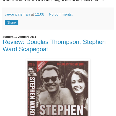
trevor pateman
at
12:08
No comments:
Share
Sunday, 12 January 2014
Review: Douglas Thompson, Stephen
Ward Scapegoat