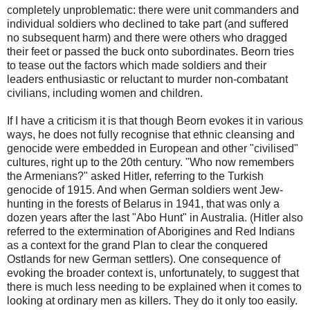
completely unproblematic: there were unit commanders and
individual soldiers who declined to take part (and suffered
no subsequent harm) and there were others who dragged
their feet or passed the buck onto subordinates. Beorn tries
to tease out the factors which made soldiers and their
leaders enthusiastic or reluctant to murder non-combatant
civilians, including women and children.
If I have a criticism it is that though Beorn evokes it in various
ways, he does not fully recognise that ethnic cleansing and
genocide were embedded in European and other "civilised"
cultures, right up to the 20th century. "Who now remembers
the Armenians?" asked Hitler, referring to the Turkish
genocide of 1915. And when German soldiers went Jew-
hunting in the forests of Belarus in 1941, that was only a
dozen years after the last "Abo Hunt" in Australia. (Hitler also
referred to the extermination of Aborigines and Red Indians
as a context for the grand Plan to clear the conquered
Ostlands for new German settlers). One consequence of
evoking the broader context is, unfortunately, to suggest that
there is much less needing to be explained when it comes to
looking at ordinary men as killers. They do it only too easily.