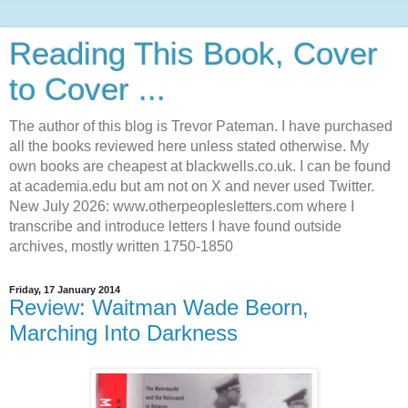
Reading This Book, Cover
to Cover ...
The author of this blog is Trevor Pateman. I have purchased
all the books reviewed here unless stated otherwise. My
own books are cheapest at blackwells.co.uk. I can be found
at academia.edu but am not on X and never used Twitter.
New July 2026: www.otherpeoplesletters.com where I
transcribe and introduce letters I have found outside
archives, mostly written 1750-1850
Friday, 17 January 2014
Review: Waitman Wade Beorn,
Marching Into Darkness