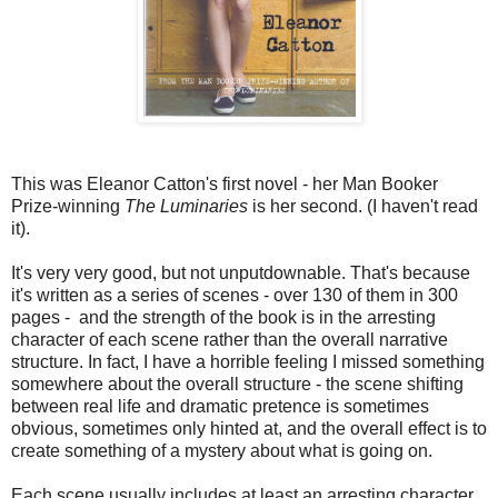
This was Eleanor Catton's first novel - her Man Booker
Prize-winning
The Luminaries
is her second. (I haven't read
it).
It's very very good, but not unputdownable. That's because
it's written as a series of scenes - over 130 of them in 300
pages - and the strength of the book is in the arresting
character of each scene rather than the overall narrative
structure. In fact, I have a horrible feeling I missed something
somewhere about the overall structure - the scene shifting
between real life and dramatic pretence is sometimes
obvious, sometimes only hinted at, and the overall effect is to
create something of a mystery about what is going on.
Each scene usually includes at least an arresting character