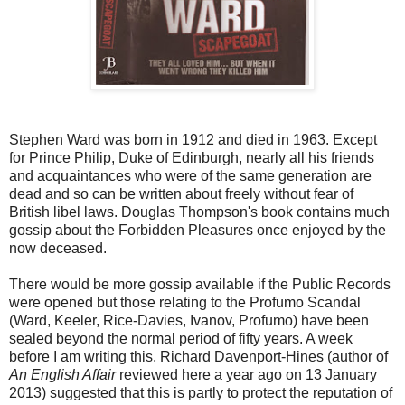
Stephen Ward was born in 1912 and died in 1963. Except
for Prince Philip, Duke of Edinburgh, nearly all his friends
and acquaintances who were of the same generation are
dead and so can be written about freely without fear of
British libel laws. Douglas Thompson's book contains much
gossip about the Forbidden Pleasures once enjoyed by the
now deceased.
There would be more gossip available if the Public Records
were opened but those relating to the Profumo Scandal
(Ward, Keeler, Rice-Davies, Ivanov, Profumo) have been
sealed beyond the normal period of fifty years. A week
before I am writing this, Richard Davenport-Hines (author of
An English Affair
reviewed here a year ago on 13 January
2013) suggested that this is partly to protect the reputation of