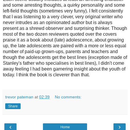
and some arresting thoughts, a quirky personality and some
left-field thoughts (sometimes very funny). I felt consistently
that I was listening to a very clever, very original writer who
never intrudes as an opinionated author but is always
present as a shrewd observer and surprising thinker. Though
most of the two dozen reviewers quoted over the covers
praise it as a book about (late) adolescence, about growing
up, the late adolescents are paired with a more or less equal
number of paid-up grown-ups, parents and teachers and
though the adolescents get the best lines (exception made of
Stanley's father who specialises in best lines), I didn't come
away feeling I had been garnering insight about the youth of
today. I think the book is cleverer than that.
trevor pateman
at
02:39
No comments:
Share
‹
›
Home