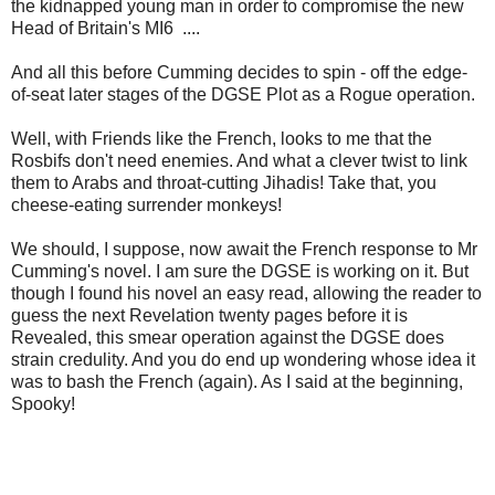
the kidnapped young man in order to compromise the new
Head of Britain's MI6 ....
And all this before Cumming decides to spin - off the edge-
of-seat later stages of the DGSE Plot as a Rogue operation.
Well, with Friends like the French, looks to me that the
Rosbifs don't need enemies. And what a clever twist to link
them to Arabs and throat-cutting Jihadis! Take that, you
cheese-eating surrender monkeys!
We should, I suppose, now await the French response to Mr
Cumming's novel. I am sure the DGSE is working on it. But
though I found his novel an easy read, allowing the reader to
guess the next Revelation twenty pages before it is
Revealed, this smear operation against the DGSE does
strain credulity. And you do end up wondering whose idea it
was to bash the French (again). As I said at the beginning,
Spooky!