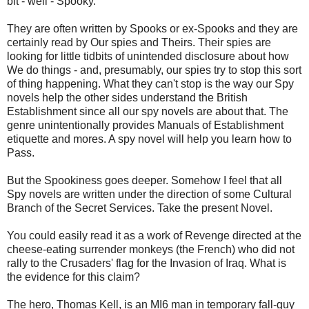
bit - well - Spooky.
They are often written by Spooks or ex-Spooks and they are
certainly read by Our spies and Theirs. Their spies are
looking for little tidbits of unintended disclosure about how
We do things - and, presumably, our spies try to stop this sort
of thing happening. What they can't stop is the way our Spy
novels help the other sides understand the British
Establishment since all our spy novels are about that. The
genre unintentionally provides Manuals of Establishment
etiquette and mores. A spy novel will help you learn how to
Pass.
But the Spookiness goes deeper. Somehow I feel that all
Spy novels are written under the direction of some Cultural
Branch of the Secret Services. Take the present Novel.
You could easily read it as a work of Revenge directed at the
cheese-eating surrender monkeys (the French) who did not
rally to the Crusaders' flag for the Invasion of Iraq. What is
the evidence for this claim?
The hero, Thomas Kell, is an MI6 man in temporary fall-guy