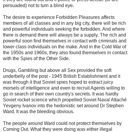
persuaded) not to turn a blind eye.
The desire to experience Forbidden Pleasures affects
members of all classes and in any big city, there will be rich
and powerful individuals seeking the forbidden. And where
there is demand there will always be a supply. The rich and
powerful soon find themselves in contact with criminals and
lower class individuals on the make. And in the Cold War of
the 1950s and 1960s, they also found themselves in contact
with the Spies of the Other Side.
Drugs, Gambling but above all Sex provided the soft
underbelly of the post - 1945 British Establishment and it
was through it that Soviet spies hoped to extract juicy
morsels of intelligence and even to recruit Agents willing to
go in search of their own country's secrets. It was hardly
Soviet rocket science which propelled Soviet Naval Attaché
Yevgeny Ivanov into the hedonistic set around Dr Stephen
Ward. It was the bleeding obvious.
The people around Ward could not protect themselves by
Coming Out. What they were doing was either illegal