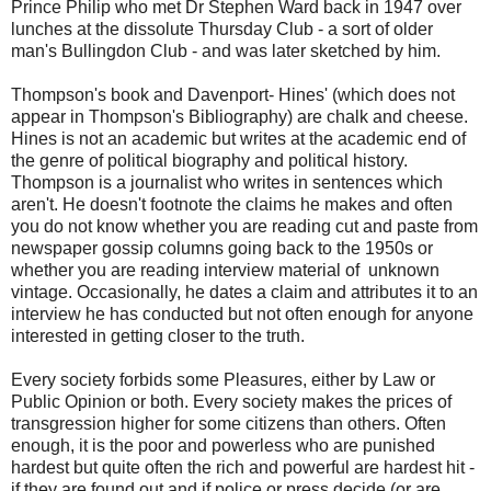
Prince Philip who met Dr Stephen Ward back in 1947 over
lunches at the dissolute Thursday Club - a sort of older
man's Bullingdon Club - and was later sketched by him.
Thompson's book and Davenport- Hines' (which does not
appear in Thompson's Bibliography) are chalk and cheese.
Hines is not an academic but writes at the academic end of
the genre of political biography and political history.
Thompson is a journalist who writes in sentences which
aren't. He doesn't footnote the claims he makes and often
you do not know whether you are reading cut and paste from
newspaper gossip columns going back to the 1950s or
whether you are reading interview material of unknown
vintage. Occasionally, he dates a claim and attributes it to an
interview he has conducted but not often enough for anyone
interested in getting closer to the truth.
Every society forbids some Pleasures, either by Law or
Public Opinion or both. Every society makes the prices of
transgression higher for some citizens than others. Often
enough, it is the poor and powerless who are punished
hardest but quite often the rich and powerful are hardest hit -
if they are found out and if police or press decide (or are