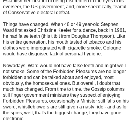
Establishment fearful of being discredited in the eyes of its
overseer, the US government, and, more specifically, fearful
of Conservative electoral defeat.
Things have changed. When 48 or 49 year-old Stephen
Ward first asked Christine Keeler for a dance, back in 1961,
he had false teeth (this titbit from Douglas Thompson). Like
his entire generation, his mouth tasted of tobacco and his
clothes were impregnated with cigarette smoke. Cologne
would have disguised lack of personal hygiene.
Nowadays, Ward would not have false teeth and might well
not smoke. Some of the Forbidden Pleasures are no longer
forbidden and can be talked about and enjoyed, most
obviously, the homosexual ones. But overall, I doubt that
much has changed. From time to time, the Gossip columns
still finger government ministers they suspect of enjoying
Forbidden Pleasures, occasionally a Minister still falls on his
sword, whistleblowers are still given a nasty ride - and as for
the spies, well, that's the biggest change; they have gone
electronic.