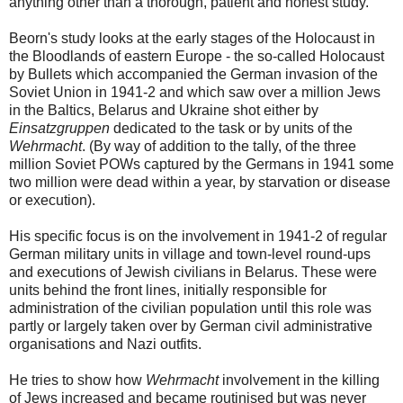
anything other than a thorough, patient and honest study.
Beorn's study looks at the early stages of the Holocaust in
the Bloodlands of eastern Europe - the so-called Holocaust
by Bullets which accompanied the German invasion of the
Soviet Union in 1941-2 and which saw over a million Jews
in the Baltics, Belarus and Ukraine shot either by
Einsatzgruppen
dedicated to the task or by units of the
Wehrmacht
. (By way of addition to the tally, of the three
million Soviet POWs captured by the Germans in 1941 some
two million were dead within a year, by starvation or disease
or execution).
His specific focus is on the involvement in 1941-2 of regular
German military units in village and town-level round-ups
and executions of Jewish civilians in Belarus. These were
units behind the front lines, initially responsible for
administration of the civilian population until this role was
partly or largely taken over by German civil administrative
organisations and Nazi outfits.
He tries to show how
Wehrmacht
involvement in the killing
of Jews increased and became routinised but was never