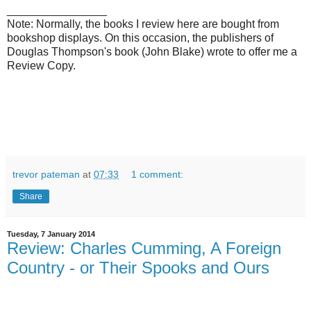
________________
Note: Normally, the books I review here are bought from
bookshop displays. On this occasion, the publishers of
Douglas Thompson's book (John Blake) wrote to offer me a
Review Copy.
trevor pateman
at
07:33
1 comment:
Share
Tuesday, 7 January 2014
Review: Charles Cumming, A Foreign
Country - or Their Spooks and Ours