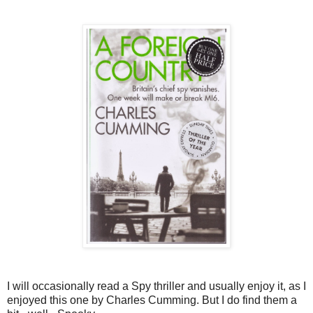
I will occasionally read a Spy thriller and usually enjoy it, as I
enjoyed this one by Charles Cumming. But I do find them a