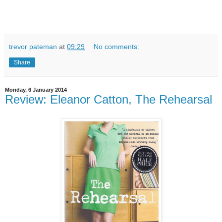
trevor pateman
at
09:29
No comments:
Share
Monday, 6 January 2014
Review: Eleanor Catton, The Rehearsal