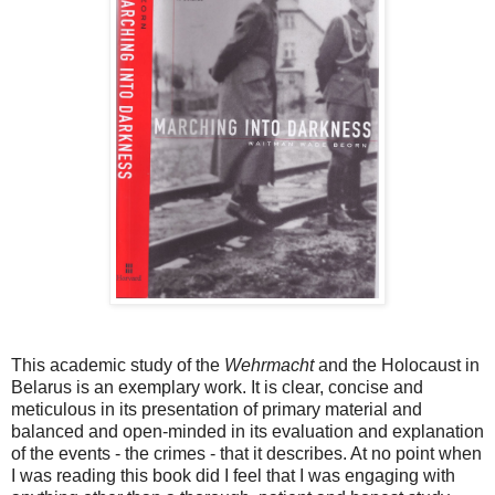
This academic study of the
Wehrmacht
and the Holocaust in
Belarus is an exemplary work. It is clear, concise and
meticulous in its presentation of primary material and
balanced and open-minded in its evaluation and explanation
of the events - the crimes - that it describes. At no point when
I was reading this book did I feel that I was engaging with