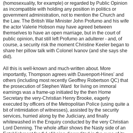
(homosexuality, for example) or regarded by Public Opinion
as incompatible with holding any position in politics or
government administration, not to mention the Church and
the Law. The British War Minister John Profumo and his wife
the actor Valerie Hobson may have agreed between
themselves to have an open marriage, but in the court of
public opinion, that still left Profumo an adulterer - and, of
course, a security risk the moment Christine Keeler began to
share her pillow talk with Colonel Ivanov (and she says she
did).
All this is well-known and much-written about. More
importantly, Thompson agrees with Davenport-Hines' and
others (including most recently Geoffrey Robertson QC) that
the prosecution of Stephen Ward for living on immoral
earnings was a frame-up initiated by the then Home
Secretary the very-Christian Henry Brooke, eagerly
executed by officers of the Metropolitan Police (using quite a
bit of intimidation of witnesses), assisted by the security
services, hurried along by the Judiciary, and finally
whitewashed in the Enquiry conducted by the very Christian
Lord Denning. The whole affair shows the Nasty side of an