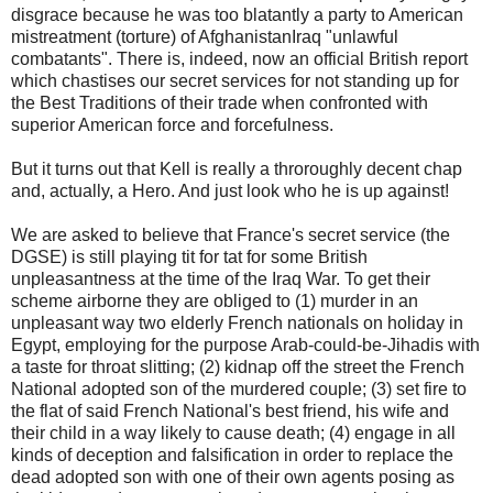
disgrace because he was too blatantly a party to American
mistreatment (torture) of AfghanistanIraq "unlawful
combatants". There is, indeed, now an official British report
which chastises our secret services for not standing up for
the Best Traditions of their trade when confronted with
superior American force and forcefulness.
But it turns out that Kell is really a throroughly decent chap
and, actually, a Hero. And just look who he is up against!
We are asked to believe that France's secret service (the
DGSE) is still playing tit for tat for some British
unpleasantness at the time of the Iraq War. To get their
scheme airborne they are obliged to (1) murder in an
unpleasant way two elderly French nationals on holiday in
Egypt, employing for the purpose Arab-could-be-Jihadis with
a taste for throat slitting; (2) kidnap off the street the French
National adopted son of the murdered couple; (3) set fire to
the flat of said French National's best friend, his wife and
their child in a way likely to cause death; (4) engage in all
kinds of deception and falsification in order to replace the
dead adopted son with one of their own agents posing as