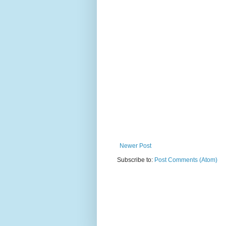
Newer Post
Subscribe to:
Post Comments (Atom)