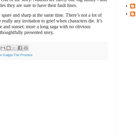
ies they are sure to have their fault lines.
 spare and sharp at the same time. There’s not a lot of
really any invitation to grief when characters die. It’s
se and sunset; more a long saga with no obvious
 thoughtfully presented story.
n Galgut The Promise