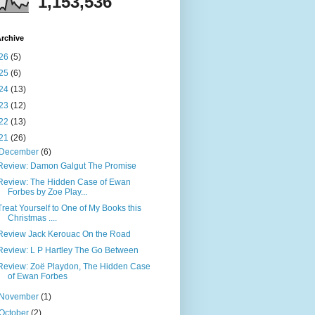
1,153,536
rchive
26
(5)
25
(6)
24
(13)
23
(12)
22
(13)
21
(26)
December
(6)
Review: Damon Galgut The Promise
Review: The Hidden Case of Ewan
Forbes by Zoe Play...
Treat Yourself to One of My Books this
Christmas ....
Review Jack Kerouac On the Road
Review: L P Hartley The Go Between
Review: Zoë Playdon, The Hidden Case
of Ewan Forbes
November
(1)
October
(2)