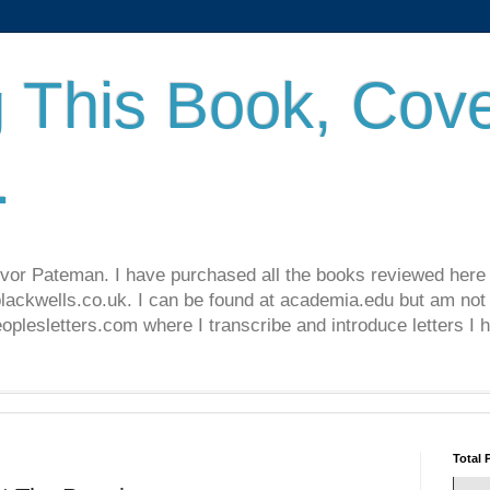
 This Book, Cove
.
revor Pateman. I have purchased all the books reviewed here
lackwells.co.uk. I can be found at academia.edu but am not 
lesletters.com where I transcribe and introduce letters I 
Total 