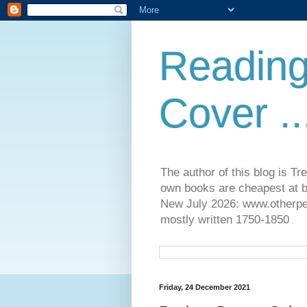
Reading
Cover ..
The author of this blog is T
own books are cheapest at b
New July 2026: www.otherpeop
mostly written 1750-1850
Friday, 24 December 2021