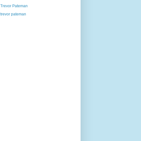
Trevor Pateman
trevor pateman