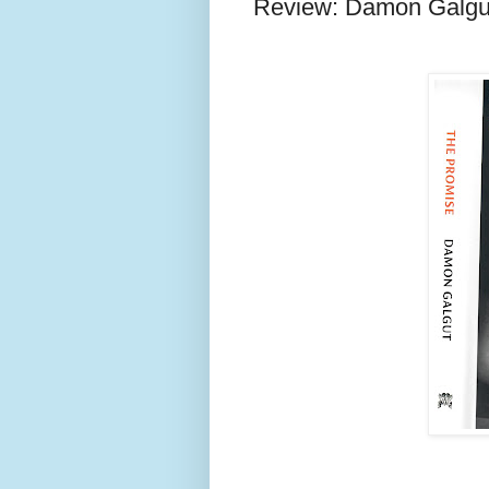
Review: Damon Galgu