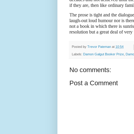
if they are, then like ordinary famil
The prose is tight and the dialogue
laugh-out loud humour nor is there 
not a book in which there is sunri
resolution but a great deal of very
Posted by
Trevor Pateman
at
10:54
Labels:
Damon Galgut Booker Prize
,
Damo
No comments:
Post a Comment