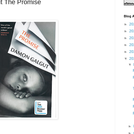
t The Promise
Blog A
►
20
►
20
►
20
►
20
►
20
▼
20
▼
►
►