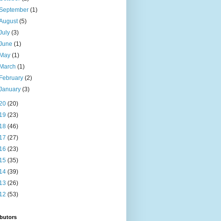
September
(1)
August
(5)
July
(3)
June
(1)
May
(1)
March
(1)
February
(2)
January
(3)
20
(20)
19
(23)
18
(46)
17
(27)
16
(23)
15
(35)
14
(39)
13
(26)
12
(53)
butors