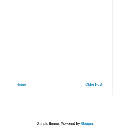
Home
Older Post
Simple theme. Powered by
Blogger
.