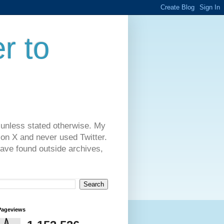
r to
 unless stated otherwise. My
on X and never used Twitter.
have found outside archives,
Pageviews