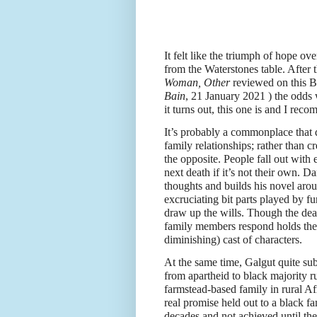
It felt like the triumph of hope o
from the Waterstones table. After 
Woman, Other
reviewed on this 
Bain
, 21 January 2021 ) the odds 
it turns out, this one is and I reco
It’s probably a commonplace that de
family relationships; rather than c
the opposite. People fall out with 
next death if it’s not their own. D
thoughts and builds his novel arou
excruciating bit parts played by fu
draw up the wills. Though the dea
family members respond holds the n
diminishing) cast of characters.
At the same time, Galgut quite su
from apartheid to black majority rul
farmstead-based family in rural Af
real promise held out to a black fa
decades and not achieved until the