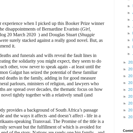
►
►
►
ver experience when I picked up this Booker Prize winner
►
the disappointments of Bernardine Evaristo (
Girl,
►
Blog 20 March 2020
) and Douglas Stuart (
Shuggie
were surely stacked against a really good novel. But, as
►
mmend it.
►
►
aths and funerals and wills reveal the fault lines in
reating the solidarity you might expect, they seem to do
►
20
each other, vow never to speak again - at least until the
►
20
amon Galgut has seized the potential of these familiar
►
20
nd deaths in the family, adding in for good measure
►
20
neral parlours, ministers of religion, and lawyers who
ths are spread over decades, the thematic focus on how
►
20
ovel tightly together with a relatively small (and
►
20
►
20
btly provides a background of South Africa’s passage
►
20
e and the ways it affects -and doesn’t affect - life in a
►
20
rikaans-speaking Transvaal. The Promise of the title is a
mily servant but the fulfillment of which is avoided for
Contri
 end of the story. Nations are rarely one big family - and