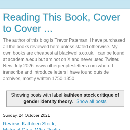
Reading This Book, Cover
to Cover ...
The author of this blog is Trevor Pateman. I have purchased
all the books reviewed here unless stated otherwise. My
own books are cheapest at blackwells.co.uk. I can be found
at academia.edu but am not on X and never used Twitter.
New July 2026: www.otherpeoplesletters.com where I
transcribe and introduce letters I have found outside
archives, mostly written 1750-1850
Showing posts with label
kathleen stock critique of
gender identity theory
.
Show all posts
Sunday, 24 October 2021
Review: Kathleen Stock,
Material Girls. Why Reality