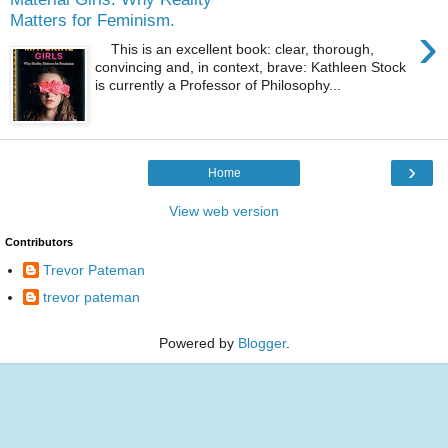
Matters for Feminism.
›
This is an excellent book: clear, thorough,
convincing and, in context, brave: Kathleen Stock
is currently a Professor of Philosophy...
›
Home
View web version
Contributors
Trevor Pateman
trevor pateman
Powered by
Blogger
.