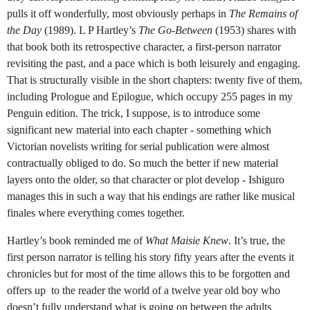
pulls it off wonderfully, most obviously perhaps in
The Remains of
the Day
(1989).
L P Hartley’s
The Go-Between
(1953) shares with
that book both its retrospective character, a first-person narrator
revisiting the past, and a pace which is both leisurely and engaging.
That is structurally visible in the short chapters: twenty five of them,
including Prologue and Epilogue, which occupy 255 pages in my
Penguin edition. The trick, I suppose, is to introduce some
significant new material into each chapter - something which
Victorian novelists writing for serial publication were almost
contractually obliged to do. So much the better if new material
layers onto the older, so that character or plot develop - Ishiguro
manages this in such a way that his endings are rather like musical
finales where everything comes together.
Hartley’s book reminded me of
What Maisie Knew
. It’s true, the
first person narrator is telling his story fifty years after the events it
chronicles but for most of the time allows this to be forgotten and
offers up to the reader the world of a twelve year old boy who
doesn’t fully understand what is going on between the adults