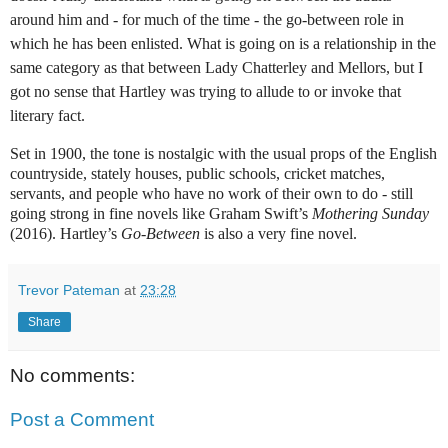
around him and - for much of the time - the go-between role in
which he has been enlisted. What is going on is a relationship in the
same category as that between Lady Chatterley and Mellors, but I
got no sense that Hartley was trying to allude to or invoke that
literary fact.
Set in 1900, the tone is nostalgic with the usual props of the English
countryside, stately houses, public schools, cricket matches,
servants, and people who have no work of their own to do - still
going strong in fine novels like Graham Swift’s
Mothering Sunday
(2016). Hartley’s
Go-Between
is also a very fine novel.
Trevor Pateman
at
23:28
Share
No comments:
Post a Comment