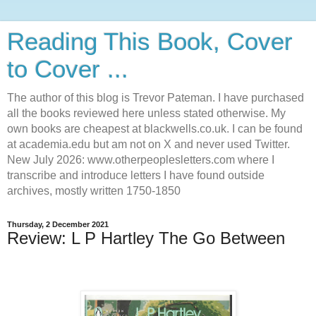
Reading This Book, Cover
to Cover ...
The author of this blog is Trevor Pateman. I have purchased
all the books reviewed here unless stated otherwise. My
own books are cheapest at blackwells.co.uk. I can be found
at academia.edu but am not on X and never used Twitter.
New July 2026: www.otherpeoplesletters.com where I
transcribe and introduce letters I have found outside
archives, mostly written 1750-1850
Thursday, 2 December 2021
Review: L P Hartley The Go Between