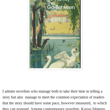
I admire novelists who manage both to take their time in telling a
story but also manage to meet the common expectation of readers
that the story should have some pace, however measured, to which
they can respond. Among contemporary novelists, Kazuo Ishiguro