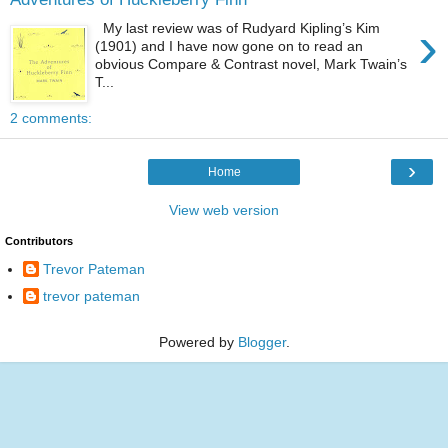
›
My last review was of Rudyard Kipling’s Kim
(1901) and I have now gone on to read an
obvious Compare & Contrast novel, Mark Twain’s
T...
2 comments:
›
Home
View web version
Contributors
Trevor Pateman
trevor pateman
Powered by
Blogger
.