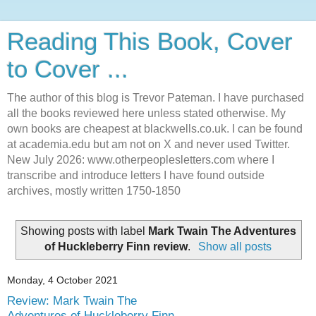
Reading This Book, Cover
to Cover ...
The author of this blog is Trevor Pateman. I have purchased
all the books reviewed here unless stated otherwise. My
own books are cheapest at blackwells.co.uk. I can be found
at academia.edu but am not on X and never used Twitter.
New July 2026: www.otherpeoplesletters.com where I
transcribe and introduce letters I have found outside
archives, mostly written 1750-1850
Showing posts with label
Mark Twain The Adventures
of Huckleberry Finn review
.
Show all posts
Monday, 4 October 2021
Review: Mark Twain The
Adventures of Huckleberry Finn