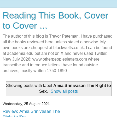
Reading This Book, Cover
to Cover ...
The author of this blog is Trevor Pateman. I have purchased
all the books reviewed here unless stated otherwise. My
own books are cheapest at blackwells.co.uk. I can be found
at academia.edu but am not on X and never used Twitter.
New July 2026: www.otherpeoplesletters.com where I
transcribe and introduce letters I have found outside
archives, mostly written 1750-1850
Showing posts with label
Amia Srinivasan The Right to
Sex
.
Show all posts
Wednesday, 25 August 2021
Review: Amia Srinivasan The
Right to Sex