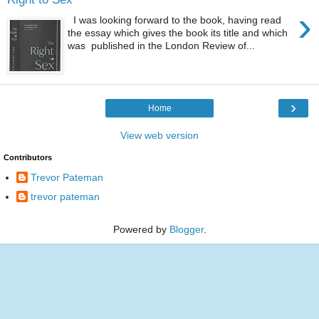
›
I was looking forward to the book, having read
the essay which gives the book its title and which
was published in the London Review of...
›
Home
View web version
Contributors
Trevor Pateman
trevor pateman
Powered by
Blogger
.