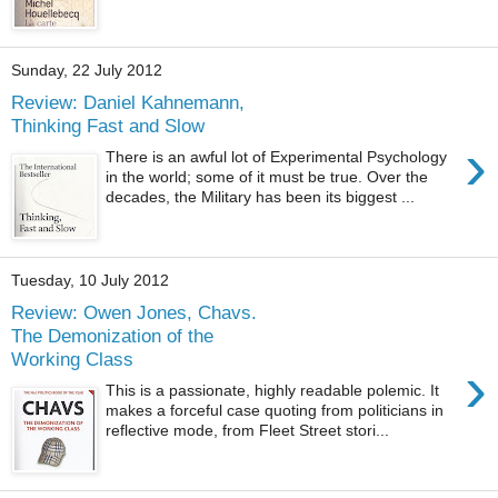
Sunday, 22 July 2012
Review: Daniel Kahnemann,
Thinking Fast and Slow
›
There is an awful lot of Experimental Psychology
in the world; some of it must be true. Over the
decades, the Military has been its biggest ...
Tuesday, 10 July 2012
Review: Owen Jones, Chavs.
The Demonization of the
Working Class
›
This is a passionate, highly readable polemic. It
makes a forceful case quoting from politicians in
reflective mode, from Fleet Street stori...