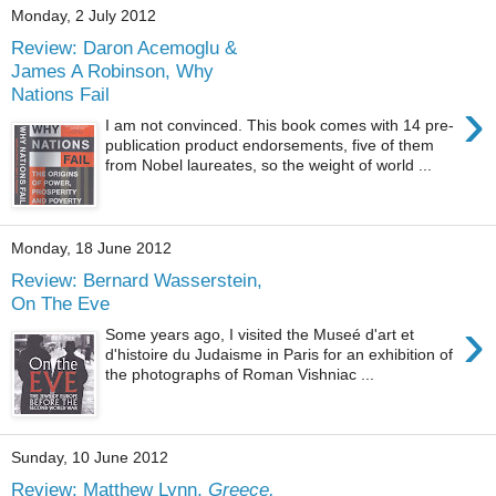
Monday, 2 July 2012
Review: Daron Acemoglu &
James A Robinson, Why
Nations Fail
›
I am not convinced. This book comes with 14 pre-
publication product endorsements, five of them
from Nobel laureates, so the weight of world ...
Monday, 18 June 2012
Review: Bernard Wasserstein,
On The Eve
›
Some years ago, I visited the Museé d'art et
d'histoire du Judaisme in Paris for an exhibition of
the photographs of Roman Vishniac ...
Sunday, 10 June 2012
Review: Matthew Lynn,
Greece,