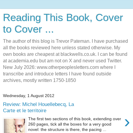
Reading This Book, Cover
to Cover ...
The author of this blog is Trevor Pateman. I have purchased
all the books reviewed here unless stated otherwise. My
own books are cheapest at blackwells.co.uk. I can be found
at academia.edu but am not on X and never used Twitter.
New July 2026: www.otherpeoplesletters.com where I
transcribe and introduce letters I have found outside
archives, mostly written 1750-1850
Wednesday, 1 August 2012
Review: Michel Houellebecq, La
Carte et le territoire
›
The first two sections of this book, extending over
260 pages, tick all the boxes for a very good
novel: the structure is there, the pacing ...