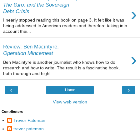
The €uro, and the Sovereign
›
Debt Crisis
I nearly stopped reading this book on page 3. It felt like it was
being addressed to American readers and therefore taking into
account thei...
Review: Ben Macintyre,
›
Operation Mincemeat
Ben Macintyre is another journalist who knows how to do
research and how to write. The result is a fascinating book,
both thorough and highl...
‹
›
Home
View web version
Contributors
Trevor Pateman
trevor pateman