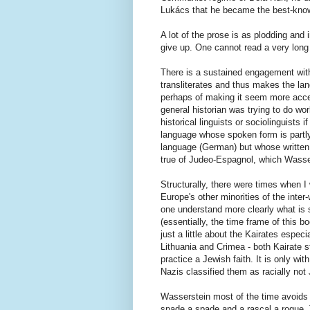
Lukács that he became the best-known 
A lot of the prose is as plodding and 
give up. One cannot read a very long 
There is a sustained engagement with
transliterates and thus makes the lan
perhaps of making it seem more accessi
general historian was trying to do w
historical linguists or sociolinguists
language whose spoken form is partly 
language (German) but whose written f
true of Judeo-Espagnol, which Wasse
Structurally, there were times when 
Europe's other minorities of the inter
one understand more clearly what is 
(essentially, the time frame of this 
just a little about the Kairates espec
Lithuania and Crimea - both Kairate st
practice a Jewish faith. It is only wi
Nazis classified them as racially not
Wasserstein most of the time avoids t
spade a spade and a rascal a rogue