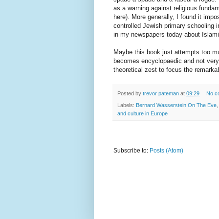
as a warning against religious fundam
here). More generally, I found it impo
controlled Jewish primary schooling i
in my newspapers today about Islamic
Maybe this book just attempts too mu
becomes encyclopaedic and not very r
theoretical zest to focus the remark
Posted by
trevor pateman
at
09:29
No c
Labels:
Bernard Wasserstein On The Eve
and culture in Europe
Subscribe to:
Posts (Atom)