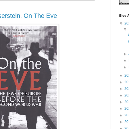
erstein, On The Eve
Blog A
▼
20
▼
►
►
►
►
20
►
20
►
20
►
20
►
20
►
20
►
20
►
20
►
20