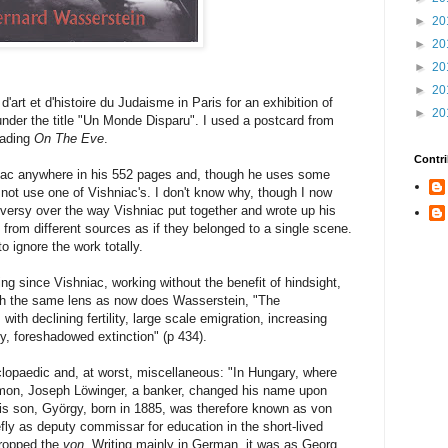
►
20
►
20
►
20
►
20
art et d'histoire du Judaisme in Paris for an exhibition of
►
20
der the title "Un Monde Disparu". I used a postcard from
eading
On The Eve
.
Contri
iac anywhere in his 552 pages and, though he uses some
 not use one of Vishniac's. I don't know why, though I now
oversy over the way Vishniac put together and wrote up his
from different sources as if they belonged to a single scene.
 ignore the work totally.
ting since Vishniac, working without the benefit of hindsight,
h the same lens as now does Wasserstein, "The
ith declining fertility, large scale emigration, increasing
, foreshadowed extinction" (p 434).
clopaedic and, at worst, miscellaneous: "In Hungary, where
mon, Joseph Löwinger, a banker, changed his name upon
s son, György, born in 1885, was therefore known as von
fly as deputy commissar for education in the short-lived
ropped the
von
. Writing mainly in German, it was as Georg