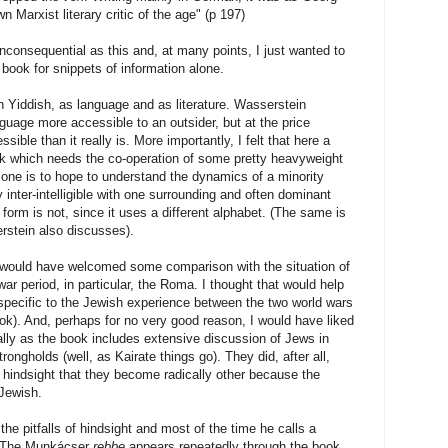
Marxist literary critic of the age" (p 197)
inconsequential as this and, at many points, I just wanted to
book for snippets of information alone.
 Yiddish, as language and as literature. Wasserstein
guage more accessible to an outsider, but at the price
ble than it really is. More importantly, I felt that here a
ork which needs the co-operation of some pretty heavyweight
 if one is to hope to understand the dynamics of a minority
inter-intelligible with one surrounding and often dominant
orm is not, since it uses a different alphabet. (The same is
rstein also discusses).
I would have welcomed some comparison with the situation of
-war period, in particular, the Roma. I thought that would help
specific to the Jewish experience between the two world wars
book). And, perhaps for no very good reason, I would have liked
ially as the book includes extensive discussion of Jews in
rongholds (well, as Kairate things go). They did, after all,
th hindsight that they become radically other because the
 Jewish.
he pitfalls of hindsight and most of the time he calls a
. The Munkácser
rebbe
appears repeatedly through the book