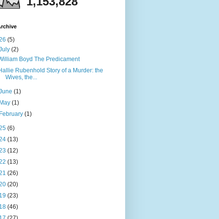
1,153,828
rchive
26
(5)
July
(2)
William Boyd The Predicament
Hallie Rubenhold Story of a Murder: the
Wives, the...
June
(1)
May
(1)
February
(1)
25
(6)
24
(13)
23
(12)
22
(13)
21
(26)
20
(20)
19
(23)
18
(46)
17
(27)