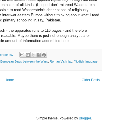
entalism of all kinds. (I hope I don't misread Wasserstein
ssible to read Wasserstein's descriptions of religiously-
n inter-war eastern Europe without thinking about what I read
 primary schooling in,say, Pakistan.
ch - the apparatus runs to 116 pages - and therefore
eadable. Maybe there is just not enough analytical or
able amount of information assembled here.
omments:
,
European Jews between the Wars
,
Roman Vishniac
,
Yiddish language
Home
Older Posts
Simple theme. Powered by
Blogger
.