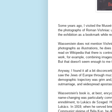
Some years ago, I visited the Museé d'
the photographs of Roman Vishniac un
the exhibition as a bookmark while r
Wasserstein does not mention Vishn
photographs as illustrations, he does
read on Wikipedia that there is contr
work, for example, combining images 
But that doesn't seem enough to me to
Anyway, I found it all a bit disconcer
saw the Jews of Europe through muc
demographic trajectory was grim and, w
outmarriage, and widespread apostasy
Wasserstein's book is, at best, ency
name-changing was particularly com
ennoblment, to Lukács de Szeged. Hi
Lukács. In 1919, when he served brie
Communist régime of Béla Kun, he d