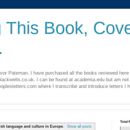
 This Book, Cove
.
revor Pateman. I have purchased all the books reviewed here
lackwells.co.uk. I can be found at academia.edu but am not 
lesletters.com where I transcribe and introduce letters I 
Total 
ish language and culture in Europe
.
Show all posts