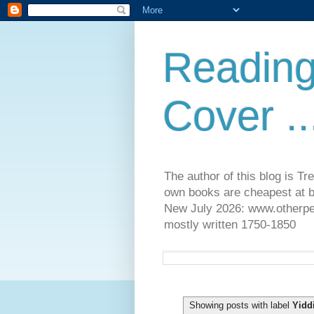
Reading
Cover ..
The author of this blog is T
own books are cheapest at b
New July 2026: www.otherpeop
mostly written 1750-1850
Showing posts with label
Yidd