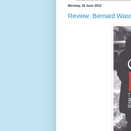
Monday, 18 June 2012
Review: Bernard Wass