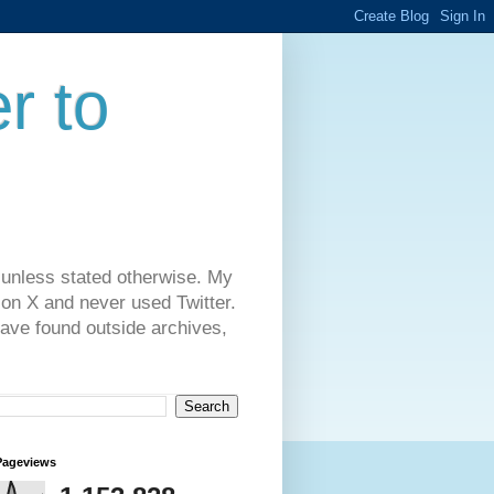
r to
 unless stated otherwise. My
on X and never used Twitter.
have found outside archives,
Pageviews