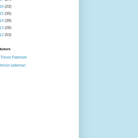
16
(23)
15
(35)
14
(39)
13
(26)
12
(53)
butors
Trevor Pateman
trevor pateman