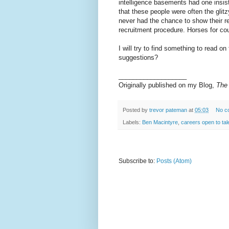
intelligence basements had one insis
that these people were often the gli
never had the chance to show their re
recruitment procedure. Horses for cou
I will try to find something to read on
suggestions?
___________________
Originally published on my Blog,
The
Posted by
trevor pateman
at
05:03
No c
Labels:
Ben Macintyre
,
careers open to tal
Subscribe to:
Posts (Atom)