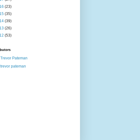
16
(23)
15
(35)
14
(39)
13
(26)
12
(53)
butors
Trevor Pateman
trevor pateman