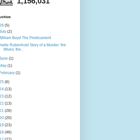
1,156,031
rchive
26
(5)
July
(2)
William Boyd The Predicament
Hallie Rubenhold Story of a Murder: the
Wives, the...
June
(1)
May
(1)
February
(1)
25
(6)
24
(13)
23
(12)
22
(13)
21
(26)
20
(20)
19
(23)
18
(46)
17
(27)