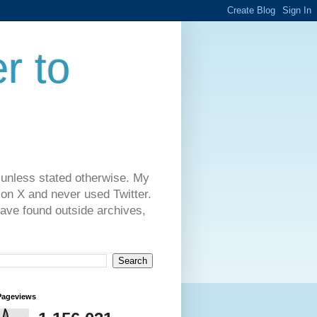
r to
 unless stated otherwise. My
on X and never used Twitter.
have found outside archives,
Pageviews