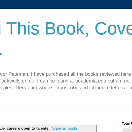
 This Book, Cove
.
revor Pateman. I have purchased all the books reviewed here
lackwells.co.uk. I can be found at academia.edu but am not 
lesletters.com where I transcribe and introduce letters I 
Total 
abel
careers open to talents
.
Show all posts