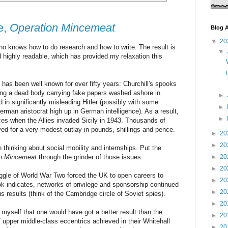
e,
Operation Mincemeat
Blog A
▼
20
who knows how to do research and how to write. The result is
▼
 highly readable, which has provided my relaxation this
) has been well known for over fifty years: Churchill's spooks
ing a dead body carrying fake papers washed ashore in
►
in significantly misleading Hitler (possibly with some
►
erman aristocrat high up in German intelligence). As a result,
►
aces when the Allies invaded Sicily in 1943. Thousands of
aved for a very modest outlay in pounds, shillings and pence.
►
20
►
20
 thinking about social mobility and internships. Put the
on Mincemeat
through the grinder of those issues.
►
20
►
20
ggle of World War Two forced the UK to open careers to
►
20
ok indicates, networks of privilege and sponsorship continued
►
20
s results (think of the Cambridge circle of Soviet spies).
►
20
myself that one would have got a better result than the
►
20
/ upper middle-class eccentrics achieved in their Whitehall
►
20