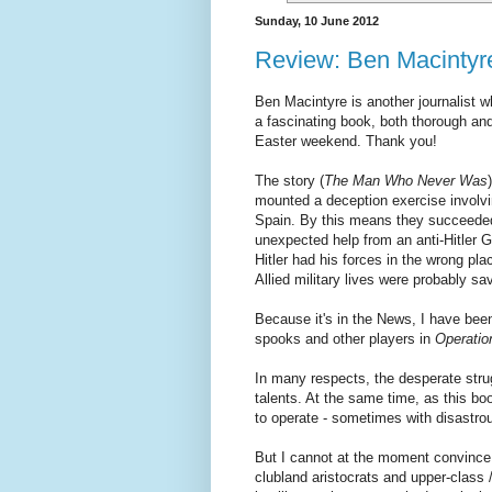
Sunday, 10 June 2012
Review: Ben Macintyr
Ben Macintyre is another journalist 
a fascinating book, both thorough and
Easter weekend. Thank you!
The story (
The Man Who Never Was
mounted a deception exercise involv
Spain. By this means they succeeded 
unexpected help from an anti-Hitler G
Hitler had his forces in the wrong pl
Allied military lives were probably s
Because it's in the News, I have been
spooks and other players in
Operati
In many respects, the desperate stru
talents. At the same time, as this bo
to operate - sometimes with disastrou
But I cannot at the moment convince 
clubland aristocrats and upper-class 