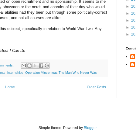
ted on open recruitment and no sponsorship. It seems to me
►
20
tzy showmen or the nerds and anoraks of their day who would
al abilities had they been put through some politically-correct
►
20
rses, and not all courses are alike.
►
20
►
20
 this subject, specifically in relation to World War Two. Any
►
20
Contri
 Best I Can Do
omments:
ents
,
internships
,
Operation Mincemeat
,
The Man Who Never Was
Home
Older Posts
Simple theme. Powered by
Blogger
.