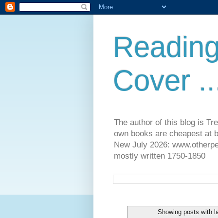
Reading
Cover ..
The author of this blog is T
own books are cheapest at b
New July 2026: www.otherpeop
mostly written 1750-1850
Showing posts with l