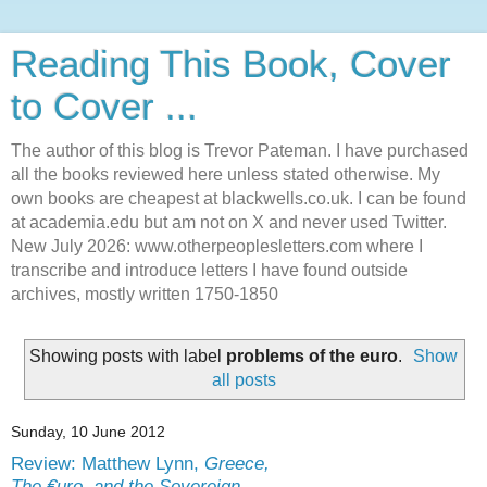
Reading This Book, Cover
to Cover ...
The author of this blog is Trevor Pateman. I have purchased
all the books reviewed here unless stated otherwise. My
own books are cheapest at blackwells.co.uk. I can be found
at academia.edu but am not on X and never used Twitter.
New July 2026: www.otherpeoplesletters.com where I
transcribe and introduce letters I have found outside
archives, mostly written 1750-1850
Showing posts with label
problems of the euro
.
Show
all posts
Sunday, 10 June 2012
Review: Matthew Lynn,
Greece,
The €uro, and the Sovereign