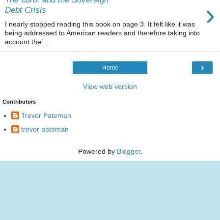
›
Debt Crisis
I nearly stopped reading this book on page 3. It felt like it was
being addressed to American readers and therefore taking into
account thei...
›
Home
View web version
Contributors
Trevor Pateman
trevor pateman
Powered by
Blogger
.