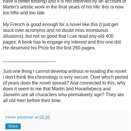
have a better ending) and it is not retrieved by an account of
Martin's artistic work in the final years of his life: this is now
too little and too late.
My French is good enough for a novel like this (I just get
stuck over acronyms and no doubt miss incestuous
allusions), but not so good that I can read any-old 400
pages. A book has to engage my interest and this one did.
He deserved his Prize for the first 260 pages.
____________________
Just one thing I cannot develop without re-reading the novel:
I don't think the chronology is very secure. Over which period
of years does the novel spread? And connected to this, why
does it seem to me that Martin and Houellebecq and
Jasselin are all characters who prematurely age? They are
all old men before their time.
trevor pateman
at
00:46
Share