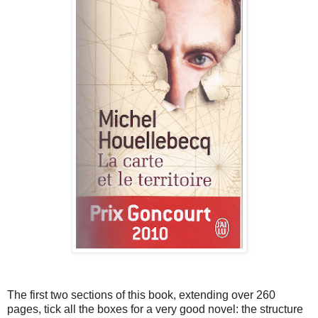
The first two sections of this book, extending over 260
pages, tick all the boxes for a very good novel: the structure