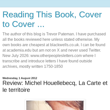
Reading This Book, Cover
to Cover ...
The author of this blog is Trevor Pateman. I have purchased
all the books reviewed here unless stated otherwise. My
own books are cheapest at blackwells.co.uk. I can be found
at academia.edu but am not on X and never used Twitter.
New July 2026: www.otherpeoplesletters.com where I
transcribe and introduce letters I have found outside
archives, mostly written 1750-1850
Wednesday, 1 August 2012
Review: Michel Houellebecq, La Carte et
le territoire