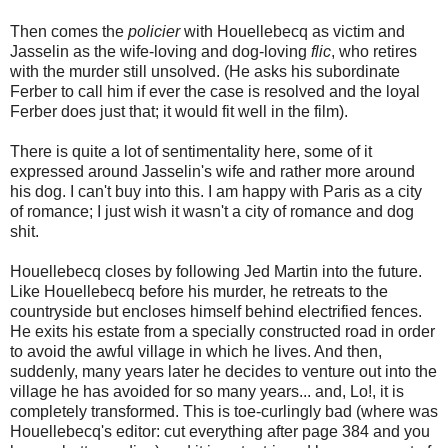
Then comes the
policier
with Houellebecq as victim and
Jasselin as the wife-loving and dog-loving
flic
, who retires
with the murder still unsolved. (He asks his subordinate
Ferber to call him if ever the case is resolved and the loyal
Ferber does just that; it would fit well in the film).
There is quite a lot of sentimentality here, some of it
expressed around Jasselin's wife and rather more around
his dog. I can't buy into this. I am happy with Paris as a city
of romance; I just wish it wasn't a city of romance and dog
shit.
Houellebecq closes by following Jed Martin into the future.
Like Houellebecq before his murder, he retreats to the
countryside but encloses himself behind electrified fences.
He exits his estate from a specially constructed road in order
to avoid the awful village in which he lives. And then,
suddenly, many years later he decides to venture out into the
village he has avoided for so many years... and, Lo!, it is
completely transformed. This is toe-curlingly bad (where was
Houellebecq's editor: cut everything after page 384 and you