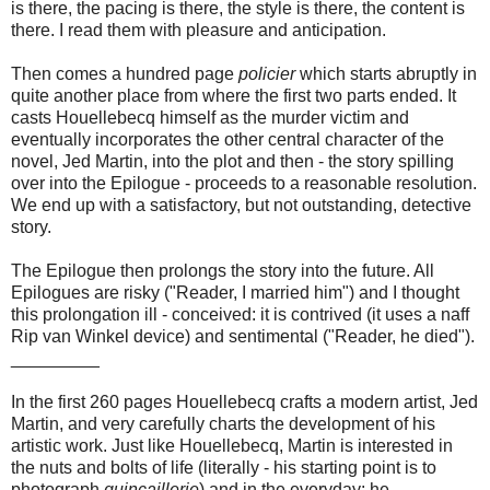
is there, the pacing is there, the style is there, the content is
there. I read them with pleasure and anticipation.
Then comes a hundred page
policier
which starts abruptly in
quite another place from where the first two parts ended. It
casts Houellebecq himself as the murder victim and
eventually incorporates the other central character of the
novel, Jed Martin, into the plot and then - the story spilling
over into the Epilogue - proceeds to a reasonable resolution.
We end up with a satisfactory, but not outstanding, detective
story.
The Epilogue then prolongs the story into the future. All
Epilogues are risky ("Reader, I married him") and I thought
this prolongation ill - conceived: it is contrived (it uses a naff
Rip van Winkel device) and sentimental ("Reader, he died").
_________
In the first 260 pages Houellebecq crafts a modern artist, Jed
Martin, and very carefully charts the development of his
artistic work. Just like Houellebecq, Martin is interested in
the nuts and bolts of life (literally - his starting point is to
photograph
quincaillerie
) and in the everyday: he