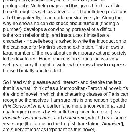
photographs Michelin maps and this gives him his artistic
breakthrough as well as a love affair. Houellebecq develops
all of this patiently, in an undemonstrative style. Along the
way he shows he can do knock-about humour (finding a
plumber), develops a convincing portrayal of a difficult
father-son relationship, and introduces himself as a
character - Houellebecq is asked to write the Introduction to
the catalogue for Martin's second exhibition. This allows a
large number of themes about contemporary art and society
to be developed. Houellebecq is no slouch: he is a very
well-read, very thoughtful writer who knows how to express
himself brutally and to effect.
So I read with pleasure and interest - and despite the fact
that it is what I think of as a Metropolitan-Parochial novel: it's
the kind of novel in which the chattering classes of Paris can
recognise themselves. I am sure this is one reason it got the
Prix Goncourt
where earlier (and more unconventional and
challenging) novels by Houellebecq failed to do so. (
Les
Particules Elementaires
and
Plateforme
, which I read some
years ago [the former in the English translation,
Atomised
],
are surely at least as important as this novel).