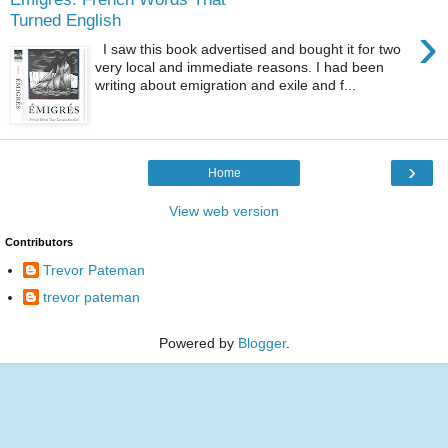
Turned English
›
I saw this book advertised and bought it for two
very local and immediate reasons. I had been
writing about emigration and exile and f...
›
Home
View web version
Contributors
Trevor Pateman
trevor pateman
Powered by
Blogger
.