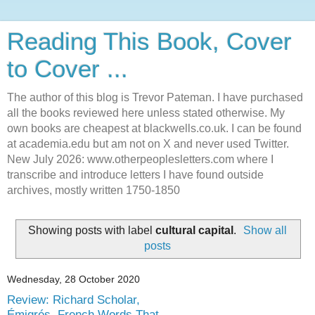
Reading This Book, Cover
to Cover ...
The author of this blog is Trevor Pateman. I have purchased
all the books reviewed here unless stated otherwise. My
own books are cheapest at blackwells.co.uk. I can be found
at academia.edu but am not on X and never used Twitter.
New July 2026: www.otherpeoplesletters.com where I
transcribe and introduce letters I have found outside
archives, mostly written 1750-1850
Showing posts with label
cultural capital
.
Show all
posts
Wednesday, 28 October 2020
Review: Richard Scholar,
Émigrés. French Words That