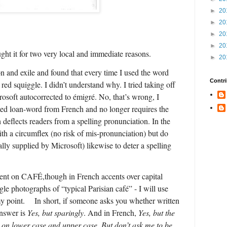
►
20
►
20
►
20
►
20
ght it for two very local and immediate reasons.
►
20
n and exile and found that every time I used the word
Contri
red squiggle. I didn’t understand why. I tried taking off
rosoft autocorrected to émigré. No, that’s wrong, I
ated loan-word from French and no longer requires the
 deflects readers from a spelling pronunciation. In the
th a circumflex (no risk of mis-pronunciation) but do
lly supplied by Microsoft) likewise to deter a spelling
cent on CAFÉ,though in French accents over capital
ogle photographs of “typical Parisian café” - I will use
 point.
In short, if someone asks you whether written
answer is
Yes, but sparingly
. And in French,
Yes, but the
g on lower case and upper case.
But don’t ask me to be