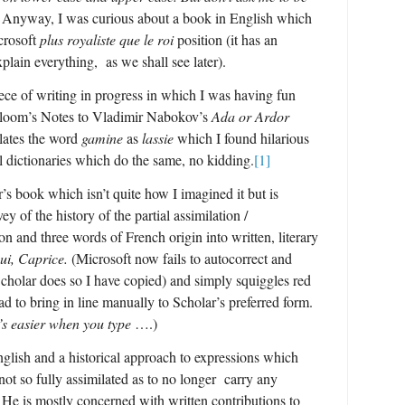
.
Anyway, I was curious about a book in English which
icrosoft
plus royaliste que le roi
position (it has an
lain everything, as we shall see later).
ce of writing in progress in which I was having fun
kbloom’s Notes to Vladimir Nabokov’s
Ada or Ardor
lates the word
gamine
as
lassie
which I found hilarious
eal dictionaries which do the same, no kidding.
[1]
s book which isn’t quite how I imagined it but is
y of the history of the partial assimilation /
on and three words of French origin into written, literary
ui, Caprice.
(Microsoft now fails to autocorrect and
Scholar does so I have copied) and simply squiggles red
d to bring in line manually to Scholar’s preferred form.
’s easier when you type
….)
English and a historical approach to expressions which
 not so fully assimilated as to no longer carry any
. He is mostly concerned with written contributions to