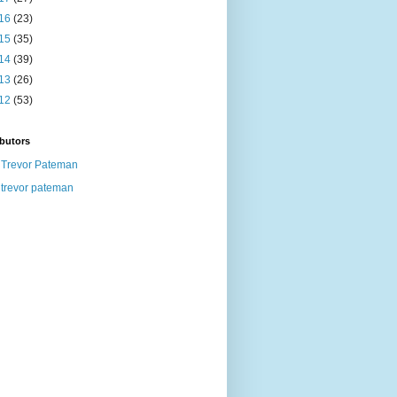
16
(23)
15
(35)
14
(39)
13
(26)
12
(53)
butors
Trevor Pateman
trevor pateman