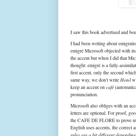
I saw this book advertised and bou
I had been writing about emigratio
emigré Microsoft objected with its 
the accent but when I did that Mic
thought: emigré is a fully-assimil
first accent, only the second which
same way, we don’t write
Hotel
wi
keep an accent on
café
(automatica
pronunciation.
Microsoft also obliges with an ac
letters are optional. For proof, go
the CAFE DE FLORE to prove my
English uses accents, the correct 
rules are a bit different dependin