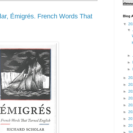
lar, Émigrés. French Words That
Blog A
▼
20
▼
►
►
►
►
20
►
20
►
20
►
20
►
20
►
20
►
20
►
20
►
20