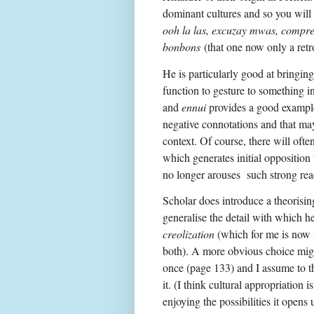
dominant cultures and so you will
ooh la las, excuzay mwas, compr
bonbons
(that one now only a retr
He is particularly good at bringin
function to gesture to something i
and
ennui
provides a good example
negative connotations and that may
context. Of course, there will ofte
which generates initial opposition
no longer arouses such strong rea
Scholar does introduce a theorisi
generalise the detail with which h
creolization
(which for me is now i
both). A more obvious choice mi
once (page 133) and I assume to the
it. (I think cultural appropriation i
enjoying the possibilities it open