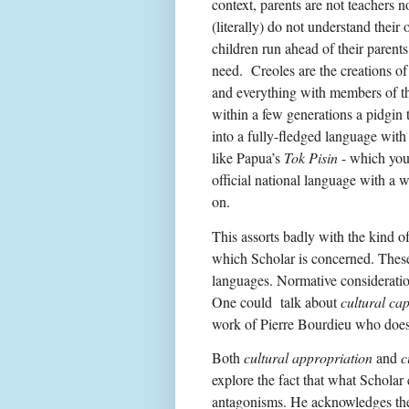
context, parents are not teachers 
(literally) do not understand their
children run ahead of their parent
need.
Creoles are the creations of
and everything with members of the
within a few generations a pidgin 
into a fully-fledged language with
like Papua’s
Tok Pisin
- which you 
official national language with a 
on.
This assorts badly with the kind o
which Scholar is concerned. These 
languages. Normative consideration
One could talk about
cultural cap
work of Pierre Bourdieu who does
Both
cultural appropriation
and
c
explore the fact that what Scholar 
antagonisms. He acknowledges the 