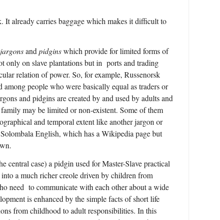
. It already carries baggage which makes it difficult to
 jargons
and
pidgins
which provide for limited forms of
 only on slave plantations but in ports and trading
cular relation of power. So, for example, Russenorsk
among people who were basically equal as traders or
argons and pidgins are created by and used by adults and
a family may be limited or non-existent. Some of them
ographical and temporal extent like another jargon or
, Solombala English, which has a Wikipedia page but
own.
the central case) a pidgin used for Master-Slave practical
into a much richer creole driven by children from
ho need to communicate with each other about a wide
lopment is enhanced by the simple facts of short life
ons from childhood to adult responsibilities. In this