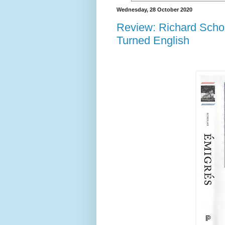
Wednesday, 28 October 2020
Review: Richard Scho
Turned English