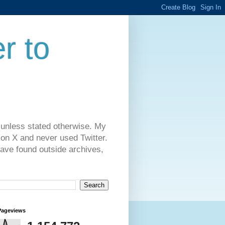
r to
 unless stated otherwise. My
on X and never used Twitter.
have found outside archives,
Pageviews