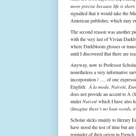
more precise because life is short
signalled that it would take the M
American publisher, which may exp
The second reason was another pie
with the very last of Vivian Dar
where Darkbloom glosses or trans
until I discovered that there are r
Anyway, now to Professor Scholar’
nonetheless a very informative surve
incorporation / …. of one expressi
English:
À la mode, Naïveté, Enn
does not provide an accent to À (
under
Naïveté
which I have also ha
(
Imagine there’s no loan words, it
Scholar sticks mainly to literary 
have stood the test of time but are
reminder of their origin in French