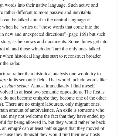
ign words into their native language. Such active and
re rather different to more passive and inevitable
h can be talked about in the neutral language of
ng when he
writes of “those words that come into the
t in new and unexpected directions” (page 169) but such
e story, as he knows and documents. Some things get into
not all and those which don’t are the only ones talked
r when historical linguists start to reconstruct broader
r the radar.
uctural rather than historical analysis one would try to
igré
in its semantic field. That would include words like
, asylum seeker.
Almost immediately I find myself
volved in at least two semantic oppositions. The first is
ple do not become emigrés; they become one of the other
es). There are no emigré labourers, only migrant ones.
ertain amount of ambivalence. An exile is someone who
 and may not welcome the fact that they have ended up
ful for being allowed in, but they would rather be back
 an emigré can at least half-suggest that they moved of
because they thought they would find their new hosts