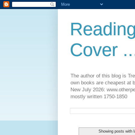
Reading
Cover ..
The author of this blog is T
own books are cheapest at b
New July 2026: www.otherpeop
mostly written 1750-1850
Showing posts with 