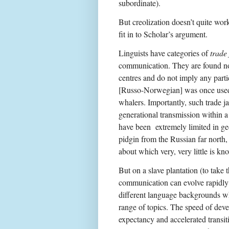
subordinate).
But creolization doesn’t quite work
fit in to Scholar’s argument.
Linguists have categories of
trade
communication. They are found not
centres and do not imply any parti
[Russo-Norwegian] was once used 
whalers. Importantly, such trade j
generational transmission within 
have been extremely limited in ge
pidgin from the Russian far north
about which very, very little is kn
But on a slave plantation (to take 
communication can evolve rapidly 
different language backgrounds w
range of topics. The speed of deve
expectancy and accelerated transiti