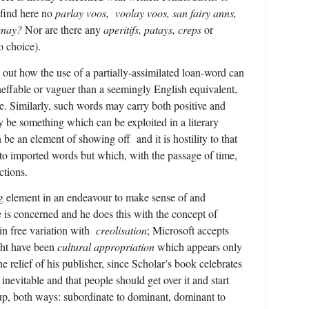
 find here no
parlay voos,
voolay voos, san fairy anns,
enay?
Nor are there any
aperitifs, patays, creps
or
o choice).
g out how the use of a partially-assimilated loan-word can
neffable or vaguer than a seemingly English equivalent,
. Similarly, such words may carry both positive and
 be something which can be exploited in a literary
n be an element of showing off and it is hostility to that
 to imported words but which, with the passage of time,
ctions.
ng element in an endeavour to make sense of and
e is concerned and he does this with the concept of
n free variation with
creolisation
; Microsoft accepts
ght have been
cultural appropriation
which appears only
 relief of his publisher, since Scholar’s book celebrates
s inevitable and that people should get over it and start
s up, both ways: subordinate to dominant, dominant to