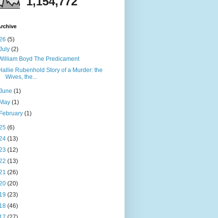
1,154,772
rchive
26
(5)
July
(2)
William Boyd The Predicament
Hallie Rubenhold Story of a Murder: the
Wives, the...
June
(1)
May
(1)
February
(1)
25
(6)
24
(13)
23
(12)
22
(13)
21
(26)
20
(20)
19
(23)
18
(46)
17
(27)