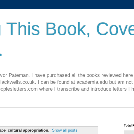
 This Book, Cove
.
revor Pateman. I have purchased all the books reviewed here
lackwells.co.uk. I can be found at academia.edu but am not 
lesletters.com where I transcribe and introduce letters I 
Total 
label
cultural appropriation
.
Show all posts