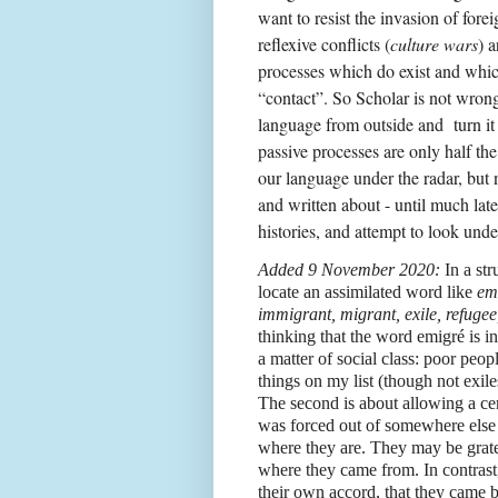
want to resist the invasion of fore
reflexive conflicts (
culture wars
) a
processes which do exist and whic
“contact”. So Scholar is not wro
language from outside and
turn i
passive processes are only half th
our language under the radar, but 
and written about - until much late
histories, and attempt to look unde
Added 9 November 2020:
In a str
locate an assimilated word like
em
immigrant, migrant, exile, refugee
thinking that the word emigré is in
a matter of social class: poor peo
things on my list (though not exil
The second is about allowing a c
was forced out of somewhere else
where they are. They may be grate
where they came from. In contrast,
their own accord, that they came 