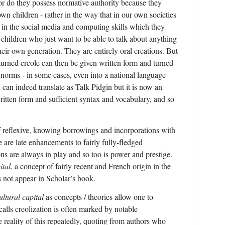
nor do they possess normative authority because they
 own children - rather in the way that in our own societies
s in the social media and computing skills which they
 children who just want to be able to talk about anything
ir own generation. They are entirely oral creations. But
turned creole can then be given written form and turned
 norms - in some cases, even into a national language
can indeed translate as Talk Pidgin but it is now an
written form and sufficient syntax and vocabulary, and so
f reflexive, knowing borrowings and incorporations with
are late enhancements to fairly fully-fledged
s are always in play and so too is power and prestige.
ital
, a concept of fairly recent and French origin in the
 not appear in Scholar’s book.
ultural capital
as concepts / theories allow one to
calls creolization is often marked by notable
reality of this repeatedly, quoting from authors who