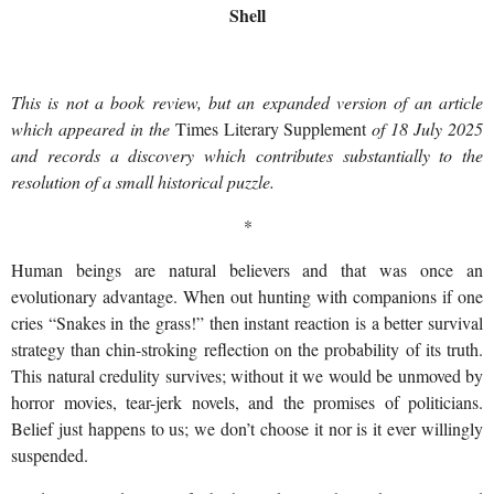
Shell
This is not a book review, but an expanded version of an article
which appeared in the
Times Literary Supplement
of 18 July 2025
and records a discovery which contributes substantially to the
resolution of a small historical puzzle.
*
Human beings are natural believers and that was once an
evolutionary advantage. When out hunting with companions if one
cries “Snakes in the grass!” then instant reaction is a better survival
strategy than chin-stroking reflection on the probability of its truth.
This natural credulity survives; without it we would be unmoved by
horror movies, tear-jerk novels, and the promises of politicians.
Belief just happens to us; we don’t choose it nor is it ever willingly
suspended.