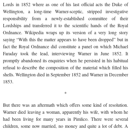
Lords in 1852 where as one of his last official acts the Duke of
Wellington, a long-time Warner-sceptic, stripped investigative
responsibility from a newly-established committee of their
Lordships and transferred it to the scientific hands of the Royal
Ordnance. Wikipedia wraps up its version of a very long story
saying “With this the matter appears to have been dropped” but in
fact the Royal Ordnance did constitute a panel on which Michael
Faraday took the lead, interviewing Warner in June 1852. It
promptly abandoned its enquiries when he persisted in his habitual
refusal to describe the composition of the material which filled his
shells. Wellington died in September 1852 and Warner in December
1853.
*
But there was an aftermath which offers some kind of resolution.
Warner died leaving a woman, apparently his wife, with whom he
had been living for many years in Pimlico. There were several
children, some now married, no money and quite a lot of debt. A