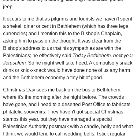
jeep.
It occurs to me that as pilgrims and tourists we haven't spent
a shekel, dinar or cent in Bethlehem (which has three legal
currencies) and I mention this to the Bishop's Chaplain,
asking him to pass on the thought. It was clear from the
Bishop's address to us that his sympathies are with the
Palestinians; he effectively said
Today Bethlehem, next year
Jerusalem.
So he might well take heed. A compulsory snack,
drink or knick-knack would have done none of us any harm
and the Bethlehem economy a tiny bit of good.
Christmas Day sees me back on the bus to Bethlehem,
where it's the morning after the night before. The crowds
have gone, and I head to a deserted Post Office to fabricate
philatelic souvenirs. They haven't got special Christmas
stamps this year, but they have managed a special
Palestinian Authority postmark with a candle, holly and what
I think we would tend to call wedding bells. I stick regular