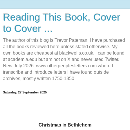
Reading This Book, Cover
to Cover ...
The author of this blog is Trevor Pateman. I have purchased
all the books reviewed here unless stated otherwise. My
own books are cheapest at blackwells.co.uk. I can be found
at academia.edu but am not on X and never used Twitter.
New July 2026: www.otherpeoplesletters.com where I
transcribe and introduce letters I have found outside
archives, mostly written 1750-1850
Saturday, 27 September 2025
Christmas in Bethlehem