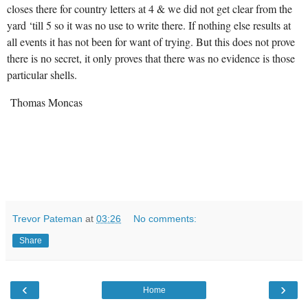
closes there for country letters at 4 & we did not get clear from the
yard ‘till 5 so it was no use to write there. If nothing else results at
all events it has not been for want of trying. But this does not prove
there is no secret, it only proves that there was no evidence is those
particular shells.
Thomas Moncas
Trevor Pateman
at
03:26
No comments:
Share
‹
›
Home