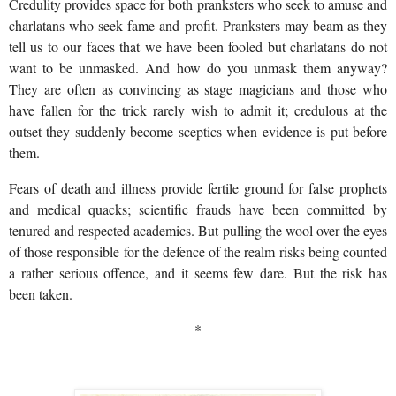
Credulity provides space for both pranksters who seek to amuse and
charlatans who seek fame and profit. Pranksters may beam as they
tell us to our faces that we have been fooled but charlatans do not
want to be unmasked. And how do you unmask them anyway?
They are often as convincing as stage magicians and those who
have fallen for the trick rarely wish to admit it; credulous at the
outset they suddenly become sceptics when evidence is put before
them.
Fears of death and illness provide fertile ground for false prophets
and medical quacks; scientific frauds have been committed by
tenured and respected academics. But pulling the wool over the eyes
of those responsible for the defence of the realm risks being counted
a rather serious offence, and it seems few dare. But the risk has
been taken.
*