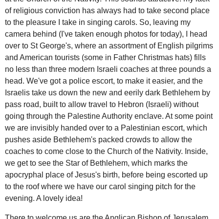
of religious conviction has always had to take second place
to the pleasure I take in singing carols. So, leaving my
camera behind (I've taken enough photos for today), I head
over to St George's, where an assortment of English pilgrims
and American tourists (some in Father Christmas hats) fills
no less than three modern Israeli coaches at three pounds a
head. We've got a police escort, to make it easier, and the
Israelis take us down the new and eerily dark Bethlehem by
pass road, built to allow travel to Hebron (Israeli) without
going through the Palestine Authority enclave. At some point
we are invisibly handed over to a Palestinian escort, which
pushes aside Bethlehem's packed crowds to allow the
coaches to come close to the Church of the Nativity. Inside,
we get to see the Star of Bethlehem, which marks the
apocryphal place of Jesus's birth, before being escorted up
to the roof where we have our carol singing pitch for the
evening. A lovely idea!
There to welcome us are the Anglican Bishop of Jerusalem,