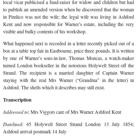
local vicar publicised a fund-raiser for widow
and children but had
to publish an amended version when he discovered that the woman
in Pimlico was not the wife; the legal wife was living in Ashford
Kent and now responsible for Warner’s estate, including the very
visible and bulky contents of his workshop.
What happened next is recorded in a letter recently picked out of a
box at a table top fair in Eastbourne, price three pounds. It is written
by one of Warner’s sons-in-law, Thomas Moncas, a watch-maker
turned London bookseller in the notorious Holywell Street off the
Strand. The recipient is a married daughter of Captain Warner
staying with the real Mrs Warner (“Grandma” in the letter) in
Ashford. The shells which it describes may still exist.
Transcription
Addressed to
: Mrs Viggors care of Mrs Warner Ashford Kent
Datelined
: 45 Holywell Street Strand London 13 July 1854;
Ashford arrival postmark 14 July