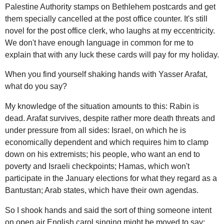
Palestine Authority stamps on Bethlehem postcards and get
them specially cancelled at the post office counter. It's still
novel for the post office clerk, who laughs at my eccentricity.
We don't have enough language in common for me to
explain that with any luck these cards will pay for my holiday.
When you find yourself shaking hands with Yasser Arafat,
what do you say?
My knowledge of the situation amounts to this: Rabin is
dead. Arafat survives, despite rather more death threats and
under pressure from all sides: Israel, on which he is
economically dependent and which requires him to clamp
down on his extremists; his people, who want an end to
poverty and Israeli checkpoints; Hamas, which won't
participate in the January elections for what they regard as a
Bantustan; Arab states, which have their own agendas.
So I shook hands and said the sort of thing someone intent
on open air English carol singing might be moved to say: