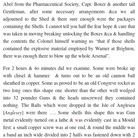
Abel from the Pharmaceutical Society, Capt. Boxer & another tall
Gentleman, after some necessary arrangements &ca we all
adjourned to the Shed & there sure enough were the packages
containing the Shells. I cannot tell you half the fear hope & care that
was taken in moving breaking unlocking the Boxes &ca & handling
the contents the Colonel himself warning us “that if those shells
contained the explosive material employed by Warner at Brighton,
there was enough there to blow up the whole Arsenal”.
For 2 hours & 4o minutes did we examine. Some were broke up
with chisel & hammer
& turns out to be an old cannon ball
sheathed in copper. Some as proved to be an old Congreve rocket as
two long ones this shape one shorter than the other well wedged
into 32 pounder Guns & the heads unscrewed they contained
nothing. The Balls which were dropped in the Isle of Anglesea
[
Anglesey
] were there …. Some shells this shape this was Gun
metal evidently turned on a lathe &
w
as evidently cast
in a Mould
first: a small copper screw was at one end, & round the middle was
a band an inch wide divided into 2 halfs was fastened down with 2