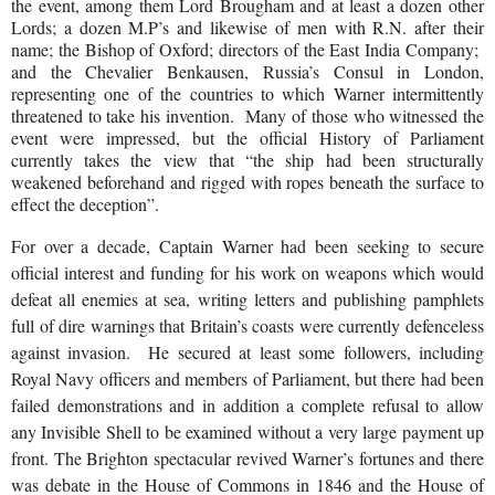
the event, among them Lord Brougham and at least a dozen other
Lords; a dozen M.P’s and likewise of men with R.N. after their
name; the Bishop of Oxford; directors of the East India Company;
and the Chevalier Benkausen, Russia’s Consul in London,
representing one of the countries to which Warner intermittently
threatened to take his invention.
Many of those who witnessed the
event were impressed, but the official History of Parliament
currently takes the view that “the ship had been structurally
weakened beforehand and rigged with ropes beneath the surface to
effect the deception”.
For over a decade, Captain Warner had been seeking to secure
official interest and funding for his work on weapons which would
defeat all enemies at sea, writing letters and publishing pamphlets
full of dire warnings that Britain’s coasts were currently defenceless
against invasion.
He secured at least some followers, including
Royal Navy officers and members of Parliament, but there had been
failed demonstrations and in addition a complete refusal to allow
any Invisible Shell to be examined without a very large payment up
front. The Brighton spectacular revived Warner’s fortunes and there
was debate in the House of Commons in 1846 and the House of