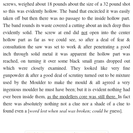
screws, weighed about 18 pounds about the size of a 32 pound shot
so this was evidently hollow. The band that encircled it was easily
taken off but then there was no passage to the inside hollow part.
The band rounds its waste covered a cutting about an inch deep thus
evidently solid. The screw at end did
not
open into the center
hollow part as far as we could see, so after a deal of fear &
consultation the saw was set to work & after penetrating a good
inch through solid metal it was apparent the hollow part was
reached, on turning it over some black small grans dropped out
which were closely examined. They looked like very fine
gunpowder & after a good deal of scrutiny turned out to be mixture
used by the Moulder to make the mould & all agreed a very
ingenious moulder he must have been; but it is evident nothing had
ever been inside them,
as the modellers core was still there.
In fact
there was absolutely nothing not a clue nor a shade of a clue to
found even a [
word lost when seal was broken; could be
guess].