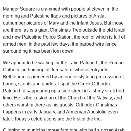
Manger Square is crammed with people at eleven in the
morning and Palestine flags and pictures of Arafat
outnumber pictures of Mary and the Infant Jesus. But those
are there, as is a giant Christmas Tree outside the old Israeli
and new Palestine Police Station, the roof of which is full of
armed men. In the past few days, the barbed wire fence
surrounding it has been torn down.
We appear to be waiting for the Latin Patriarch, the Roman
Catholic archbishop of Jerusalem, whose entry into
Bethlehem is preceded by an endlessly long procession of
bands, scouts and guides. I spot the Greek Orthodox
Patriarch disappearing up a side street in a shiny stretched
limo. He is the custodian of the Church of the Nativity, and
others worship there as his guests. Orthodox Christmas
happens in early January, and Armenian Apostolic even
later. Today's celebrations are the first of the trio.
Clinging to municipal street furniture with half a dozen Arab