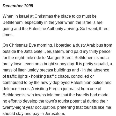
December 1995
When in Israel at Christmas the place to go must be
Bethlehem, especially in the year when the Israelis are
going and the Palestine Authority arriving. So I went, three
times.
On Christmas Eve morning, I boarded a dusty Arab bus from
outside the Jaffa Gate, Jerusalem, and paid my thirty pence
for the eight-mile ride to Manger Street. Bethlehem is not a
pretty town, even on a bright sunny day. It is pretty squalid, a
mass of litter, untidy precast buildings and - in the absence
of traffic lights - honking traffic chaos, controlled or
contributed to by the newly deployed Palestinian police and
defence forces. A visiting French journalist from one of
Bethlehem's twin towns told me that the Israelis had made
no effort to develop the town's tourist potential during their
twenty-eight year occupation, preferring that tourists like me
should stay and pay in Jerusalem.