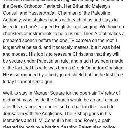
the Greek Orthodox Patriarch, Her Britannic Majesty's
Consul, and Yasser Arafat, Chairman of the Palestine
Authority, who shakes hands with each of us and stays to
listen to an hour's ragged English carol singing. We have no
choristers or instruments to help us out. Then Arafat makes a
prepared speech before the one TV camera on the roof. I
forget what he said, and it scarcely matters, but it was brief
and modest. His job is to reassure Christians that they will
be secure under Palestinian rule, and much has been made
of the fact that his wife was born a Greek Orthodox Christian.
He is surrounded by a bodyguard shield but for the first time
today I cannot see a gun.
Well, to stay in Manger Square for the open-air TV relay of
midnight mass inside the Church would be an anti-climax
after this strange encounter, so I go back in the coach to
Jerusalem with the Anglicans. The Bishop goes in his
Mercedes and H. M. Consul in his Land Rover, a path
cleared for both by a blaring, flashing Palestinian police