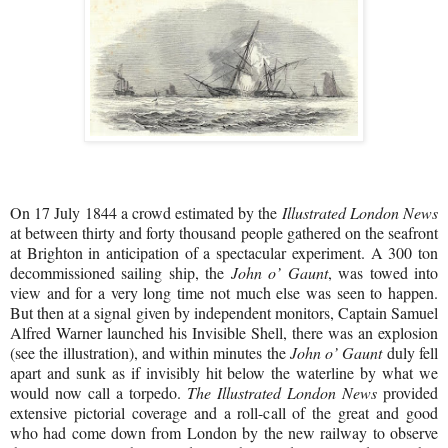
On 17 July 1844 a crowd estimated by the
Illustrated London News
at between thirty and forty thousand people gathered on the seafront
at Brighton in anticipation of a spectacular experiment. A 300 ton
decommissioned sailing ship, the
John o’ Gaunt
, was towed into
view and for a very long time not much else was seen to happen.
But then at a signal given by independent monitors, Captain Samuel
Alfred Warner launched his Invisible Shell, there was an explosion
(see the illustration), and within minutes the
John o’ Gaunt
duly fell
apart and sunk as if invisibly hit below the waterline by what we
would now call a torpedo.
The Illustrated London News
provided
extensive pictorial coverage and a roll-call of the great and good
who had come down from London by the new railway to observe