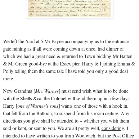
We left the Yard at 5 Mr Payne accompanying us to the entrance
gate raining as if all were coming down at once, had dinner of
which we had a great need & returned to Town bidding Mr Batten
& Mr Green good-bye at the Essex pier. Harry & I joining Emma &
Polly telling them the same tale I have told you only a good deal
more.
Now Grandma [
Mrs Warner
] must send wish what is to be done
with the Shells &ca, the Colonel will send them up in a few days.
Harry [
one of
Warner’s sons
] wants one of those with a hook in,
that fell from the Balloon, to suspend from his room ceiling. Any
directions you give shall be attended to – whether you wish them
sold or kept, or sent to you. We are all pretty well,
considering
. I
intended to have written to you from Woolwich, but the Post Office