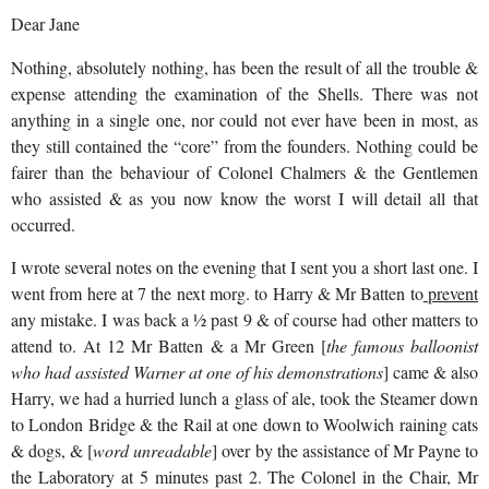
Dear Jane
Nothing, absolutely nothing, has been the result of all the trouble &
expense attending the examination of the Shells. There was not
anything in a single one, nor could not ever have been in most, as
they still contained the “core” from the founders. Nothing could be
fairer than the behaviour of Colonel Chalmers & the Gentlemen
who assisted & as you now know the worst I will detail all that
occurred.
I wrote several notes on the evening that I sent you a short last one. I
went from here at 7 the next morg. to Harry & Mr Batten to
prevent
any mistake. I was back a ½ past 9 & of course had other matters to
attend to. At 12 Mr Batten & a Mr Green [
the famous balloonist
who had assisted Warner at one of his demonstrations
] came & also
Harry, we had a hurried lunch a glass of ale, took the Steamer down
to London Bridge & the Rail at one down to Woolwich raining cats
& dogs, & [
word unreadable
] over by the assistance of Mr Payne to
the Laboratory at 5 minutes past 2. The Colonel in the Chair, Mr