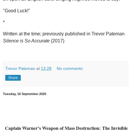
"Good Luck!"
*
Written at the time; previously published in Trevor Pateman
Silence is So Accurate
(2017)
Trevor Pateman
at
13:28
No comments:
Share
Tuesday, 16 September 2025
Captain Warner’s Weapon of Mass Destruction:
The Invisible