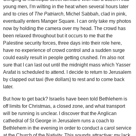
young men, I'm wilting in the heat when several hours later
and to cries of
The Patriarch
, Michel Sabbah, clad in pink,
eventually enters Manger Square. I can only take my photos
now by holding the camera over my head. The crowd has
been relaxed throughout but it occurs to me that the
Palestine security forces, three days into their role here,
have no experience of crowd control and a sudden surge
could easily result in people getting crushed. I'm also not
sure that I can last out until the midnight mass which Yasser
Arafat is scheduled to attend. I decide to return to Jerusalem
by clapped out taxi (five dollars) to rest and to come back
later.
But how to get back? Israelis have been told Bethlehem is
off limits for Christmas, a closed zone, and what transport
will be running is unclear. I discover that the Anglican
cathedral of St George in Jerusalem runs a coach to
Bethlehem in the evening in order to conduct a carol service
at the Church of the Nativity. This sounds attractive: my lack