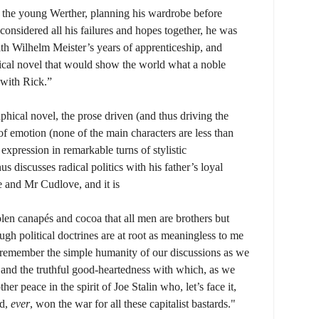
the young Werther, planning his wardrobe before
onsidered all his failures and hopes together, he was
th Wilhelm Meister’s years of apprenticeship, and
ical novel that would show the world what a noble
 with Rick.”
phical novel, the prose driven (and thus driving the
 of emotion (none of the main characters are less than
expression in remarkable turns of stylistic
 discusses radical politics with his father’s loyal
ie and Mr Cudlove, and it is
len canapés and cocoa that all men are brothers but
gh political doctrines are at root as meaningless to me
 remember the simple humanity of our discussions as we
 and the truthful good-heartedness with which, as we
er peace in the spirit of Joe Stalin who, let’s face it,
ad,
ever
, won the war for all these capitalist bastards."