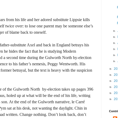
 from his life and her adored substitute Lippsie kills
f twice over: to lose one parent may be someone else’s
►
nger of blame back to oneself.
►
►
ather-substitute Axel and back in England betrays his
►
en he hides the fact that he is studying Modern
►
d a second time during the Gulworth North by-election
►
ence to his father’s nemesis, Peggy Wentworth. His
►
20
former betrayal, but the text is heavy with the suspicion
►
20
►
20
►
20
ive of the Gulworth North
by-election takes up pages 396
►
20
us, holed up at what will be the end of his life, writing
►
20
 son. At the end of the Gulworth narrative, le Carré
m sat at his desk, not wanting the daylight. Chin in
Contri
 had written. Change nothing. Don’t look back, don’t