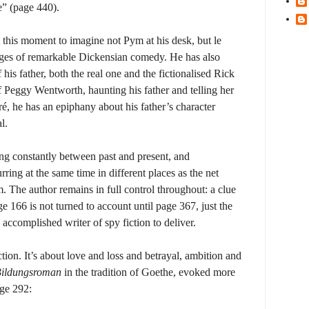
e” (page 440).
at this moment to imagine not Pym at his desk, but le
pages of remarkable Dickensian comedy. He has also
 his father, both the real one and the fictionalised Rick
 Peggy Wentworth, haunting his father and telling her
ré, he has an epiphany about his father’s character
l.
ing constantly between past and present, and
ring at the same time in different places as the net
 The author remains in full control throughout: a clue
 166 is not turned to account until page 367, just the
accomplished writer of spy fiction to deliver.
iction. It’s about love and loss and betrayal, ambition and
ildungsroman
in the tradition of Goethe, evoked more
age 292: