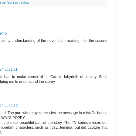
 a perfect spy review
09:45
elps my understanding of the novel, I am reading it for the second
4 at 21:11
 had to make sense of Le Carre's labyrinth of a story. Such
elping me to understand the storey.
4 at 22:12
tioned. The part where pym decodes the message in miss Ds house
 ALWAYS POPPY
t the most beautiful part of the story. The TV series misses out
portant characters, such as lipsy, Jemima, but did capture that
t.