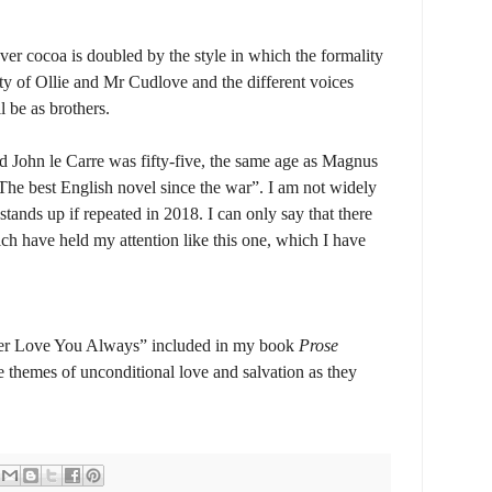
ver cocoa is doubled by the style in which the formality
ty of Ollie and Mr Cudlove and the different voices
l be as brothers.
 John le Carre was fifty-five, the same age as Magnus
The best English novel since the war”. I am not widely
tands up if repeated in 2018. I can only say that there
h have held my attention like this one, which I have
ber Love You Always” included in my book
Prose
he themes of unconditional love and salvation as they