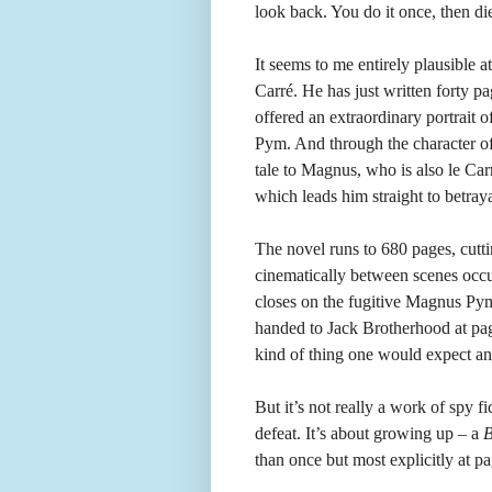
look back. You do it once, then di
It seems to me entirely plausible 
Carré. He has just written forty 
offered an extraordinary portrait of
Pym. And through the character of
tale to Magnus, who is also le Car
which leads him straight to betraya
The novel runs to 680 pages, cutt
cinematically between scenes occur
closes on the fugitive Magnus Pym.
handed to Jack Brotherhood at page
kind of thing one would expect an 
But it’s not really a work of spy f
defeat. It’s about growing up – a
B
than once but most explicitly at p