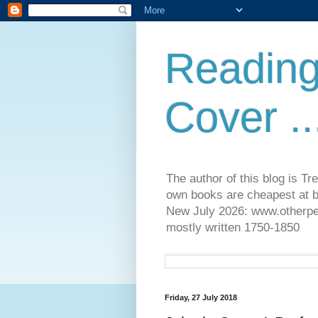
Reading
Cover ..
The author of this blog is T
own books are cheapest at b
New July 2026: www.otherpeop
mostly written 1750-1850
Friday, 27 July 2018