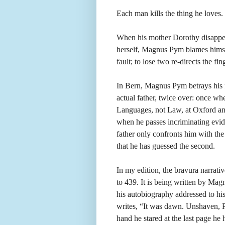
Each man kills the thing he loves.
When his mother Dorothy disappears
herself, Magnus Pym blames himsel
fault; to lose two re-directs the fi
In Bern, Magnus Pym betrays his f
actual father, twice over: once wh
Languages, not Law, at Oxford an
when he passes incriminating evid
father only confronts him with the 
that he has guessed the second.
In my edition, the bravura narrat
to 439. It is being written by Magn
his autobiography addressed to his
writes, “It was dawn. Unshaven, Py
hand he stared at the last page he