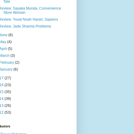
Tale
Review: Sayaka Murata, Convenience
Store Woman
Review: Yuval Noah Harari, Sapiens
Review: Jade Sharma Problems
June
(6)
May
(4)
April
(5)
March
(3)
February
(2)
January
(6)
17
(27)
16
(23)
15
(35)
14
(39)
13
(26)
12
(53)
butors