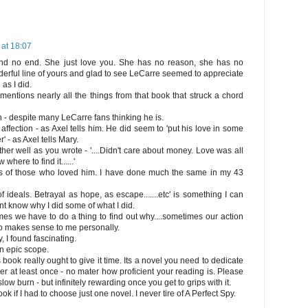
at 18:07
nd no end. She just love you. She has no reason, she has no
derful line of yours and glad to see LeCarre seemed to appreciate
as I did.
nd mentions nearly all the things from that book that struck a chord
- despite many LeCarre fans thinking he is.
 affection - as Axel tells him. He did seem to 'put his love in some
 - as Axel tells Mary.
r well as you wrote - '....Didn't care about money. Love was all
where to find it......'
mits of those who loved him. I have done much the same in my 43
 ideals. Betrayal as hope, as escape.......etc' is something I can
ont know why I did some of what I did.
es we have to do a thing to find out why....sometimes our action
so makes sense to me personally.
, I found fascinating.
n epic scope.
book really ought to give it time. Its a novel you need to dedicate
ver at least once - no mater how proficient your reading is. Please
 slow burn - but infinitely rewarding once you get to grips with it.
ok if I had to choose just one novel. I never tire of A Perfect Spy.