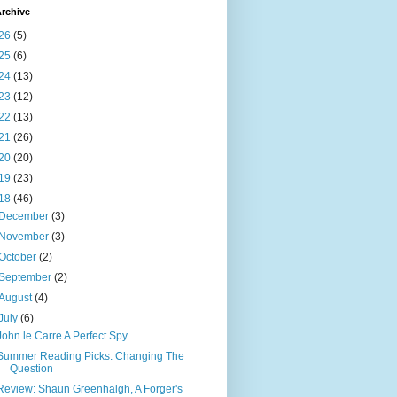
rchive
26
(5)
25
(6)
24
(13)
23
(12)
22
(13)
21
(26)
20
(20)
19
(23)
18
(46)
December
(3)
November
(3)
October
(2)
September
(2)
August
(4)
July
(6)
John le Carre A Perfect Spy
Summer Reading Picks: Changing The
Question
Review: Shaun Greenhalgh, A Forger's