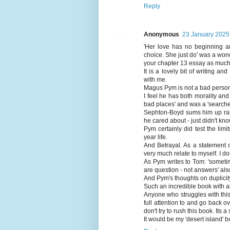
Reply
Anonymous
23 January 2025 
'Her love has no beginning a
choice. She just do' was a won
your chapter 13 essay as much 
It is a lovely bit of writing a
with me.
Magus Pym is not a bad person 
I feel he has both morality and
bad places' and was a 'searcher'
Sephton-Boyd sums him up rathe
he cared about - just didn't know 
Pym certainly did test the li
year life.
And Betrayal. As a statement of
very much relate to myself. I d
As Pym writes to Tom: 'sometim
are question - not answers' al
And Pym's thoughts on duplicity
Such an incredible book with a
Anyone who struggles with this 
full attention to and go back o
don't try to rush this book. Its a
It would be my 'desert island' bo