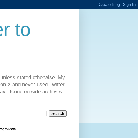
r to
 unless stated otherwise. My
on X and never used Twitter.
have found outside archives,
Pageviews