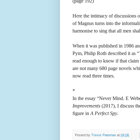
(page 192)
Here the intimacy of discussions o
of Magnus turns into the informali
harmonise to sing that all men shal
When it was published in 1986 and
Pym, Philip Roth described it as “
read enough to know if that claim s
are not many 680 page novels whic
now read three times.
*
In the essay “Never Mind. E We
Improvements
(2017), I discuss t
figure in
A Perfect Spy
.
Posted by
Trevor Pateman
at
04:06