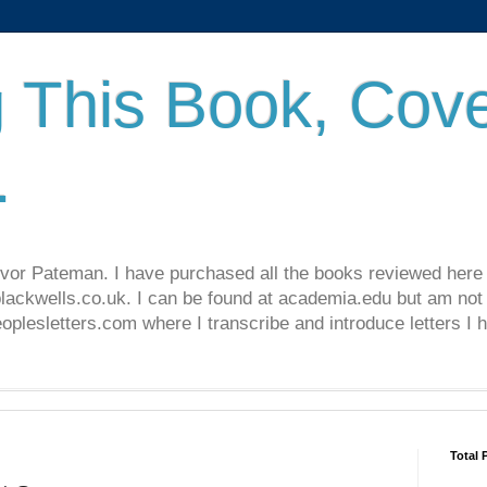
 This Book, Cove
.
revor Pateman. I have purchased all the books reviewed here
lackwells.co.uk. I can be found at academia.edu but am not 
lesletters.com where I transcribe and introduce letters I 
Total 