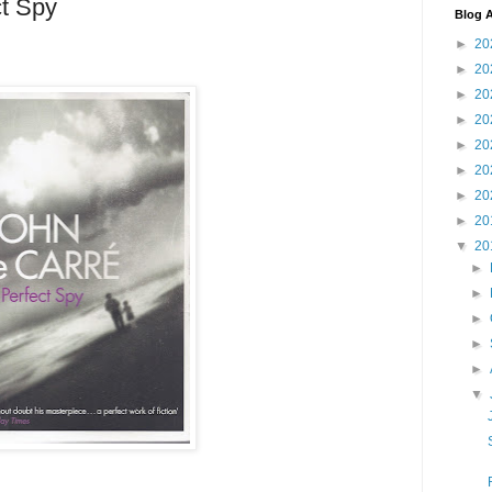
ct Spy
Blog A
►
20
►
20
►
20
►
20
►
20
►
20
►
20
►
20
▼
20
►
►
►
►
►
▼