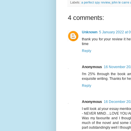
Labels:
a perfect spy review
,
john le carre
4 comments:
Unknown
5 January 2022 at 
thank you for your review it h
time
Reply
Anonymous
16 November 202
I'm 25% through the book and
exquisite writing. Thanks for h
Reply
Anonymous
16 December 202
I will look at your essay men
- NEVER MIND....LOVE YOU
Was my favourite and I though
much of the novel and some im
part outstandingly well I though