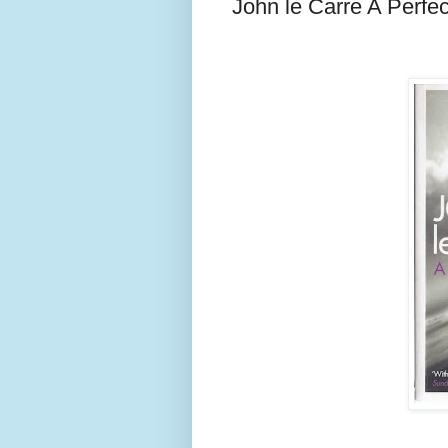
John le Carre A Perfe