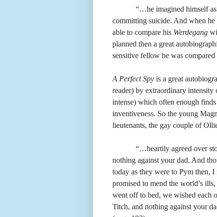
“…he imagined himself as 
committing suicide. And when he c
able to compare his
Werdegang
wi
planned then a great autobiograph
sensitive fellow he was compared
A Perfect Spy
is a great autobiogra
reader) by extraordinary intensity
intense) which often enough finds 
inventiveness. So the young Magnus
lieutenants, the gay couple of Oll
“…heartily agreed over sto
nothing against your dad. And thou
today as they were to Pym then, I
promised to mend the world’s ills,
went off to bed, we wished each oth
Titch, and nothing against your d