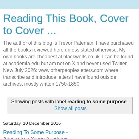
Reading This Book, Cover
to Cover ...
The author of this blog is Trevor Pateman. I have purchased
all the books reviewed here unless stated otherwise. My
own books are cheapest at blackwells.co.uk. I can be found
at academia.edu but am not on X and never used Twitter.
New July 2026: www.otherpeoplesletters.com where I
transcribe and introduce letters I have found outside
archives, mostly written 1750-1850
Showing posts with label
reading to some purpose
.
Show all posts
Saturday, 10 December 2016
Reading To Some Purpose -
Advice to a Young Academic