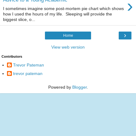
›
I sometimes imagine some post-mortem pie chart which shows
how I used the hours of my life. Sleeping will provide the
biggest slice, o...
›
Home
View web version
Contributors
Trevor Pateman
trevor pateman
Powered by
Blogger
.