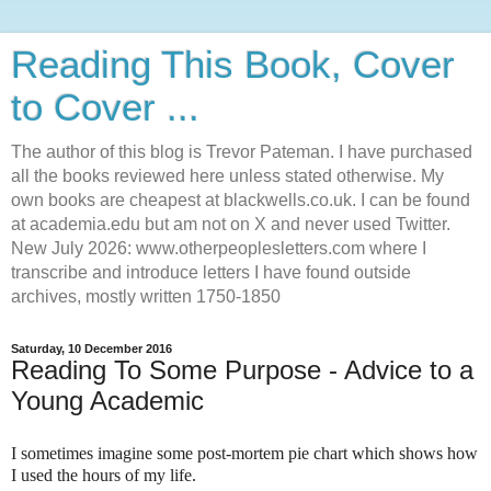
Reading This Book, Cover
to Cover ...
The author of this blog is Trevor Pateman. I have purchased
all the books reviewed here unless stated otherwise. My
own books are cheapest at blackwells.co.uk. I can be found
at academia.edu but am not on X and never used Twitter.
New July 2026: www.otherpeoplesletters.com where I
transcribe and introduce letters I have found outside
archives, mostly written 1750-1850
Saturday, 10 December 2016
Reading To Some Purpose - Advice to a
Young Academic
I sometimes imagine some post-mortem pie chart which shows how
I used the hours of my life.