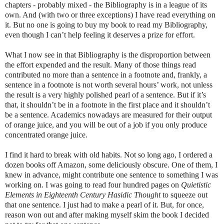
chapters - probably mixed - the Bibliography is in a league of its
own. And (with two or three exceptions) I have read everything on
it. But no one is going to buy my book to read my Bibliography,
even though I can’t help feeling it deserves a prize for effort.
What I now see in that Bibliography is the disproportion between
the effort expended and the result. Many of those things read
contributed no more than a sentence in a footnote and, frankly, a
sentence in a footnote is not worth several hours’ work, not unless
the result is a very highly polished pearl of a sentence. But if it’s
that, it shouldn’t be in a footnote in the first place and it shouldn’t
be a sentence. Academics nowadays are measured for their output
of orange juice, and you will be out of a job if you only produce
concentrated orange juice.
I find it hard to break with old habits. Not so long ago, I ordered a
dozen books off Amazon, some deliciously obscure. One of them, I
knew in advance, might contribute one sentence to something I was
working on. I was going to read four hundred pages on
Quietistic
Elements in Eighteenth Century Hasidic Thought
to squeeze out
that one sentence. I just had to make a pearl of it. But, for once,
reason won out and after making myself skim the book I decided