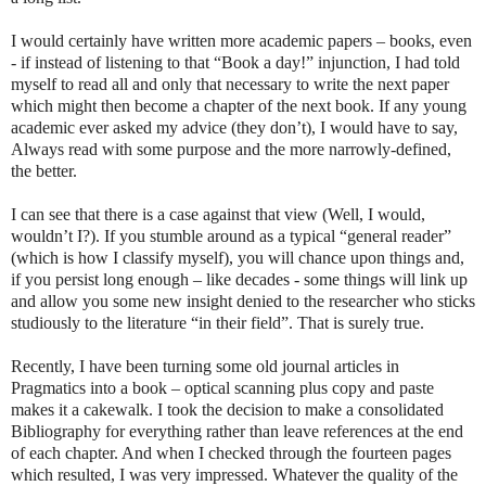
I would certainly have written more academic papers – books, even
- if instead of listening to that “Book a day!” injunction, I had told
myself to read all and only that necessary to write the next paper
which might then become a chapter of the next book. If any young
academic ever asked my advice (they don’t), I would have to say,
Always read with some purpose and the more narrowly-defined,
the better.
I can see that there is a case against that view (Well, I would,
wouldn’t I?). If you stumble around as a typical “general reader”
(which is how I classify myself), you will chance upon things and,
if you persist long enough – like decades - some things will link up
and allow you some new insight denied to the researcher who sticks
studiously to the literature “in their field”. That is surely true.
Recently, I have been turning some old journal articles in
Pragmatics into a book – optical scanning plus copy and paste
makes it a cakewalk. I took the decision to make a consolidated
Bibliography for everything rather than leave references at the end
of each chapter. And when I checked through the fourteen pages
which resulted, I was very impressed. Whatever the quality of the