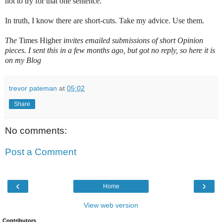
not to try for that one sentence.
In truth, I know there are short-cuts. Take my advice. Use them.
The
Times Higher
invites emailed submissions of short Opinion
pieces. I sent this in a few months ago, but got no reply, so here it is
on my Blog
trevor pateman
at
05:02
Share
No comments:
Post a Comment
‹
›
Home
View web version
Contributors