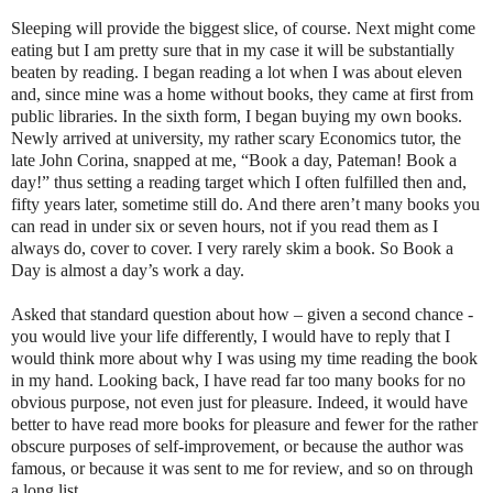
Sleeping will provide the biggest slice, of course. Next might come
eating but I am pretty sure that in my case it will be substantially
beaten by reading. I began reading a lot when I was about eleven
and, since mine was a home without books, they came at first from
public libraries. In the sixth form, I began buying my own books.
Newly arrived at university, my rather scary Economics tutor, the
late John Corina, snapped at me, “Book a day, Pateman! Book a
day!” thus setting a reading target which I often fulfilled then and,
fifty years later, sometime still do. And there aren’t many books you
can read in under six or seven hours, not if you read them as I
always do, cover to cover. I very rarely skim a book. So Book a
Day is almost a day’s work a day.
Asked that standard question about how – given a second chance -
you would live your life differently, I would have to reply that I
would think more about why I was using my time reading the book
in my hand. Looking back, I have read far too many books for no
obvious purpose, not even just for pleasure. Indeed, it would have
better to have read more books for pleasure and fewer for the rather
obscure purposes of self-improvement, or because the author was
famous, or because it was sent to me for review, and so on through
a long list.