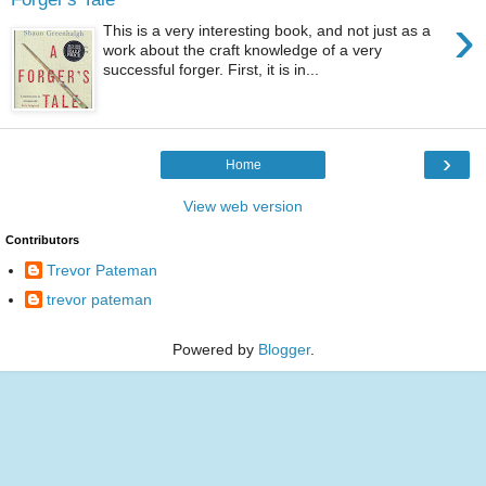
›
This is a very interesting book, and not just as a
work about the craft knowledge of a very
successful forger. First, it is in...
›
Home
View web version
Contributors
Trevor Pateman
trevor pateman
Powered by
Blogger
.