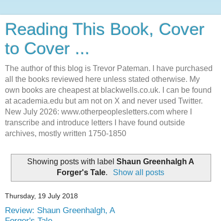
Reading This Book, Cover
to Cover ...
The author of this blog is Trevor Pateman. I have purchased
all the books reviewed here unless stated otherwise. My
own books are cheapest at blackwells.co.uk. I can be found
at academia.edu but am not on X and never used Twitter.
New July 2026: www.otherpeoplesletters.com where I
transcribe and introduce letters I have found outside
archives, mostly written 1750-1850
Showing posts with label
Shaun Greenhalgh A
Forger's Tale
.
Show all posts
Thursday, 19 July 2018
Review: Shaun Greenhalgh, A
Forger's Tale