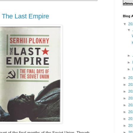
, The Last Empire
Blog A
▼
20
▼
►
►
►
►
20
►
20
►
20
►
20
►
20
►
20
►
20
►
20
►
20
count of the final months of the Soviet Union. Though