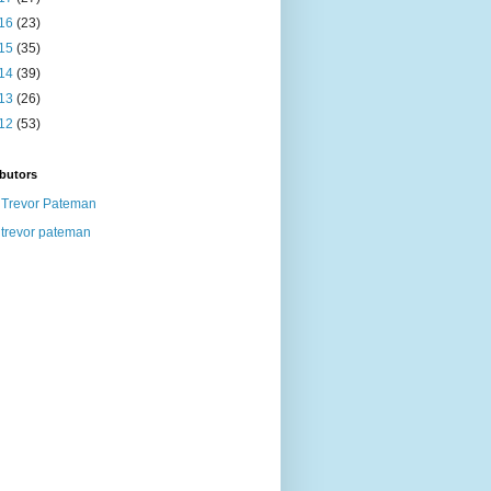
16
(23)
15
(35)
14
(39)
13
(26)
12
(53)
butors
Trevor Pateman
trevor pateman