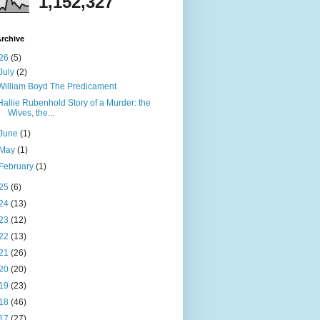
1,152,327
rchive
26
(5)
July
(2)
William Boyd The Predicament
Hallie Rubenhold Story of a Murder: the
Wives, the...
June
(1)
May
(1)
February
(1)
25
(6)
24
(13)
23
(12)
22
(13)
21
(26)
20
(20)
19
(23)
18
(46)
17
(27)