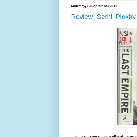
Saturday, 13 September 2014
Review: Serhii Plokhy
This is a fascinating, well-written ac