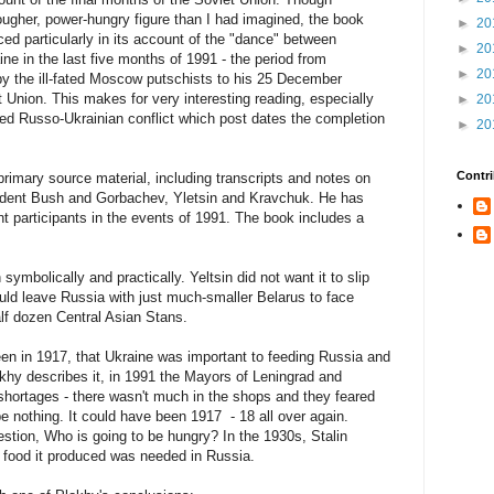
gher, power-hungry figure than I had imagined, the book
►
20
 particularly in its account of the "dance" between
►
20
ne in the last five months of 1991 - the period from
►
20
y the ill-fated Moscow putschists to his 25 December
t Union. This makes for very interesting reading, especially
►
20
med Russo-Ukrainian conflict which post dates the completion
►
20
Contri
rimary source material, including transcripts and notes on
sident Bush and Gorbachev, Yletsin and Kravchuk. He has
t participants in the events of 1991. The book includes a
ymbolically and practically. Yeltsin did not want it to slip
ld leave Russia with just much-smaller Belarus to face
alf dozen Central Asian Stans.
 been in 1917, that Ukraine was important to feeding Russia and
lokhy describes it, in 1991 the Mayors of Leningrad and
hortages - there wasn't much in the shops and they feared
be nothing. It could have been 1917 - 18 all over again.
estion, Who is going to be hungry? In the 1930s, Stalin
e food it produced was needed in Russia.