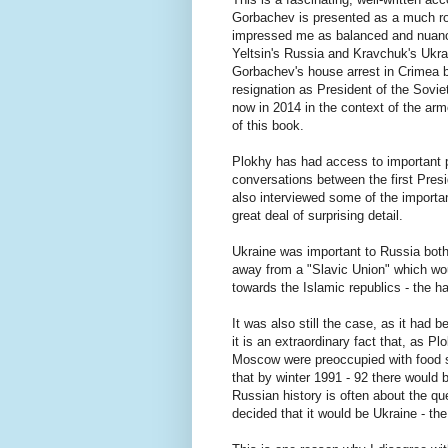
Gorbachev is presented as a much rou
impressed me as balanced and nuanced
Yeltsin's Russia and Kravchuk's Ukrai
Gorbachev's house arrest in Crimea b
resignation as President of the Sovie
now in 2014 in the context of the ar
of this book.
Plokhy has had access to important p
conversations between the first Pre
also interviewed some of the importan
great deal of surprising detail.
Ukraine was important to Russia both s
away from a "Slavic Union" which wou
towards the Islamic republics - the h
It was also still the case, as it had
it is an extraordinary fact that, as P
Moscow were preoccupied with food s
that by winter 1991 - 92 there would 
Russian history is often about the qu
decided that it would be Ukraine - th