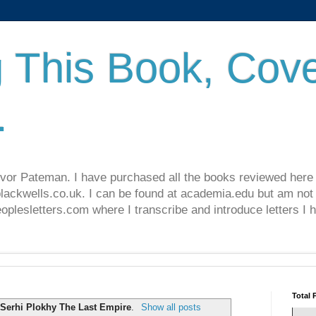
 This Book, Cove
.
revor Pateman. I have purchased all the books reviewed here
lackwells.co.uk. I can be found at academia.edu but am not 
lesletters.com where I transcribe and introduce letters I 
Total 
l
Serhi Plokhy The Last Empire
.
Show all posts