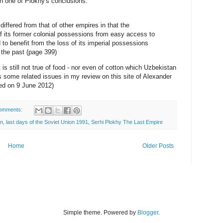
th one of Plokhy's conclusions:
iffered from that of other empires in that the
ff its former colonial possessions from easy access to
to benefit from the loss of its imperial possessions
 the past (page 399)
 is still not true of food - nor even of cotton which Uzbekistan
s some related issues in my review on this site of Alexander
ed on 9 June 2012)
omments:
on
,
last days of the Soviet Union 1991
,
Serhi Plokhy The Last Empire
Home
Older Posts
Simple theme. Powered by
Blogger
.