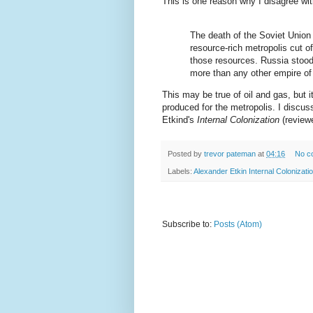
This is one reason why I disagree wi
The death of the Soviet Union d
resource-rich metropolis cut o
those resources. Russia stood 
more than any other empire of
This may be true of oil and gas, but it
produced for the metropolis. I discus
Etkind's
Internal Colonization
(review
Posted by
trevor pateman
at
04:16
No c
Labels:
Alexander Etkin Internal Colonizati
Subscribe to:
Posts (Atom)