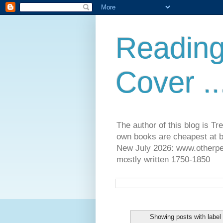
Reading
Cover ..
The author of this blog is T
own books are cheapest at b
New July 2026: www.otherpeop
mostly written 1750-1850
Showing posts with labe