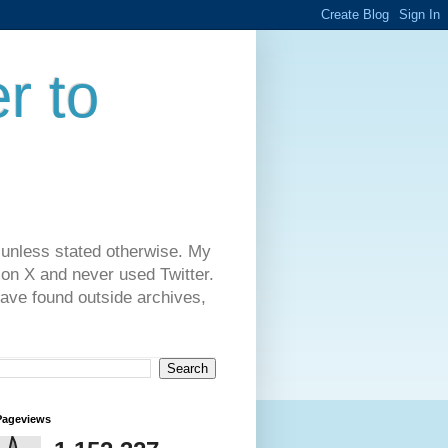
r to
 unless stated otherwise. My
on X and never used Twitter.
have found outside archives,
Pageviews