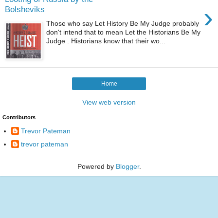
›
Bolsheviks
Those who say Let History Be My Judge probably
don't intend that to mean Let the Historians Be My
Judge . Historians know that their wo...
Home
View web version
Contributors
Trevor Pateman
trevor pateman
Powered by
Blogger
.