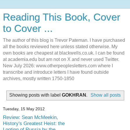
Reading This Book, Cover
to Cover ...
The author of this blog is Trevor Pateman. I have purchased
all the books reviewed here unless stated otherwise. My
own books are cheapest at blackwells.co.uk. I can be found
at academia.edu but am not on X and never used Twitter.
New July 2026: www.otherpeoplesletters.com where I
transcribe and introduce letters I have found outside
archives, mostly written 1750-1850
Showing posts with label
GOKHRAN
.
Show all posts
Tuesday, 15 May 2012
Review: Sean McMeekin,
History's Greatest Heist: the
Looting of Russia by the