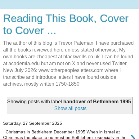
Reading This Book, Cover
to Cover ...
The author of this blog is Trevor Pateman. I have purchased
all the books reviewed here unless stated otherwise. My
own books are cheapest at blackwells.co.uk. I can be found
at academia.edu but am not on X and never used Twitter.
New July 2026: www.otherpeoplesletters.com where I
transcribe and introduce letters I have found outside
archives, mostly written 1750-1850
Showing posts with label
handover of Bethlehem 1995
.
Show all posts
Saturday, 27 September 2025
›
Christmas in Bethlehem December 1995 When in Israel at
Christmas the place to go must be Bethlehem, especially in the