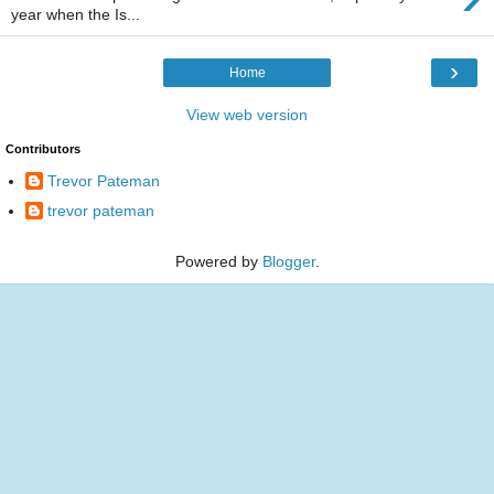
year when the Is...
›
Home
View web version
Contributors
Trevor Pateman
trevor pateman
Powered by
Blogger
.