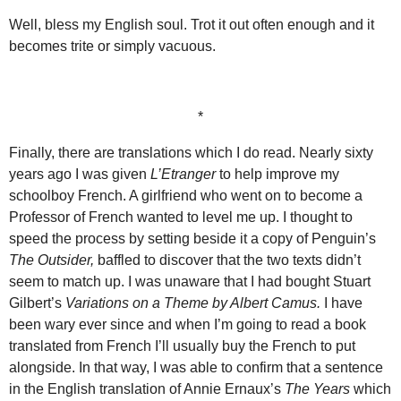
Well, bless my English soul. Trot it out often enough and it
becomes trite or simply vacuous.
*
Finally, there are translations which I do read. Nearly sixty
years ago I was given
L’Etranger
to help improve my
schoolboy French. A girlfriend who went on to become a
Professor of French wanted to level me up. I thought to
speed the process by setting beside it a copy of Penguin’s
The Outsider,
baffled to discover that the two texts didn’t
seem to match up. I was unaware that I had bought Stuart
Gilbert’s
Variations on a Theme by Albert Camus.
I have
been wary ever since and when I’m going to read a book
translated from French I’ll usually buy the French to put
alongside. In that way, I was able to confirm that a sentence
in the English translation of Annie Ernaux’s
The Years
which