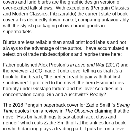
covers and lurid blurbs are the graphic design version of
over-excited talk shows.
With exceptions (Penguin Classics
and Modern Classics, Fitzcarraldo) the current state of book
cover art is decidedly down market, comparing unfavourably
with the stylish packaging of own brand goods in
supermarkets
Blurbs are less reliable than small print food labels and not
always to the advantage of the author. I have accumulated a
selection of trade misdescriptions and reprise three here:
Faber published Alex Preston’s
In Love and War
(2017) and
the reviewer at
GQ
made it onto cover telling us that it’s a
book for the beach, “the perfect read to pair with that first
sundowner”. I proceed to the novel: the hero Esmond dies
horribly under Gestapo torture and his lover Ada dies in a
concentration camp. Gin and Auschwitz? Really?
The 2018 Penguin paperback cover for Zadie Smith’s
Swing
Time
quotes from a review in
The Observer
claiming
that the
novel “Has brilliant things to say about race, class and
gender” which cuts Zadie Smith off at the ankles for a book
in which dancing plays a leading part; it puts her on a level