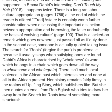
happened. In Emma Dabiri’s interesting
Don’t Touch My
Hair
(2018) it happens twice. There is a long rant about
cultural appropriation (pages 178ff) at the end of which the
reader is offered “[Fred] Astaire is certainly worth further
consideration when discussing the important distinction
between appropriation and borrowing, the latter undoubtedly
the basis of evolving culture” (page 190). That is a tacked-on
remark which goes nowhere, just passed off as if duty done.
In the second case, someone is actually quoted taking issue.
The search for “Roots” (forgive the pun) is problematic
because it usually stops when satisfying ones are found.
Dabiri’s Africa is characterised by “wholeness” (a word
which belongs in a chain which goes down all the way
to
wholesome
and
wholegrain
). There isn’t much local
violence in the African past which interests her and none at
all in the African present. Her history remains fairly firmly in
the realms of Uplifting Story, which publishers like. But she
then quotes an email from Ron Eglash who tries to draw her
away from the Search for Roots toward something more
structural: