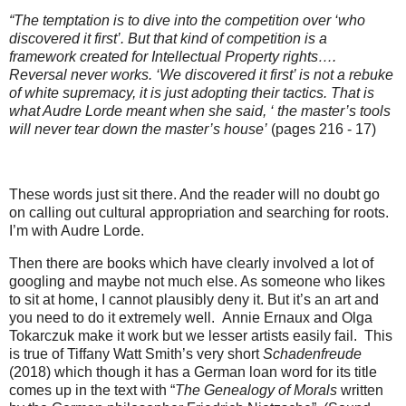
“The temptation is to dive into the competition over ‘who
discovered it first’. But that kind of competition is a
framework created for Intellectual Property rights….
Reversal never works. ‘We discovered it first’ is not a rebuke
of white supremacy, it is just adopting their tactics. That is
what Audre Lorde meant when she said, ‘ the master’s tools
will never tear down the master’s house’
(pages 216 - 17)
These words just sit there. And the reader will no doubt go
on calling out cultural appropriation and searching for roots.
I’m with Audre Lorde.
Then there are books which have clearly involved a lot of
googling and maybe not much else. As someone who likes
to sit at home, I cannot plausibly deny it. But it’s an art and
you need to do it extremely well.
Annie Ernaux and Olga
Tokarczuk make it work but we lesser artists easily fail.
This
is true of Tiffany Watt Smith’s very short
Schadenfreude
(2018) which though it has a German loan word for its title
comes up in the text with “
The Genealogy of Morals
written