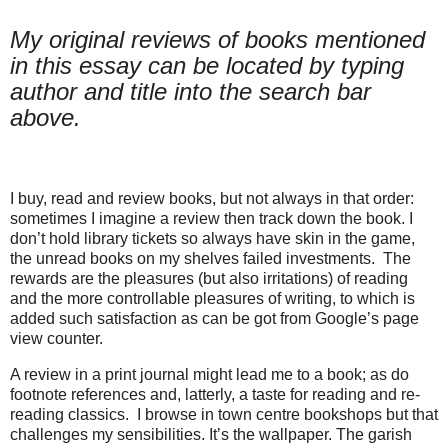
My original reviews of books mentioned
in this essay can be located by typing
author and title into the search bar
above.
I buy, read and review books, but not always in that order:
sometimes I imagine a review then track down the book. I
don’t hold library tickets so always have skin in the game,
the unread books on my shelves failed investments. The
rewards are the pleasures (but also irritations) of reading
and the more controllable pleasures of writing, to which is
added such satisfaction as can be got from Google’s page
view counter.
A review in a print journal might lead me to a book; as do
footnote references and, latterly, a taste for reading and re-
reading classics.
I browse in town centre bookshops but that
challenges my sensibilities. It’s the wallpaper. The garish