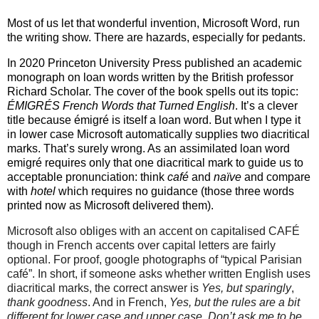
Most of us let that wonderful invention, Microsoft Word, run
the writing show. There are hazards, especially for pedants.
In 2020 Princeton University Press published an academic
monograph on loan words written by the British professor
Richard Scholar. The cover of the book spells out its topic:
ÉMIGRÉS French Words that Turned English
. It’s a clever
title because émigré is itself a loan word. But when I type it
in lower case Microsoft automatically supplies two diacritical
marks. That’s surely wrong. As an assimilated loan word
emigré requires only that one diacritical mark to guide us to
acceptable pronunciation: think
café
and
naïve
and compare
with
hotel
which requires no guidance (those three words
printed now as Microsoft delivered them).
Microsoft also obliges with an accent on capitalised CAFÉ
though in French accents over capital letters are fairly
optional. For proof, google photographs of “typical Parisian
café”. In short, if someone asks whether written English uses
diacritical marks, the correct answer is
Yes, but sparingly
,
thank goodness
. And in French,
Yes, but the rules are a bit
different for lower case and upper case.
Don’t ask me to be