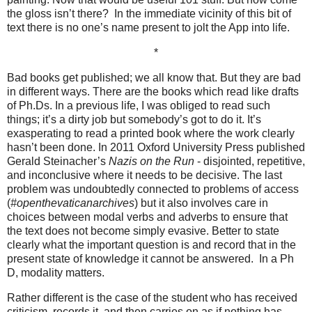
the gloss isn’t there?
In the immediate vicinity of this bit of
text there is no one’s name present to jolt the App into life.
*
Bad books get published; we all know that. But they are bad
in different ways. There are the books which read like drafts
of Ph.Ds. In a previous life, I was obliged to read such
things; it’s a dirty job but somebody’s got to do it. It’s
exasperating to read a printed book where the work clearly
hasn’t been done. In 2011 Oxford University Press published
Gerald Steinacher’s
Nazis on the Run
- disjointed, repetitive,
and inconclusive where it needs to be decisive. The last
problem was undoubtedly connected to problems of access
(
#openthevaticanarchives
) but it also involves care in
choices between modal verbs and adverbs to ensure that
the text does not become simply evasive. Better to state
clearly what the important question is and record that in the
present state of knowledge it cannot be answered.
In a Ph
D, modality matters.
Rather different is the case of the student who has received
criticism, records it, and then carries on as if nothing has