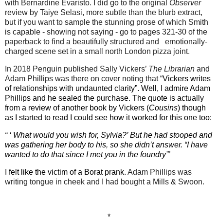
with Bernardine Evaristo. I did go to the original
Observer
review by Taiye Selasi, more subtle than the blurb extract,
but if you want to sample the stunning prose of which Smith
is capable - showing not saying - go to pages 321-30 of the
paperback to find a beautifully structured and
emotionally-
charged scene set in a small north London pizza joint.
In 2018 Penguin published Sally Vickers’
The Librarian
and
Adam Phillips was there on cover noting that
“Vickers writes
of relationships with undaunted clarity”. Well, I admire Adam
Phillips and he sealed the purchase. The quote is actually
from a review of another book by Vickers (
Cousins
) though
as I started to read I could see how it worked for this one too:
“ ‘ What would you wish for, Sylvia?’ But he had stooped and
was gathering her body to his, so she didn’t answer. “I have
wanted to do that since I met you in the foundry”’
I felt like the victim of a Borat prank.
Adam Phillips was
writing tongue in cheek and I had bought a Mills & Swoon.
*