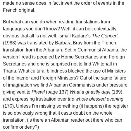
made no sense does in fact invert the order of events in the
French original.
But what can you do when reading translations from
languages you don’t know? Well, it can be contextually
obvious that all is not well. Ismail Kadare’s
The Concert
(1988) was translated by Barbara Bray from the French
translation from the Albanian. Set in Communist Albania, the
version I read is peopled by Home Secretaries and Foreign
Secretaries and one is surprised not to find Whitehall in
Tirana. What cultural blindness blocked the use of Ministers
of the Interior and Foreign Ministers? Out of the same failure
of imagination we find Albanian Communists under pressure
giving vent to
Phew!
(page 137)
What a ghastly day!
(139)
and expressing frustration over
the whole blessed evening
(170). Unless I’m missing something (it happens) the register
is so obviously wrong that it casts doubt on the whole
translation. (Is there an Albanian reader out there who can
confirm or deny?)