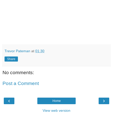
Trevor Pateman
at
01:30
Share
No comments:
Post a Comment
‹
›
Home
View web version