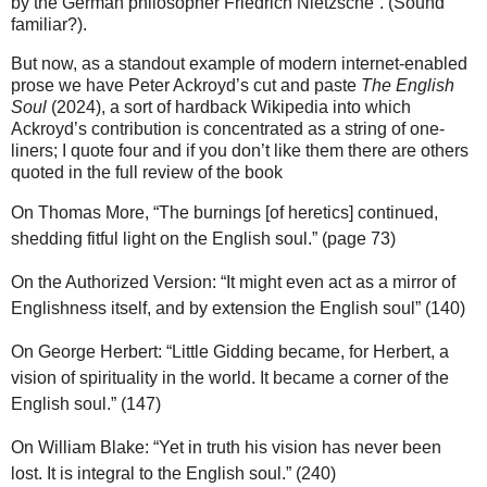
by the German philosopher Friedrich Nietzsche”. (Sound
familiar?).
But now, as a standout example of modern internet-enabled
prose we have Peter Ackroyd’s cut and paste
The English
Soul
(2024), a sort of hardback Wikipedia into which
Ackroyd’s contribution is concentrated as a string of one-
liners; I quote four and if you don’t like them there are others
quoted in the full review of the book
On Thomas More, “The burnings [of heretics] continued,
shedding fitful light on the English soul.” (page 73)
On the Authorized Version: “It might even act as a mirror of
Englishness itself, and by extension the English soul” (140)
On George Herbert: “Little Gidding became, for Herbert, a
vision of spirituality in the world. It became a corner of the
English soul.” (147)
On William Blake: “Yet in truth his vision has never been
lost. It is integral to the English soul.” (240)