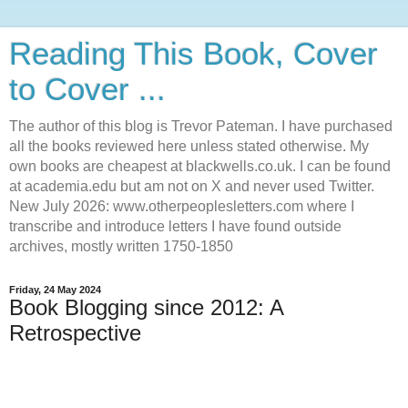
Reading This Book, Cover
to Cover ...
The author of this blog is Trevor Pateman. I have purchased
all the books reviewed here unless stated otherwise. My
own books are cheapest at blackwells.co.uk. I can be found
at academia.edu but am not on X and never used Twitter.
New July 2026: www.otherpeoplesletters.com where I
transcribe and introduce letters I have found outside
archives, mostly written 1750-1850
Friday, 24 May 2024
Book Blogging since 2012: A
Retrospective