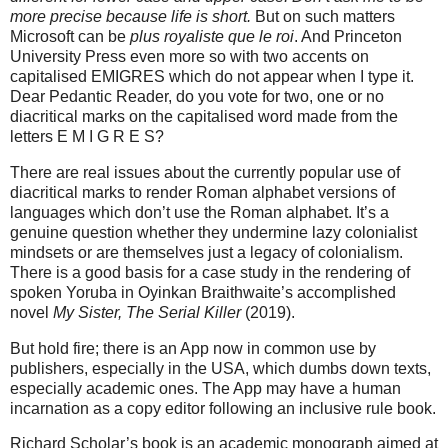
more precise because life is short.
But on such matters
Microsoft can be
plus royaliste que le roi
. And Princeton
University Press even more so with two accents on
capitalised EMIGRES which do not appear when I type it.
Dear Pedantic Reader, do you vote for two, one or no
diacritical marks on the capitalised word made from the
letters E M I G R E S?
There are real issues about the currently popular use of
diacritical marks to render Roman alphabet versions of
languages which don’t use the Roman alphabet. It’s a
genuine question whether they undermine lazy colonialist
mindsets or are themselves just a legacy of colonialism.
There is a good basis for a case study in the rendering of
spoken Yoruba in
Oyinkan Braithwaite’s accomplished
novel
My Sister, The Serial Killer
(2019).
But hold fire; there is an App now in common use by
publishers, especially in the USA, which dumbs down texts,
especially academic ones. The App may have a human
incarnation as a copy editor following an inclusive rule book.
Richard Scholar’s book is an academic monograph aimed at