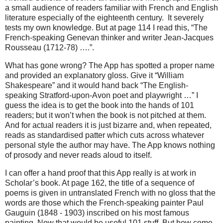
a small audience of readers familiar with French and English
literature especially of the eighteenth century.
It severely
tests my own knowledge. But at page 114 I read this, “The
French-speaking Genevan thinker and writer Jean-Jacques
Rousseau (1712-78) ….”.
What has gone wrong? The App has spotted a proper name
and provided an explanatory gloss. Give it “William
Shakespeare” and it would hand back “The English-
speaking Stratford-upon-Avon poet and playwright …” I
guess the idea is to get the book into the hands of 101
readers; but it won’t when the book is not pitched at them.
And for actual readers it is just bizarre and, when repeated,
reads as standardised patter which cuts across whatever
personal style the author may have. The App knows nothing
of prosody and never reads aloud to itself.
I can offer a hand proof that this App really is at work in
Scholar’s book. At page 162, the title of a sequence of
poems is given in untranslated French with no gloss that the
words are those which the French-speaking painter Paul
Gauguin (1848 - 1903) inscribed on his most famous
painting. Now that would be useful 101 stuff. But how come