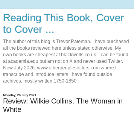
Reading This Book, Cover
to Cover ...
The author of this blog is Trevor Pateman. I have purchased
all the books reviewed here unless stated otherwise. My
own books are cheapest at blackwells.co.uk. I can be found
at academia.edu but am not on X and never used Twitter.
New July 2026: www.otherpeoplesletters.com where I
transcribe and introduce letters I have found outside
archives, mostly written 1750-1850
Monday, 26 July 2021
Review: Wilkie Collins, The Woman in
White