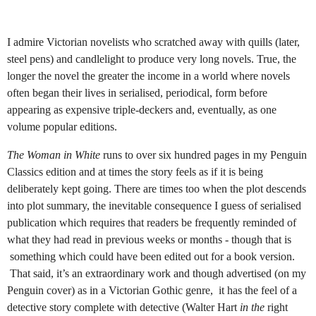
I admire Victorian novelists who scratched away with quills (later,
steel pens) and candlelight to produce very long novels. True, the
longer the novel the greater the income in a world where novels
often began their lives in serialised, periodical, form before
appearing as expensive triple-deckers and, eventually, as one
volume popular editions.
The Woman in White
runs to over six hundred pages in my Penguin
Classics edition and at times the story feels as if it is being
deliberately kept going. There are times too when the plot descends
into plot summary, the inevitable consequence I guess of serialised
publication which requires that readers be frequently reminded of
what they had read in previous weeks or months - though that is
something which could have been edited out for a book version.
That said, it’s an extraordinary work and though advertised (on my
Penguin cover) as in a Victorian Gothic genre,
it has the feel of a
detective story complete with detective (Walter Hart
in the
right