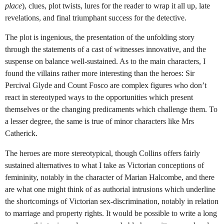
place
), clues, plot twists, lures for the reader to wrap it all up, late
revelations, and final triumphant success for the detective.
The plot is ingenious, the presentation of the unfolding story
through the statements of a cast of witnesses innovative, and the
suspense on balance well-sustained. As to the main characters, I
found the villains rather more interesting than the heroes: Sir
Percival Glyde and Count Fosco are complex figures who don’t
react in stereotyped ways to the opportunities which present
themselves or the changing predicaments which challenge them. To
a lesser degree, the same is true of minor characters like Mrs
Catherick.
The heroes are more stereotypical, though Collins offers fairly
sustained alternatives to what I take as Victorian conceptions of
femininity, notably in the character of Marian Halcombe, and there
are what one might think of as authorial intrusions which underline
the shortcomings of Victorian sex-discrimination, notably in relation
to marriage and property rights. It would be possible to write a long