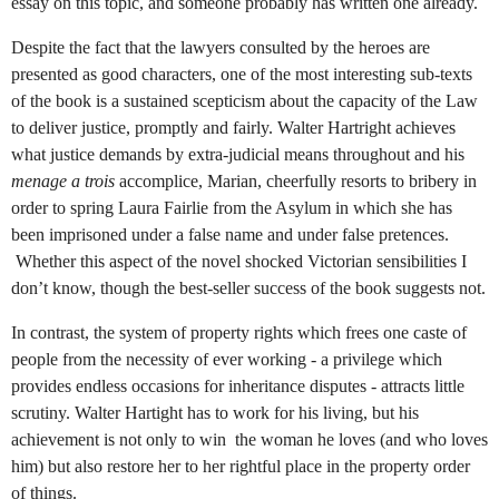
essay on this topic, and someone probably has written one already.
Despite the fact that the lawyers consulted by the heroes are
presented as good characters, one of the most interesting sub-texts
of the book is a sustained scepticism about the capacity of the Law
to deliver justice, promptly and fairly. Walter Hartright achieves
what justice demands by extra-judicial means throughout and his
menage a trois
accomplice, Marian, cheerfully resorts to bribery in
order to spring Laura Fairlie from the Asylum in which she has
been imprisoned under a false name and under false pretences.
Whether this aspect of the novel shocked Victorian sensibilities I
don’t know, though the best-seller success of the book suggests not.
In contrast, the system of property rights which frees one caste of
people from the necessity of ever working - a privilege which
provides endless occasions for inheritance disputes - attracts little
scrutiny. Walter Hartight has to work for his living, but his
achievement is not only to win the woman he loves (and who loves
him) but also restore her to her rightful place in the property order
of things.