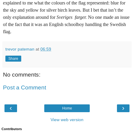
explained to me what the colours of the flag represented: blue for
the sky and yellow for silver birch leaves. But I bet that isn’t the
only explanation around for
Sveriges farger.
No one made an issue
of the fact that it was an English schoolboy handling the Swedish
flag.
trevor pateman
at
06:59
Share
No comments:
Post a Comment
‹
›
Home
View web version
Contributors