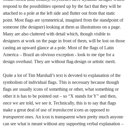
respond to the possibilities opened up by the fact that they will be
attached to a pole at the left side and flutter out from that static
point. Most flags are symmetrical, imagined from the standpoint of
someone (the designer) looking at them as illustrations on a page.
Many are also cluttered with detail which, though visible to
designers at work on the page in front of them, will be lost on those
casting an upward glance at a pole. Most of the flags of Latin
America – Brazil an obvious exception - look to me ripe for a
design overhaul. They are without flag-design or artistic merit.
Quite a lot of Tim Marshall’s text is devoted to explanation of the
symbolism of individual flags. This is necessary because though
flags are usually icons of something or other, what something or
other it is has to be pointed out – so “X stands for Y” and then,
once we are told, we see it. Technically, this is to say that flags
make a great deal of use of
translucent icons
as opposed to
transparent
ones
.
An icon is transparent when pretty much anyone
can see what is meant without any supporting verbal explanation –