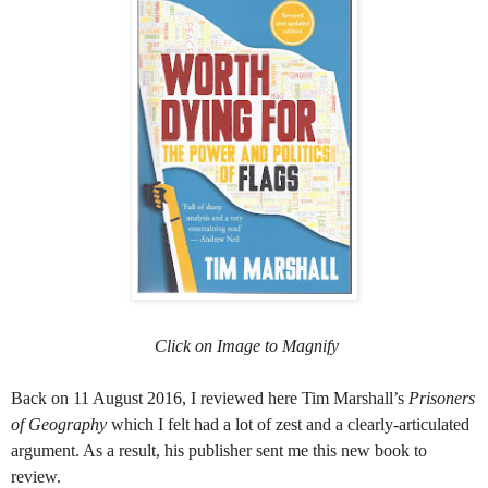
Click on Image to Magnify
Back on 11 August 2016, I reviewed here Tim Marshall’s
Prisoners
of Geography
which I felt had a lot of zest and a clearly-articulated
argument. As a result, his publisher sent me this new book to
review.