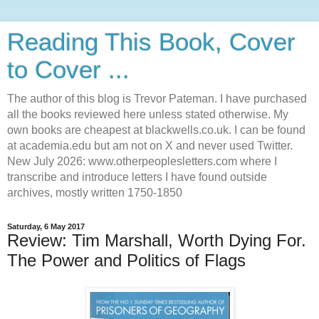
Reading This Book, Cover
to Cover ...
The author of this blog is Trevor Pateman. I have purchased
all the books reviewed here unless stated otherwise. My
own books are cheapest at blackwells.co.uk. I can be found
at academia.edu but am not on X and never used Twitter.
New July 2026: www.otherpeoplesletters.com where I
transcribe and introduce letters I have found outside
archives, mostly written 1750-1850
Saturday, 6 May 2017
Review: Tim Marshall, Worth Dying For.
The Power and Politics of Flags