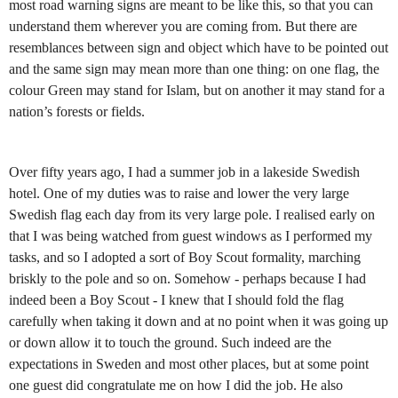
most road warning signs are meant to be like this, so that you can
understand them wherever you are coming from. But there are
resemblances between sign and object which have to be pointed out
and the same sign may mean more than one thing: on one flag, the
colour Green may stand for Islam, but on another it may stand for a
nation’s forests or fields.
Over fifty years ago, I had a summer job in a lakeside Swedish
hotel. One of my duties was to raise and lower the very large
Swedish flag each day from its very large pole. I realised early on
that I was being watched from guest windows as I performed my
tasks, and so I adopted a sort of Boy Scout formality, marching
briskly to the pole and so on. Somehow - perhaps because I had
indeed been a Boy Scout - I knew that I should fold the flag
carefully when taking it down and at no point when it was going up
or down allow it to touch the ground. Such indeed are the
expectations in Sweden and most other places, but at some point
one guest did congratulate me on how I did the job. He also