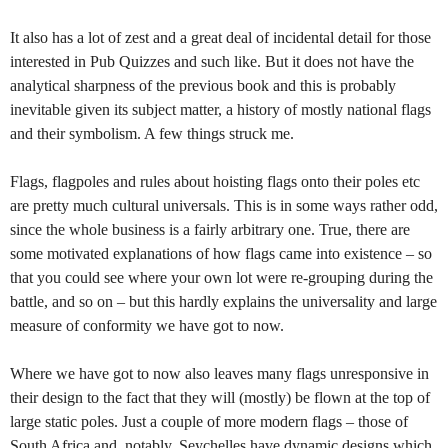
It also has a lot of zest and a great deal of incidental detail for those
interested in Pub Quizzes and such like. But it does not have the
analytical sharpness of the previous book and this is probably
inevitable given its subject matter, a history of mostly national flags
and their symbolism. A few things struck me.
Flags, flagpoles and rules about hoisting flags onto their poles etc
are pretty much cultural universals. This is in some ways rather odd,
since the whole business is a fairly arbitrary one. True, there are
some motivated explanations of how flags came into existence – so
that you could see where your own lot were re-grouping during the
battle, and so on – but this hardly explains the universality and large
measure of conformity we have got to now.
Where we have got to now also leaves many flags unresponsive in
their design to the fact that they will (mostly) be flown at the top of
large static poles. Just a couple of more modern flags – those of
South Africa and, notably, Seychelles have dynamic designs which