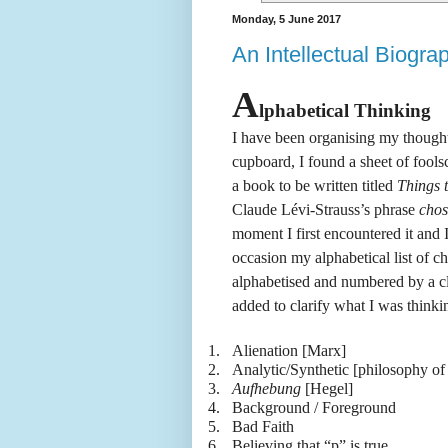
Monday, 5 June 2017
An Intellectual Biogra
A
lphabetical Thinking
I have been organising my thought
cupboard, I found a sheet of foolsc
a book to be written titled
Things 
Claude Lévi-Strauss’s phrase
chos
moment I first encountered it and 
occasion my alphabetical list of c
alphabetised and numbered by a cl
added to clarify what I was thinki
1.
Alienation [Marx]
2.
Analytic/Synthetic [philosophy of
3.
Aufhebung
[Hegel]
4.
Background / Foreground
5.
Bad Faith
6.
Believing that “p” is true