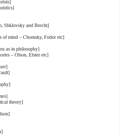
orists]
uistics]
h, Shklovsky and Brecht]
es of mind – Chomsky, Fodor etc]
ns as in philosophy]
ories – Olson, Elster etc]
ser]
ault]
sophy]
mes]
tical theory]
lson]
a]