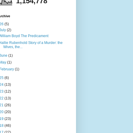
1,154,778
rchive
26
(5)
July
(2)
William Boyd The Predicament
Hallie Rubenhold Story of a Murder: the
Wives, the...
June
(1)
May
(1)
February
(1)
25
(6)
24
(13)
23
(12)
22
(13)
21
(26)
20
(20)
19
(23)
18
(46)
17
(27)