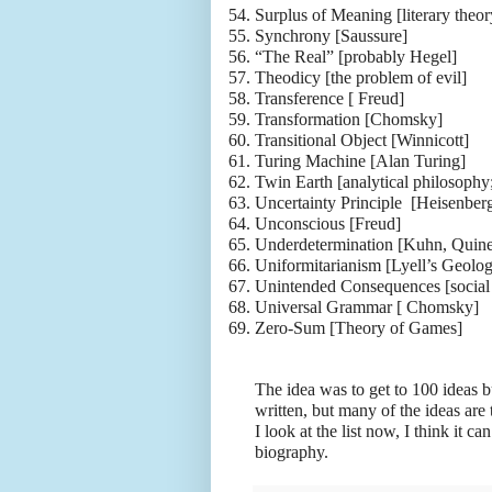
54.
Surplus of Meaning [literary theor
55.
Synchrony [Saussure]
56.
“The Real” [probably Hegel]
57.
Theodicy [the problem of evil]
58.
Transference [ Freud]
59.
Transformation [Chomsky]
60.
Transitional Object [Winnicott]
61.
Turing Machine [Alan Turing]
62.
Twin Earth [analytical philosoph
63.
Uncertainty Principle [Heisenber
64.
Unconscious [Freud]
65.
Underdetermination [Kuhn, Quine
66.
Uniformitarianism [Lyell’s Geolo
67.
Unintended Consequences [social
68.
Universal Grammar [ Chomsky]
69.
Zero-Sum [Theory of Games]
The idea was to get to 100 ideas b
written, but many of the ideas ar
I look at the list now, I think it ca
biography.