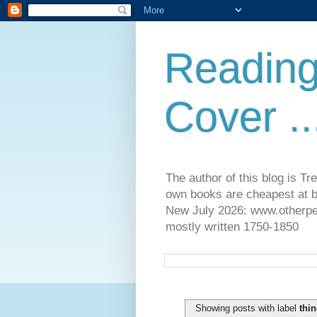
Reading
Cover ..
The author of this blog is T
own books are cheapest at b
New July 2026: www.otherpeop
mostly written 1750-1850
Showing posts with label
thin