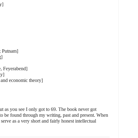
y]
y; Putnam]
g]
, Feyerabend]
gy]
 and economic theory]
ut as you see I only got to 69. The book never got
e to be found through my writing, past and present. When
n serve as a very short and fairly honest intellectual