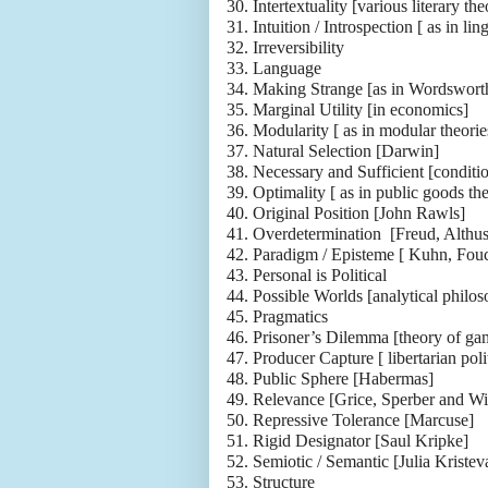
30.
Intertextuality [various literary the
31.
Intuition / Introspection [ as in ling
32.
Irreversibility
33.
Language
34.
Making Strange [as in Wordswort
35.
Marginal Utility [in economics]
36.
Modularity [ as in modular theori
37.
Natural Selection [Darwin]
38.
Necessary and Sufficient [conditio
39.
Optimality [ as in public goods the
40.
Original Position [John Rawls]
41.
Overdetermination [Freud, Althus
42.
Paradigm / Episteme [ Kuhn, Fouc
43.
Personal is Political
44.
Possible Worlds [analytical philo
45.
Pragmatics
46.
Prisoner’s Dilemma [theory of ga
47.
Producer Capture [ libertarian poli
48.
Public Sphere [Habermas]
49.
Relevance [Grice, Sperber and Wi
50.
Repressive Tolerance [Marcuse]
51.
Rigid Designator [Saul Kripke]
52.
Semiotic / Semantic [Julia Kristev
53.
Structure