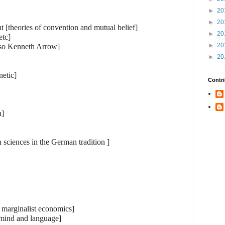
►
20
►
20
t [theories of convention and mutual belief]
►
20
etc]
►
20
lso Kenneth Arrow]
►
20
netic]
Contri
n]
 sciences in the German tradition ]
n marginalist economics]
 mind and language]