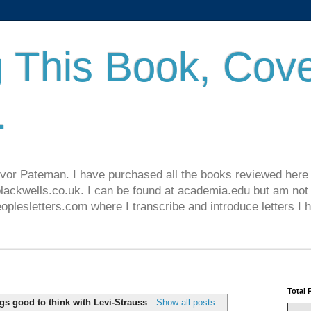
 This Book, Cove
.
revor Pateman. I have purchased all the books reviewed here
lackwells.co.uk. I can be found at academia.edu but am not 
lesletters.com where I transcribe and introduce letters I 
Total 
gs good to think with Levi-Strauss
.
Show all posts