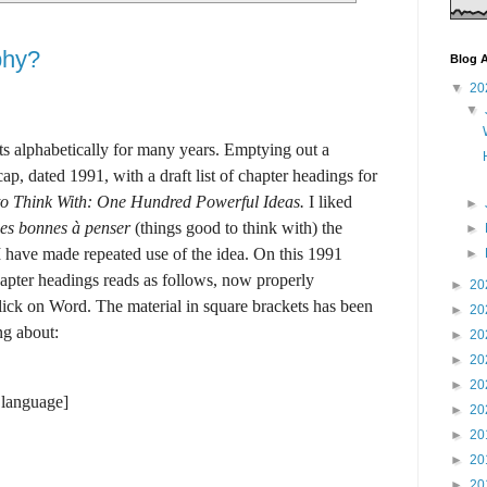
phy?
Blog A
▼
20
▼
s alphabetically for many years. Emptying out a
ap, dated 1991, with a draft list of chapter headings for
to Think With: One Hundred Powerful Ideas.
I liked
►
es bonnes à penser
(things good to think with) the
►
I have made repeated use of the idea. On this 1991
►
hapter headings reads as follows, now properly
►
20
ick on Word. The material in square brackets has been
►
20
ng about:
►
20
►
20
►
20
 language]
►
20
►
20
►
20
►
20