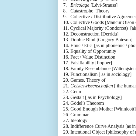
7.
Bricolage
[Lévi-Strauss]
8.
Catastrophe Theory
9.
Collective / Distributive Agreemen
10.
Collective Goods [Mancur Olson 
11.
Cyclical Majority (Condorcet) [a
12.
Deconstruction [Derrida]
13.
Double Bind [Gregory Bateson]
14.
Emic / Etic [as in phonemic / pho
15.
Equality of Opportunity
16.
Fact / Value Distinction
17.
Falsifiability [Popper]
18.
Family Resemblance [Wittengstei
19.
Functionalism [ as in sociology]
20.
Games, Theory of
2
1.
Geisteswissenschaften
[ the human
22.
Genre
23.
Gestalt [ as in Psychology]
24.
Gödel’s Theorem
25.
Good Enough Mother [Winnicott]
26.
Grammar
27.
Ideology
28.
Indifference Curve Analysis [as i
29.
Intentional Object [philosophy of