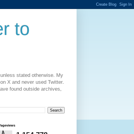
r to
 unless stated otherwise. My
on X and never used Twitter.
have found outside archives,
Pageviews