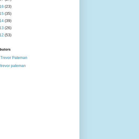
16
(23)
15
(35)
14
(39)
13
(26)
12
(53)
butors
Trevor Pateman
trevor pateman