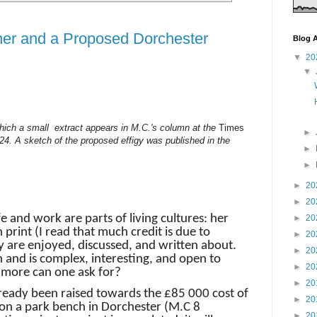
er and a Proposed Dorchester
Blog A
▼
20
▼
f which a small extract appears in M.C.'s column at the
Times
►
4. A sketch of the proposed effigy was published in the
►
►
►
20
►
20
e and work are parts of living cultures: her
►
20
n print (I read that much credit is due to
►
20
y are enjoyed, discussed, and written about.
►
20
 and is complex, interesting, and open to
►
20
 more can one ask for?
►
20
lready been raised towards the £85 000 cost of
►
20
r on a park bench in Dorchester (M.C 8
►
20