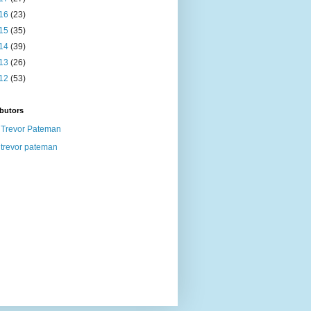
16
(23)
15
(35)
14
(39)
13
(26)
12
(53)
butors
Trevor Pateman
trevor pateman