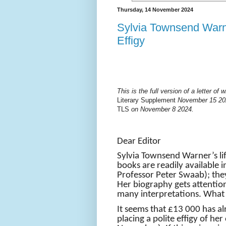
Thursday, 14 November 2024
Sylvia Townsend Warn
Effigy
This is the full version of a letter o
Literary Supplement
November 15 202
TLS
on November 8 2024.
Dear Editor
Sylvia Townsend Warner’s lif
books are readily available i
Professor Peter Swaab); the
Her biography gets attention
many interpretations. What
It seems that £13 000 has a
placing a polite effigy of he