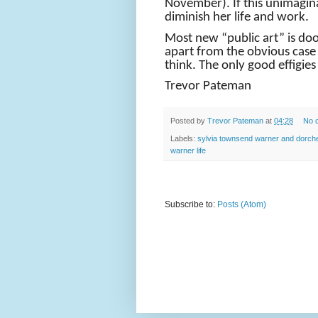
November). If this unimaginat
diminish her life and work.
Most new “public art” is do
apart from the obvious case 
think. The only good effigie
Trevor Pateman
Posted by
Trevor Pateman
at
04:28
No 
Labels:
sylvia townsend warner and dorch
warner life
Subscribe to:
Posts (Atom)