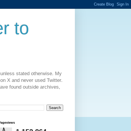
r to
 unless stated otherwise. My
on X and never used Twitter.
have found outside archives,
Pageviews