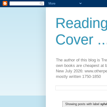
Reading
Cover ..
The author of this blog is T
own books are cheapest at b
New July 2026: www.otherpeop
mostly written 1750-1850
Showing posts with label
sylv