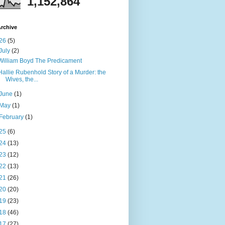
1,152,864
rchive
26
(5)
July
(2)
William Boyd The Predicament
Hallie Rubenhold Story of a Murder: the
Wives, the...
June
(1)
May
(1)
February
(1)
25
(6)
24
(13)
23
(12)
22
(13)
21
(26)
20
(20)
19
(23)
18
(46)
17
(27)