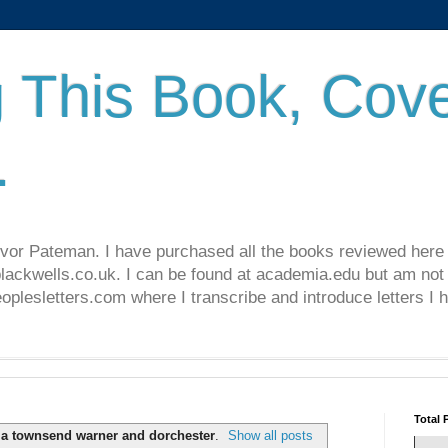
 This Book, Cove
.
revor Pateman. I have purchased all the books reviewed here
lackwells.co.uk. I can be found at academia.edu but am not 
lesletters.com where I transcribe and introduce letters I 
Total 
ia townsend warner and dorchester
.
Show all posts