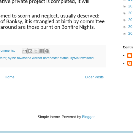
ive private project is completed, it will
►
20
►
20
omed to scorn and neglect, usually deserved;
►
20
of Banksy, it is strangled at birth by committee
s around are those burnt on Bonfire Nights.
►
20
►
20
Contri
comments:
ester
,
sylvia townsend warner dorchester statue
,
sylvia townsend
Home
Older Posts
Simple theme. Powered by
Blogger
.