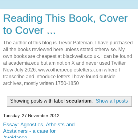
Reading This Book, Cover
to Cover ...
The author of this blog is Trevor Pateman. I have purchased
all the books reviewed here unless stated otherwise. My
own books are cheapest at blackwells.co.uk. I can be found
at academia.edu but am not on X and never used Twitter.
New July 2026: www.otherpeoplesletters.com where I
transcribe and introduce letters I have found outside
archives, mostly written 1750-1850
Showing posts with label
secularism
.
Show all posts
Tuesday, 27 November 2012
Essay: Agnostics, Atheists and
Abstainers - a case for
Avoidance