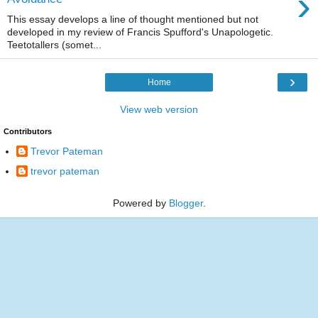
›
This essay develops a line of thought mentioned but not
developed in my review of Francis Spufford's Unapologetic.
Teetotallers (somet...
›
Home
View web version
Contributors
Trevor Pateman
trevor pateman
Powered by
Blogger
.