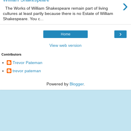
›
The Works of William Shakespeare remain part of living
cultures at least partly because there is no Estate of William
Shakespeare. You c...
›
Home
View web version
Contributors
Trevor Pateman
trevor pateman
Powered by
Blogger
.