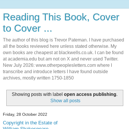
Reading This Book, Cover
to Cover ...
The author of this blog is Trevor Pateman. I have purchased
all the books reviewed here unless stated otherwise. My
own books are cheapest at blackwells.co.uk. I can be found
at academia.edu but am not on X and never used Twitter.
New July 2026: www.otherpeoplesletters.com where I
transcribe and introduce letters I have found outside
archives, mostly written 1750-1850
Showing posts with label
open access publishing
.
Show all posts
Friday, 28 October 2022
Copyright in the Estate of
William Shakespeare