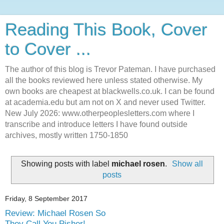
Reading This Book, Cover
to Cover ...
The author of this blog is Trevor Pateman. I have purchased
all the books reviewed here unless stated otherwise. My
own books are cheapest at blackwells.co.uk. I can be found
at academia.edu but am not on X and never used Twitter.
New July 2026: www.otherpeoplesletters.com where I
transcribe and introduce letters I have found outside
archives, mostly written 1750-1850
Showing posts with label
michael rosen
.
Show all
posts
Friday, 8 September 2017
Review: Michael Rosen So
They Call You Pisher!