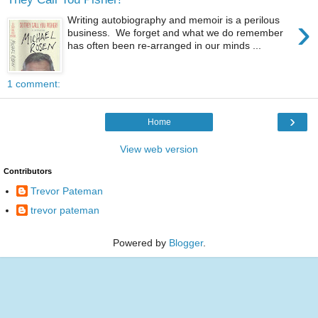
›
Writing autobiography and memoir is a perilous
business. We forget and what we do remember
has often been re-arranged in our minds ...
1 comment:
›
Home
View web version
Contributors
Trevor Pateman
trevor pateman
Powered by
Blogger
.