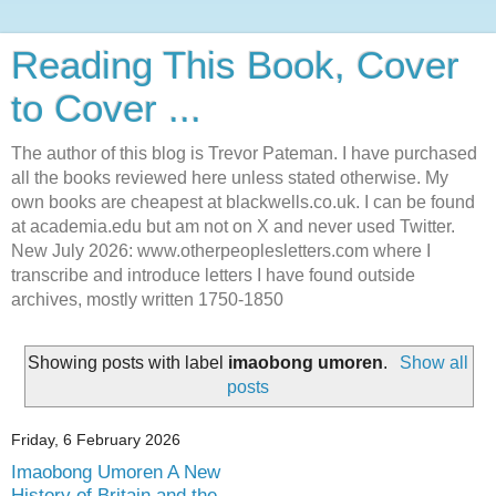
Reading This Book, Cover
to Cover ...
The author of this blog is Trevor Pateman. I have purchased
all the books reviewed here unless stated otherwise. My
own books are cheapest at blackwells.co.uk. I can be found
at academia.edu but am not on X and never used Twitter.
New July 2026: www.otherpeoplesletters.com where I
transcribe and introduce letters I have found outside
archives, mostly written 1750-1850
Showing posts with label
imaobong umoren
.
Show all
posts
Friday, 6 February 2026
Imaobong Umoren A New
History of Britain and the