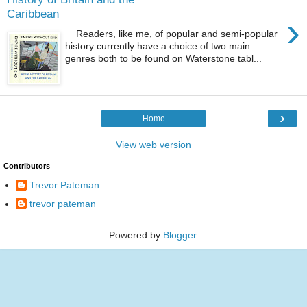
Caribbean
›
Readers, like me, of popular and semi-popular
history currently have a choice of two main
genres both to be found on Waterstone tabl...
›
Home
View web version
Contributors
Trevor Pateman
trevor pateman
Powered by
Blogger
.