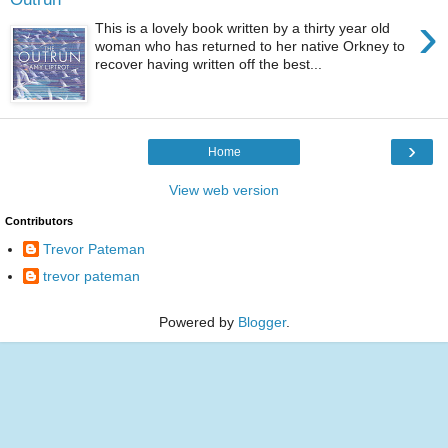
›
This is a lovely book written by a thirty year old
woman who has returned to her native Orkney to
recover having written off the best...
›
Home
View web version
Contributors
Trevor Pateman
trevor pateman
Powered by
Blogger
.