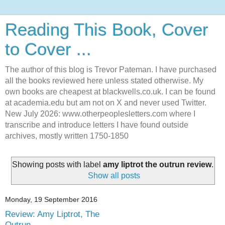
Reading This Book, Cover
to Cover ...
The author of this blog is Trevor Pateman. I have purchased
all the books reviewed here unless stated otherwise. My
own books are cheapest at blackwells.co.uk. I can be found
at academia.edu but am not on X and never used Twitter.
New July 2026: www.otherpeoplesletters.com where I
transcribe and introduce letters I have found outside
archives, mostly written 1750-1850
Showing posts with label
amy liptrot the outrun review
.
Show all posts
Monday, 19 September 2016
Review: Amy Liptrot, The
Outrun