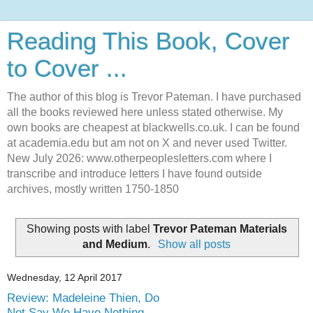
Reading This Book, Cover
to Cover ...
The author of this blog is Trevor Pateman. I have purchased
all the books reviewed here unless stated otherwise. My
own books are cheapest at blackwells.co.uk. I can be found
at academia.edu but am not on X and never used Twitter.
New July 2026: www.otherpeoplesletters.com where I
transcribe and introduce letters I have found outside
archives, mostly written 1750-1850
Showing posts with label
Trevor Pateman Materials
and Medium
.
Show all posts
Wednesday, 12 April 2017
Review: Madeleine Thien, Do
Not Say We Have Nothing