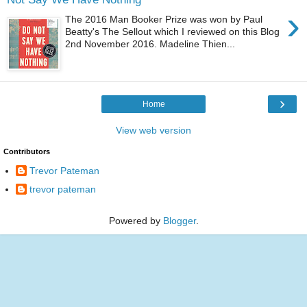
›
The 2016 Man Booker Prize was won by Paul
Beatty's The Sellout which I reviewed on this Blog
2nd November 2016. Madeline Thien...
›
Home
View web version
Contributors
Trevor Pateman
trevor pateman
Powered by
Blogger
.