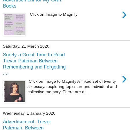
Books
›
Click on Image to Magnify
Saturday, 21 March 2020
Surely a Great Time to Read
Trevor Pateman Between
Remembering and Forgetting
›
....
Click on Image to Magnify A linked set of twenty
six essays exploring topics around individual and
collective memory. There are di...
Wednesday, 1 January 2020
Advertisement: Trevor
Pateman, Between