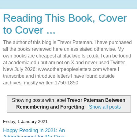
Reading This Book, Cover
to Cover ...
The author of this blog is Trevor Pateman. I have purchased
all the books reviewed here unless stated otherwise. My
own books are cheapest at blackwells.co.uk. I can be found
at academia.edu but am not on X and never used Twitter.
New July 2026: www.otherpeoplesletters.com where I
transcribe and introduce letters I have found outside
archives, mostly written 1750-1850
Showing posts with label
Trevor Pateman Between
Remembering and Forgetting
.
Show all posts
Friday, 1 January 2021
Happy Reading in 2021: An
Advertisement for My Own