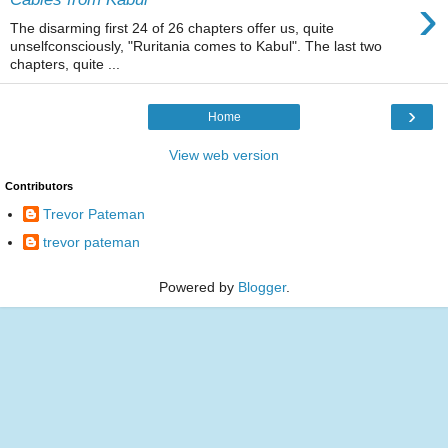
›
The disarming first 24 of 26 chapters offer us, quite
unselfconsciously, "Ruritania comes to Kabul". The last two
chapters, quite ...
›
Home
View web version
Contributors
Trevor Pateman
trevor pateman
Powered by
Blogger
.