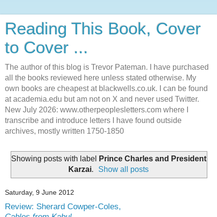
Reading This Book, Cover
to Cover ...
The author of this blog is Trevor Pateman. I have purchased
all the books reviewed here unless stated otherwise. My
own books are cheapest at blackwells.co.uk. I can be found
at academia.edu but am not on X and never used Twitter.
New July 2026: www.otherpeoplesletters.com where I
transcribe and introduce letters I have found outside
archives, mostly written 1750-1850
Showing posts with label
Prince Charles and President
Karzai
.
Show all posts
Saturday, 9 June 2012
Review: Sherard Cowper-Coles,
Cables from Kabul