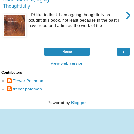
Thoughtfully
›
I’d like to think I am ageing thoughtfully so I
bought this book, not least because in the past I
have read and admired the work of the ...
›
Home
View web version
Contributors
Trevor Pateman
trevor pateman
Powered by
Blogger
.