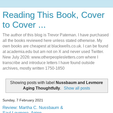
Reading This Book, Cover
to Cover ...
The author of this blog is Trevor Pateman. I have purchased
all the books reviewed here unless stated otherwise. My
own books are cheapest at blackwells.co.uk. I can be found
at academia.edu but am not on X and never used Twitter.
New July 2026: www.otherpeoplesletters.com where I
transcribe and introduce letters I have found outside
archives, mostly written 1750-1850
Showing posts with label
Nussbaum and Levmore
Aging Thoughtfully
.
Show all posts
Sunday, 7 February 2021
Review: Martha C. Nussbaum &
Saul Levmore, Aging