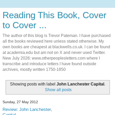
Reading This Book, Cover
to Cover ...
The author of this blog is Trevor Pateman. I have purchased
all the books reviewed here unless stated otherwise. My
own books are cheapest at blackwells.co.uk. I can be found
at academia.edu but am not on X and never used Twitter.
New July 2026: www.otherpeoplesletters.com where I
transcribe and introduce letters I have found outside
archives, mostly written 1750-1850
Showing posts with label
John Lanchester Capital
.
Show all posts
Sunday, 27 May 2012
Review: John Lanchester,
Capital