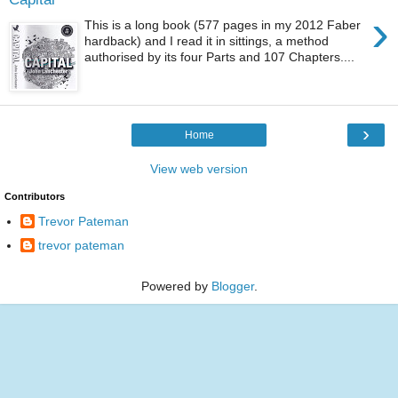
›
This is a long book (577 pages in my 2012 Faber
hardback) and I read it in sittings, a method
authorised by its four Parts and 107 Chapters....
›
Home
View web version
Contributors
Trevor Pateman
trevor pateman
Powered by
Blogger
.