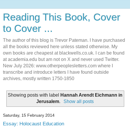
Reading This Book, Cover
to Cover ...
The author of this blog is Trevor Pateman. I have purchased
all the books reviewed here unless stated otherwise. My
own books are cheapest at blackwells.co.uk. I can be found
at academia.edu but am not on X and never used Twitter.
New July 2026: www.otherpeoplesletters.com where I
transcribe and introduce letters I have found outside
archives, mostly written 1750-1850
Showing posts with label
Hannah Arendt Eichmann in
Jerusalem
.
Show all posts
Saturday, 15 February 2014
Essay: Holocaust Education