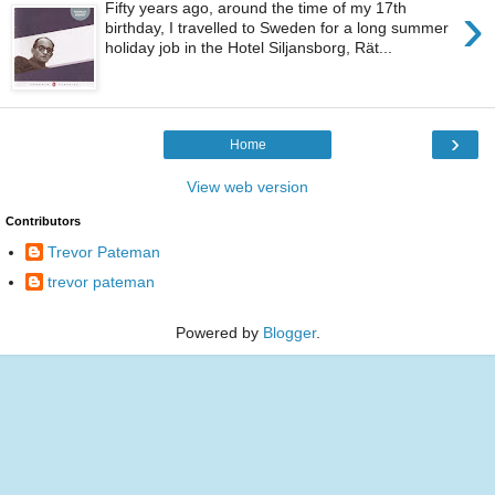
›
Fifty years ago, around the time of my 17th
birthday, I travelled to Sweden for a long summer
holiday job in the Hotel Siljansborg, Rät...
›
Home
View web version
Contributors
Trevor Pateman
trevor pateman
Powered by
Blogger
.